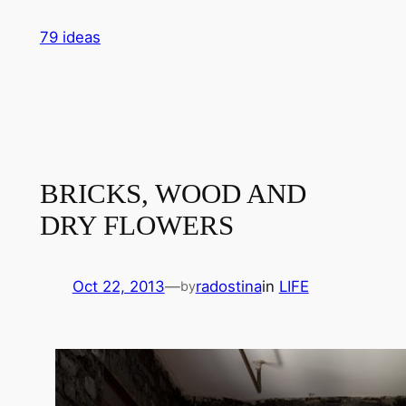
Skip
79 ideas
to
content
BRICKS, WOOD AND
DRY FLOWERS
Oct 22, 2013
—
radostina
in
LIFE
by