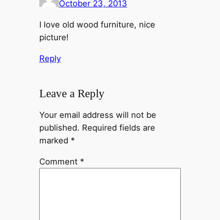
October 23, 2013
I love old wood furniture, nice
picture!
Reply
Leave a Reply
Your email address will not be
published.
Required fields are
marked
*
Comment
*