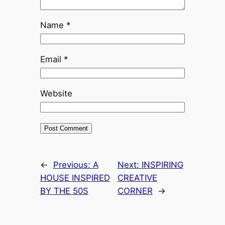
Name
*
Email
*
Website
←
Previous:
A
Next:
INSPIRING
HOUSE INSPIRED
CREATIVE
BY THE 50S
CORNER
→