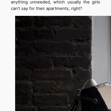
anything unneeded, which usually the girls
can’t say for their apartments, right?