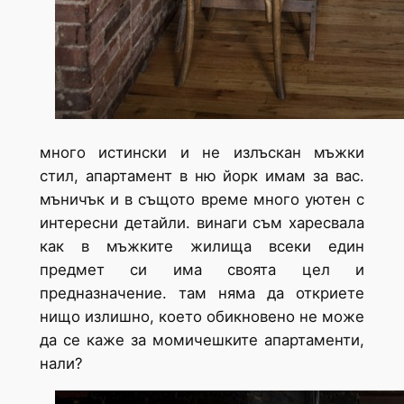
много истински и не излъскан мъжки
стил, апартамент в ню йорк имам за вас.
мъничък и в същото време много уютен с
интересни детайли. винаги съм харесвала
как в мъжките жилища всеки един
предмет си има своята цел и
предназначение. там няма да откриете
нищо излишно, което обикновено не може
да се каже за момичешките апартаменти,
нали?