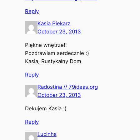
Reply
Kasia Piekarz
October 23, 2013
Piękne wnętrze!!
Pozdrawiam serdecznie :)
Kasia, Rustykalny Dom
Reply
Radostina // 79ideas.org
October 23, 2013
Dekujem Kasia :)
Reply
Lucinha