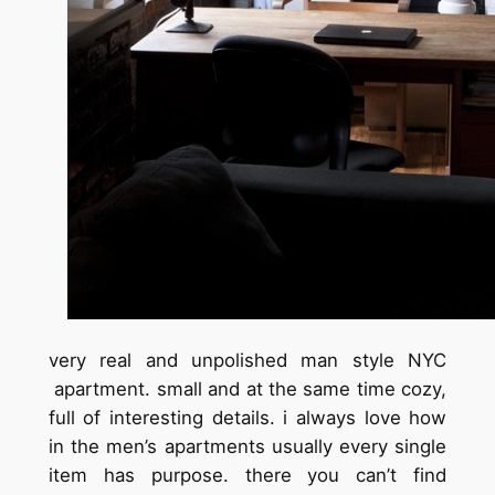
very real and unpolished man style NYC
apartment. small and at the same time cozy,
full of interesting details. i always love how
in the men’s apartments usually every single
item has purpose. there you can’t find