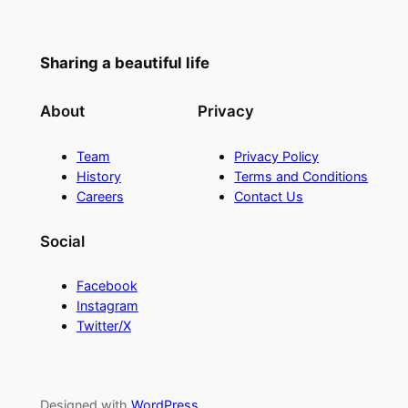
Sharing a beautiful life
About
Privacy
Team
Privacy Policy
History
Terms and Conditions
Careers
Contact Us
Social
Facebook
Instagram
Twitter/X
Designed with
WordPress