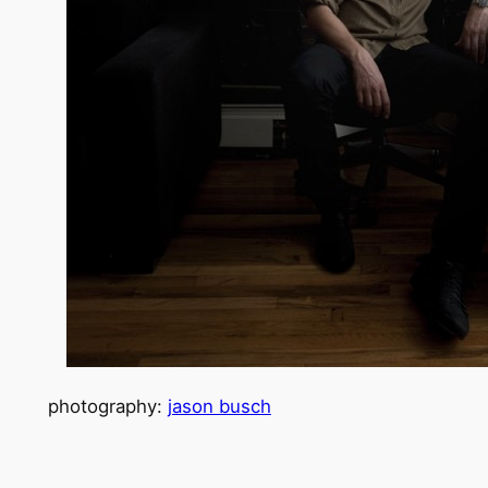
photography:
jason busch