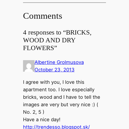
Comments
4 responses to “BRICKS,
WOOD AND DRY
FLOWERS”
Albertine Grolmusova
October 23, 2013
I agree with you, I love this
apartment too. I love especially
bricks, wood and I have to tell the
images are very but very nice :) (
No. 2, 5 )
Have a nice day!
http://trendesso.blogspot.sk/