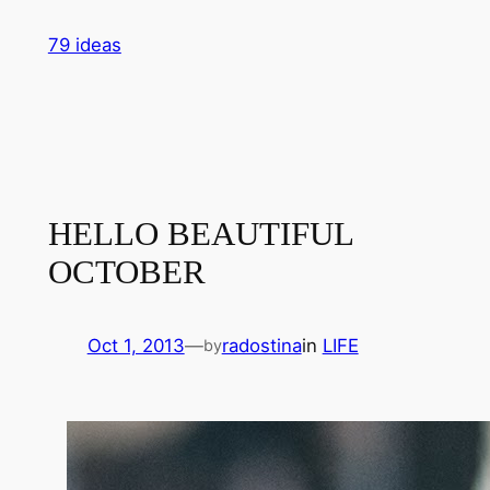
Skip
79 ideas
to
content
HELLO BEAUTIFUL
OCTOBER
Oct 1, 2013
—
radostina
in
LIFE
by