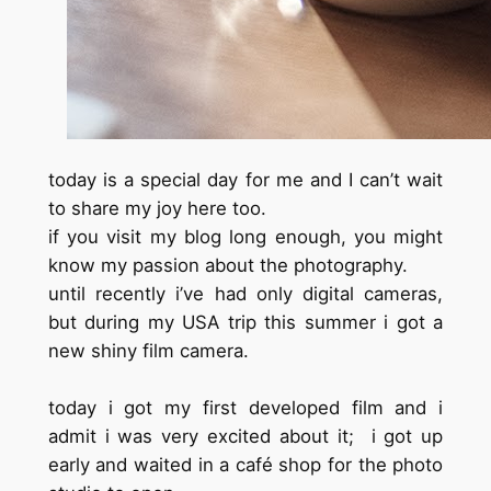
today is a special day for me and I can’t wait
to share my joy here too.
if you visit my blog long enough, you might
know my passion about the photography.
until recently i’ve had only digital cameras,
but during my USA trip this summer i got a
new shiny film camera.
today i got my first developed film and i
admit i was very excited about it; i got up
early and waited in a café shop for the photo