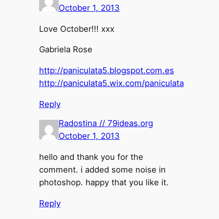
October 1, 2013
Love October!!! xxx
Gabriela Rose
http://paniculata5.blogspot.com.es
http://paniculata5.wix.com/paniculata
Reply
Radostina // 79ideas.org
October 1, 2013
hello and thank you for the
comment. i added some noise in
photoshop. happy that you like it.
Reply