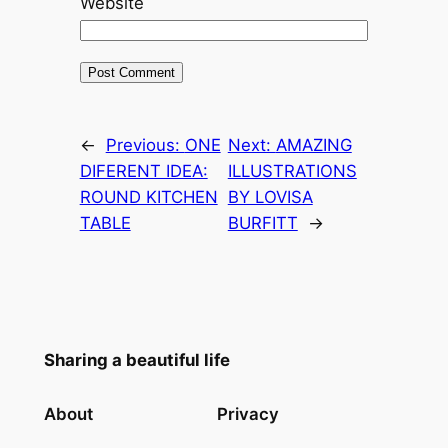
Website
←
Previous:
ONE
Next:
AMAZING
DIFERENT IDEA:
ILLUSTRATIONS
ROUND KITCHEN
BY LOVISA
TABLE
BURFITT
→
Sharing a beautiful life
About
Privacy