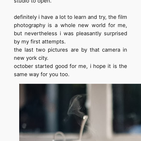
studio to open.
definitely i have a lot to learn and try, the film
photography is a whole new world for me,
but nevertheless i was pleasantly surprised
by my first attempts.
the last two pictures are by that camera in
new york city.
october started good for me, i hope it is the
same way for you too.