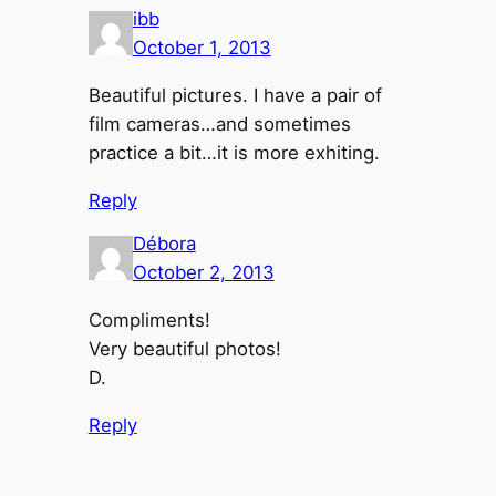
ibb
October 1, 2013
Beautiful pictures. I have a pair of
film cameras…and sometimes
practice a bit…it is more exhiting.
Reply
Débora
October 2, 2013
Compliments!
Very beautiful photos!
D.
Reply