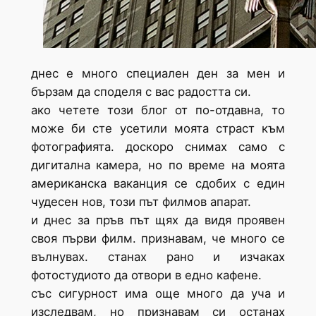
днес е много специален ден за мен и
бързам да споделя с вас радостта си.
ако четете този блог от по-отдавна, то
може би сте усетили моята страст към
фотографията. доскоро снимах само с
дигитална камера, но по време на моята
американска ваканция се сдобих с един
чудесен нов, този път филмов апарат.
и днес за пръв път щях да видя проявен
своя първи филм. признавам, че много се
вълнувах. станах рано и изчаках
фотостудиото да отвори в едно кафене.
със сигурност има още много да уча и
изследвам, но признавам си останах