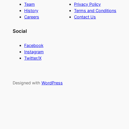
Team
Privacy Policy
History
Terms and Conditions
Careers
Contact Us
Social
Facebook
Instagram
Twitter/X
Designed with
WordPress