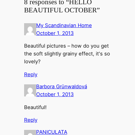
8 responses to “HELLO
BEAUTIFUL OCTOBER”
My Scandinavian Home
October 1, 2013
Beautiful pictures – how do you get
the soft slightly grainy effect, it's so
lovely?
Reply
Barbora Grünwaldová
October 1, 2013
Beautiful!
Reply
PANICULATA