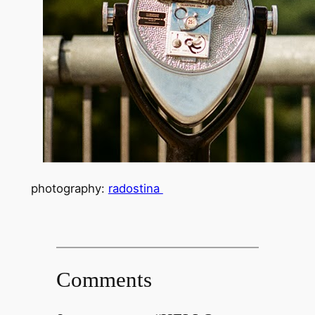
photography:
radostina
Comments