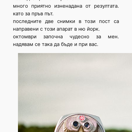
много приятно изненадана от резултата.
като за пръв път.
последните две снимки в този пост са
направени с този апарат в ню йорк.
октомври започна чудесно за мен.
надявам се така да бъде и при вас.