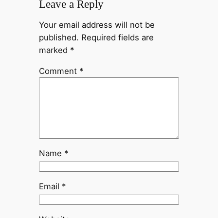
Leave a Reply
Your email address will not be
published.
Required fields are
marked
*
Comment
*
Name
*
Email
*