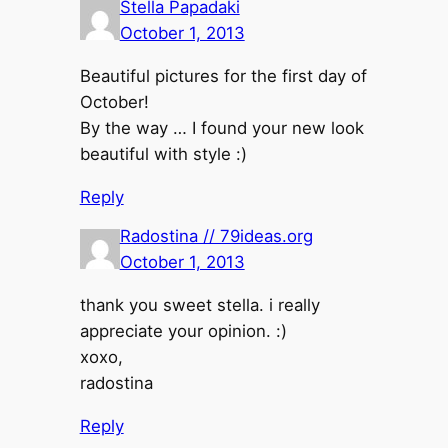
Stella Papadaki
October 1, 2013
Beautiful pictures for the first day of
October!
By the way … I found your new look
beautiful with style :)
Reply
Radostina // 79ideas.org
October 1, 2013
thank you sweet stella. i really
appreciate your opinion. :)
xoxo,
radostina
Reply