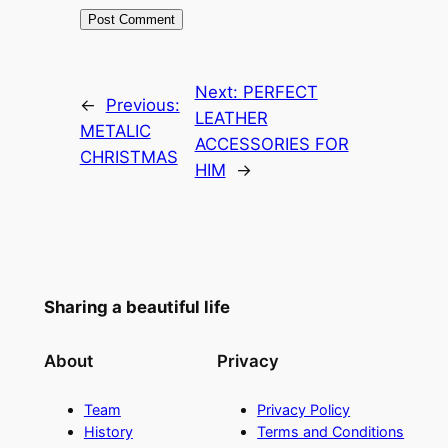
Next:
PERFECT
←
Previous:
LEATHER
METALIC
ACCESSORIES FOR
CHRISTMAS
HIM
→
Sharing a beautiful life
About
Privacy
Team
Privacy Policy
History
Terms and Conditions