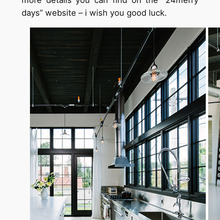
more details you can find on the “24merry
days” website – i wish you good luck.