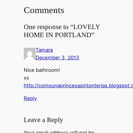
Comments
One response to “LOVELY
HOME IN PORTLAND”
Tamara
December 3, 2013
Nice bathroom!
xx
http://comounaprincesasintonterias.blogspot
Reply
Leave a Reply
Your email address will not be