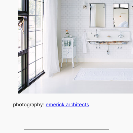
photography:
emerick architects