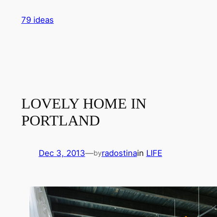
Skip
79 ideas
to
content
LOVELY HOME IN
PORTLAND
Dec 3, 2013
—
radostina
in
LIFE
by