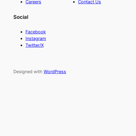
Careers
Contact Us
Social
Facebook
Instagram
Twitter/X
Designed with
WordPress