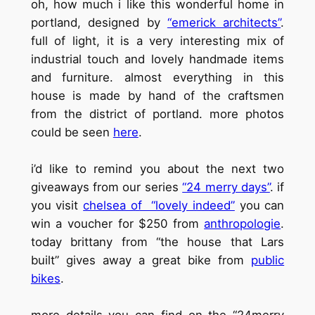
oh, how much i like this wonderful home in
portland, designed by
“emerick architects”
.
full of light, it is a very interesting mix of
industrial touch and lovely handmade items
and furniture. almost everything in this
house is made by hand of the craftsmen
from the district of portland. more photos
could be seen
here
.
i’d like to remind you about the next two
giveaways from our series
“24 merry days”
. if
you visit
chelsea of “lovely indeed”
you can
win a voucher for $250 from
anthropologie
.
today brittany from “the house that Lars
built” gives away a great bike from
public
bikes
.