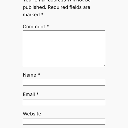
published.
Required fields are
marked
*
Comment
*
Name
*
Email
*
Website