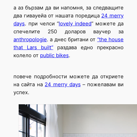
а аз бързам да ви напомня, за следващите
два гивауейа от нашата поредица
24 merry
days
. при челси “
lovely indeed
” можете да
спечелите 250 доларов ваучер за
anthropologie
. а днес британи от
“the house
that Lars built”
раздава едно прекрасно
колело от
public bikes
.
повече подробности можете да откриете
на сайта на
24 merry days
– пожелавам ви
успех.