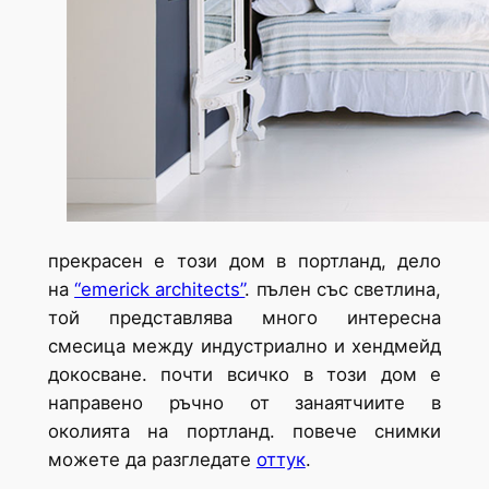
прекрасен е този дом в портланд, дело
на
“emerick architects”
. пълен със светлина,
той представлява много интересна
смесица между индустриално и хендмейд
докосване. почти всичко в този дом е
направено ръчно от занаятчиите в
околията на портланд. повече снимки
можете да разгледате
оттук
.