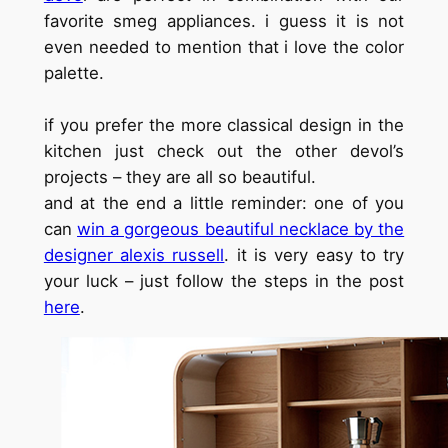
favorite smeg appliances. i guess it is not
even needed to mention that i love the color
palette.
if you prefer the more classical design in the
kitchen just check out the other devol’s
projects – they are all so beautiful.
and at the end a little reminder: one of you
can
win a gorgeous beautiful necklace by the
designer alexis russell
. it is very easy to try
your luck – just follow the steps in the post
here
.