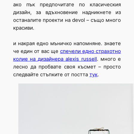
ако пък предпочитате по класическия
дизайн, за вдъхновение надникнете из
останалите проекти на devol – също много
красиви.
и накрая едно мъничко напомняне. знаете
че един от вас ще
спечели едно страхотно
колие на дизайнера alexis russell
. много е
лесно да пробвате своя късмет – просто
следвайте стъпките от постта
тук
.