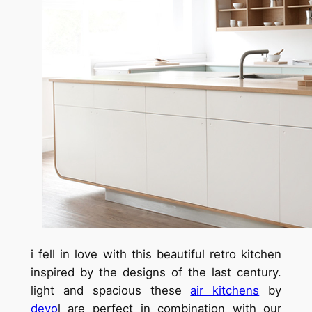
i fell in love with this beautiful retro kitchen
inspired by the designs of the last century.
light and spacious these
air kitchens
by
devo
l are perfect in combination with our