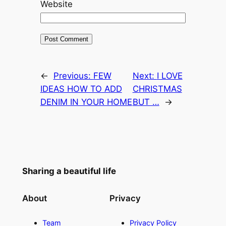
Website
←
Previous:
FEW
Next:
I LOVE
IDEAS HOW TO ADD
CHRISTMAS
DENIM IN YOUR HOME
BUT …
→
Sharing a beautiful life
About
Privacy
Team
Privacy Policy