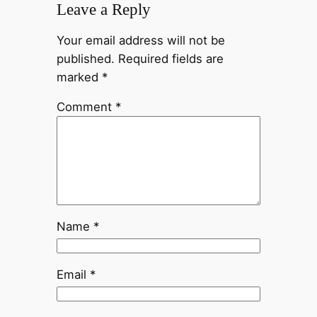
Leave a Reply
Your email address will not be
published.
Required fields are
marked
*
Comment
*
Name
*
Email
*