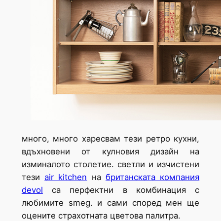
много, много харесвам тези ретро кухни,
вдъхновени от кулновия дизайн на
изминалото столетие. светли и изчистени
тези
air kitchen
на
британската компания
dеvol
са перфектни в комбинация с
любимите smeg. и сами според мен ще
оцените страхотната цветова палитра.