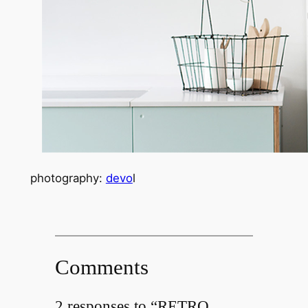
photography:
devo
l
Comments
2 responses to “RETRO