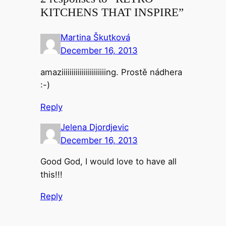
KITCHENS THAT INSPIRE”
Martina Škutková
December 16, 2013
amaziiiiiiiiiiiiiiiiiiiiiing. Prostě nádhera
:-)
Reply
Jelena Djordjevic
December 16, 2013
Good God, I would love to have all
this!!!
Reply