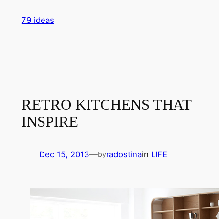
Skip
79 ideas
to
content
RETRO KITCHENS THAT
INSPIRE
Dec 15, 2013
—
radostina
in
LIFE
by