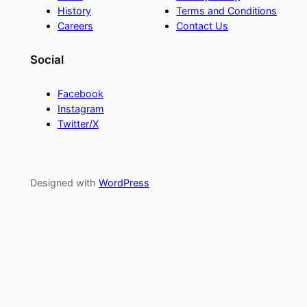
History
Terms and Conditions
Careers
Contact Us
Social
Facebook
Instagram
Twitter/X
Designed with
WordPress