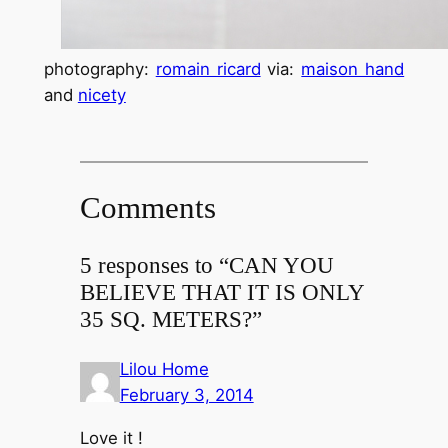
photography:
romain ricard
via:
maison hand
and
nicety
Comments
5 responses to “CAN YOU
BELIEVE THAT IT IS ONLY
35 SQ. METERS?”
Lilou Home
February 3, 2014
Love it !