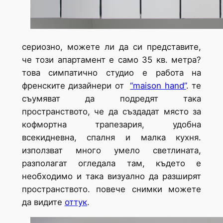
сериозно, можете ли да си представите,
че този апартамент е само 35 кв. метра?
това симпатично студио е работа на
френските дизайнери от
“maison hand”
. те
съумяват да подредят така
пространството, че да създадат място за
кофмортна трапезария, удобна
всекидневна, спалня и малка кухня.
използват много умело светлината,
разполагат огледала там, където е
необходимо и така визуално да разширят
пространството. повече снимки можете
да видите
оттук
.