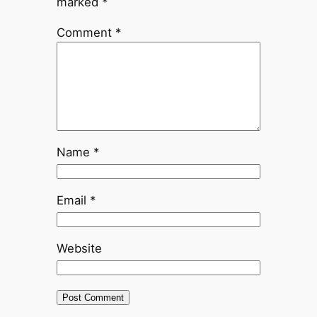
marked
*
Comment
*
Name
*
Email
*
Website