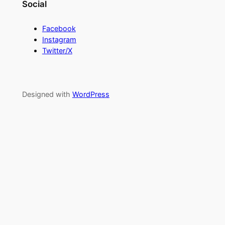
Social
Facebook
Instagram
Twitter/X
Designed with
WordPress