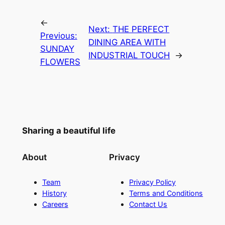
←
Next:
THE PERFECT
Previous:
DINING AREA WITH
SUNDAY
INDUSTRIAL TOUCH
→
FLOWERS
Sharing a beautiful life
About
Privacy
Team
Privacy Policy
History
Terms and Conditions
Careers
Contact Us