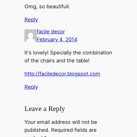
Omg, so beautifull.
Reply
facile decor
February 4, 2014
It's lovely! Specially the combination
of the chairs and the table!
http://faciledecor.blogspot.com
Reply
Leave a Reply
Your email address will not be
published.
Required fields are