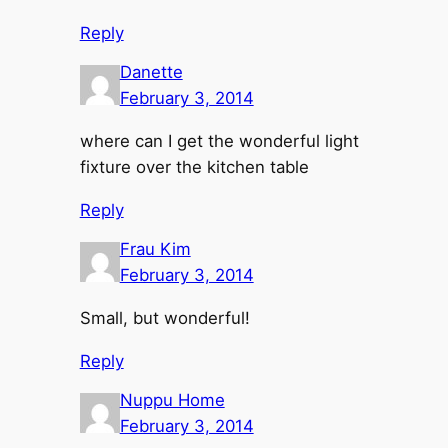
Reply
Danette
February 3, 2014
where can I get the wonderful light
fixture over the kitchen table
Reply
Frau Kim
February 3, 2014
Small, but wonderful!
Reply
Nuppu Home
February 3, 2014