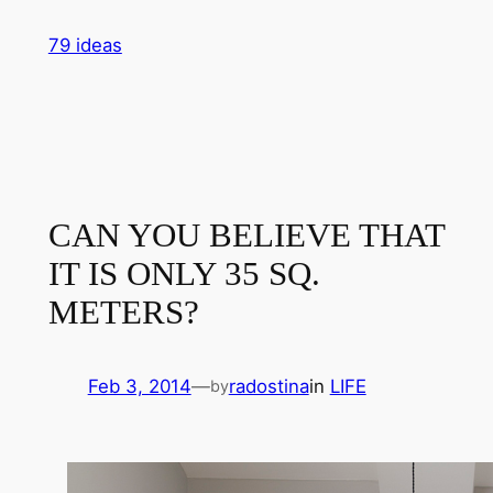
Skip
79 ideas
to
content
CAN YOU BELIEVE THAT
IT IS ONLY 35 SQ.
METERS?
Feb 3, 2014
—
radostina
in
LIFE
by