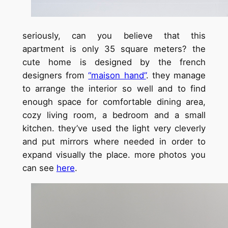
seriously, can you believe that this
apartment is only 35 square meters? the
cute home is designed by the french
designers from
“maison hand”
. they manage
to arrange the interior so well and to find
enough space for comfortable dining area,
cozy living room, a bedroom and a small
kitchen. they’ve used the light very cleverly
and put mirrors where needed in order to
expand visually the place. more photos you
can see
here
.