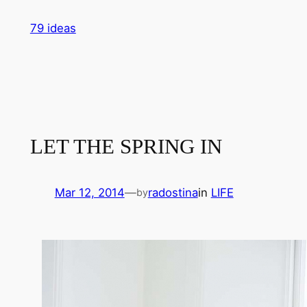
Skip
79 ideas
to
content
LET THE SPRING IN
Mar 12, 2014
—
radostina
in
LIFE
by