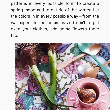
patterns in every possible form to create a
spring mood and to get rid of the winter. Let
the colors in in every possible way – from the
wallpapers to the ceramics and don’t forget
even your clothes, add some flowers there
too.