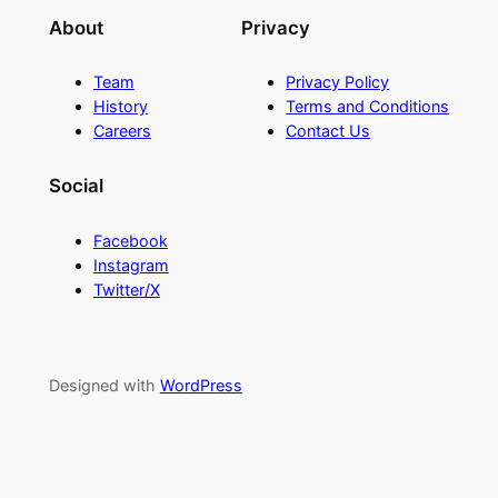
About
Privacy
Team
Privacy Policy
History
Terms and Conditions
Careers
Contact Us
Social
Facebook
Instagram
Twitter/X
Designed with
WordPress