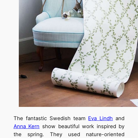
The fantastic Swedish team
Eva Lindh
and
Anna Kern
show beautiful work inspired by
the spring. They used nature-oriented