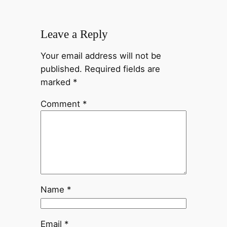
Leave a Reply
Your email address will not be
published.
Required fields are
marked
*
Comment
*
Name
*
Email
*