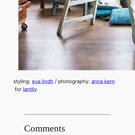
styling:
eva lindh
/ photography:
anna kern
for
lantliv
Comments