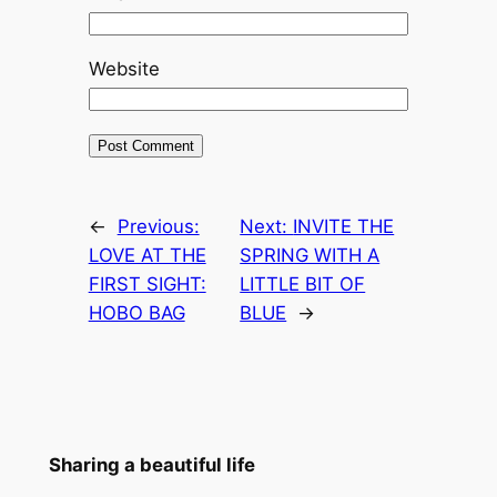
Website
←
Previous:
Next:
INVITE THE
LOVE AT THE
SPRING WITH A
FIRST SIGHT:
LITTLE BIT OF
HOBO BAG
BLUE
→
Sharing a beautiful life