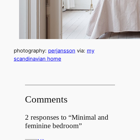
photography:
perjansson
via:
my
scandinavian home
Comments
2 responses to “Minimal and
feminine bedroom”