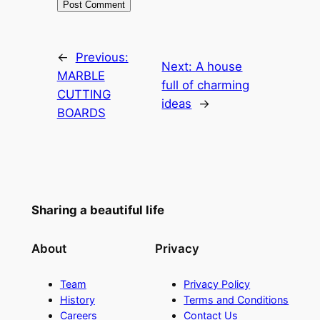
←
Previous:
Next:
A house
MARBLE
full of charming
CUTTING
ideas
→
BOARDS
Sharing a beautiful life
About
Privacy
Team
Privacy Policy
History
Terms and Conditions
Careers
Contact Us