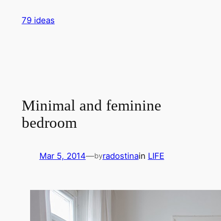
Skip
79 ideas
to
content
Minimal and feminine
bedroom
Mar 5, 2014
—
radostina
in
LIFE
by