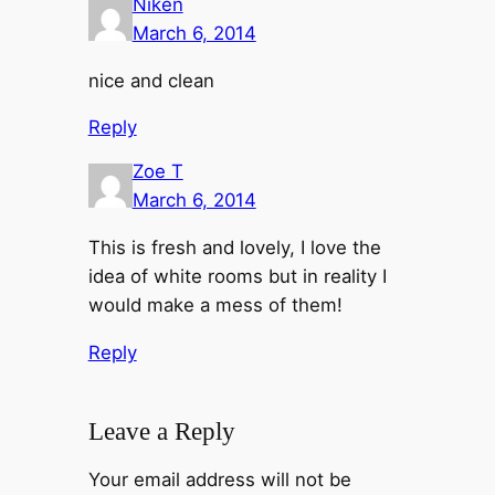
Niken
March 6, 2014
nice and clean
Reply
Zoe T
March 6, 2014
This is fresh and lovely, I love the
idea of white rooms but in reality I
would make a mess of them!
Reply
Leave a Reply
Your email address will not be