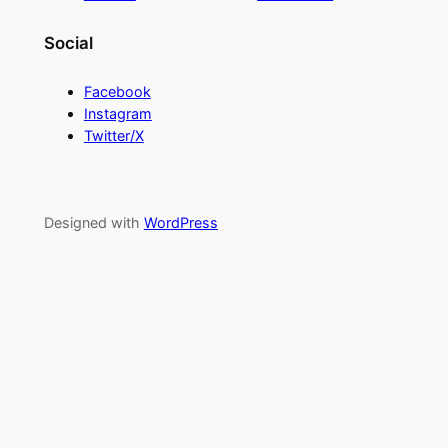
Social
Facebook
Instagram
Twitter/X
Designed with
WordPress