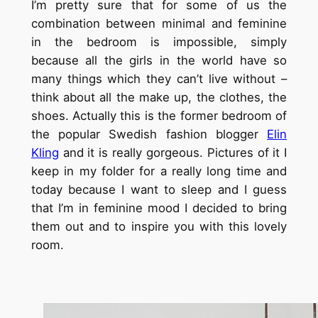
I’m pretty sure that for some of us the
combination between minimal and feminine
in the bedroom is impossible, simply
because all the girls in the world have so
many things which they can’t live without –
think about all the make up, the clothes, the
shoes. Actually this is the former bedroom of
the popular Swedish fashion blogger
Elin
Kling
and it is really gorgeous. Pictures of it I
keep in my folder for a really long time and
today because I want to sleep and I guess
that I’m in feminine mood I decided to bring
them out and to inspire you with this lovely
room.