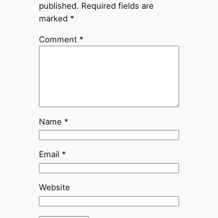
published.
Required fields are
marked
*
Comment
*
Name
*
Email
*
Website