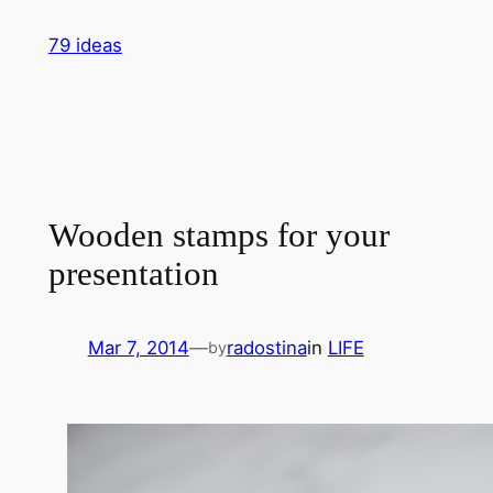
Skip
79 ideas
to
content
Wooden stamps for your
presentation
Mar 7, 2014
—
radostina
in
LIFE
by