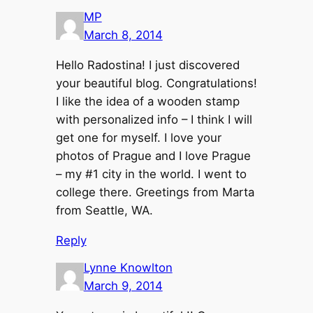
MP
March 8, 2014
Hello Radostina! I just discovered
your beautiful blog. Congratulations!
I like the idea of a wooden stamp
with personalized info – I think I will
get one for myself. I love your
photos of Prague and I love Prague
– my #1 city in the world. I went to
college there. Greetings from Marta
from Seattle, WA.
Reply
Lynne Knowlton
March 9, 2014