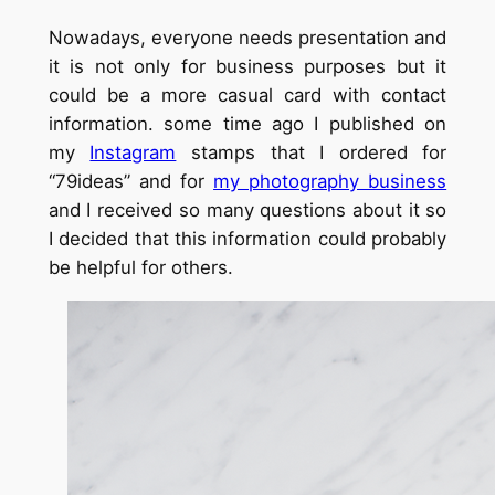
Nowadays, everyone needs presentation and
it is not only for business purposes but it
could be a more casual card with contact
information. some time ago I published on
my
Instagram
stamps that I ordered for
“79ideas” and for
my photography business
and I received so many questions about it so
I decided that this information could probably
be helpful for others.