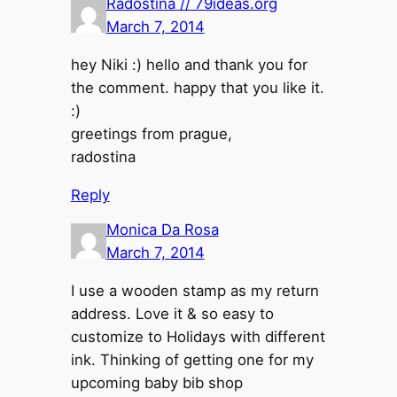
Radostina // 79ideas.org
March 7, 2014
hey Niki :) hello and thank you for
the comment. happy that you like it.
:)
greetings from prague,
radostina
Reply
Monica Da Rosa
March 7, 2014
I use a wooden stamp as my return
address. Love it & so easy to
customize to Holidays with different
ink. Thinking of getting one for my
upcoming baby bib shop