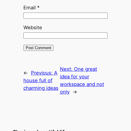
Email
*
Website
Next:
One great
←
Previous:
A
idea for your
house full of
workspace and not
charming ideas
only
→