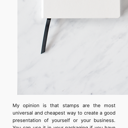
My opinion is that stamps are the most
universal and cheapest way to create a good
presentation of yourself or your business.
You can use it in your packaging if you have