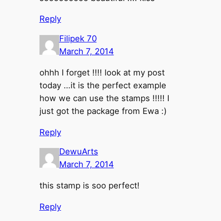
Reply
Filipek 70
March 7, 2014
ohhh I forget !!!! look at my post
today …it is the perfect example
how we can use the stamps !!!!! I
just got the package from Ewa :)
Reply
DewuArts
March 7, 2014
this stamp is soo perfect!
Reply