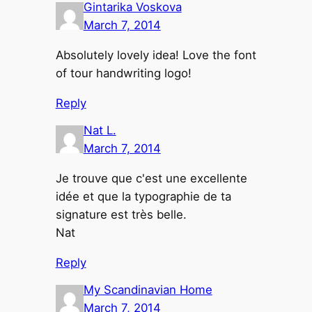
Gintarika Voskova
March 7, 2014
Absolutely lovely idea! Love the font
of tour handwriting logo!
Reply
Nat L.
March 7, 2014
Je trouve que c'est une excellente
idée et que la typographie de ta
signature est très belle.
Nat
Reply
My Scandinavian Home
March 7, 2014