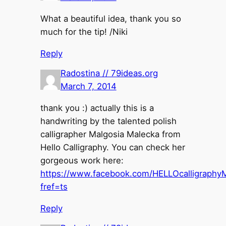
What a beautiful idea, thank you so
much for the tip! /Niki
Reply
Radostina // 79ideas.org
March 7, 2014
thank you :) actually this is a
handwriting by the talented polish
calligrapher Malgosia Malecka from
Hello Calligraphy. You can check her
gorgeous work here:
https://www.facebook.com/HELLOcalligraphy
fref=ts
Reply