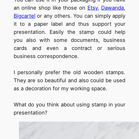
an online shop like those on
Etsy
,
Dawanda
,
Bigcartel
or any others. You can simply apply
it to a paper label and thus support your
presentation. Easily the stamp could help
you also with some documents, business
cards and even a contract or serious
business correspondence.
I personally prefer the old wooden stamps.
They are so beautiful and also could be used
as a decoration for my working space.
What do you think about using stamp in your
presentation?