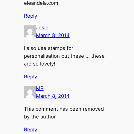
eleandela.com
Reply
Josie
March 8, 2014
I also use stamps for
personalisation but these … these
are so lovely!
Reply
MP
March 8, 2014
This comment has been removed
by the author.
Reply