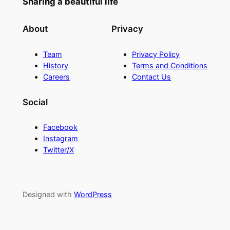
Sharing a beautiful life
About
Privacy
Team
Privacy Policy
History
Terms and Conditions
Careers
Contact Us
Social
Facebook
Instagram
Twitter/X
Designed with
WordPress