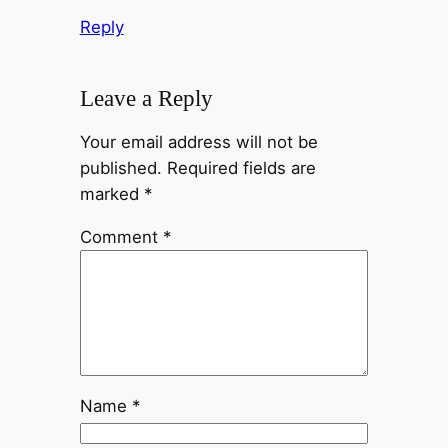
Reply
Leave a Reply
Your email address will not be
published.
Required fields are
marked
*
Comment
*
Name
*