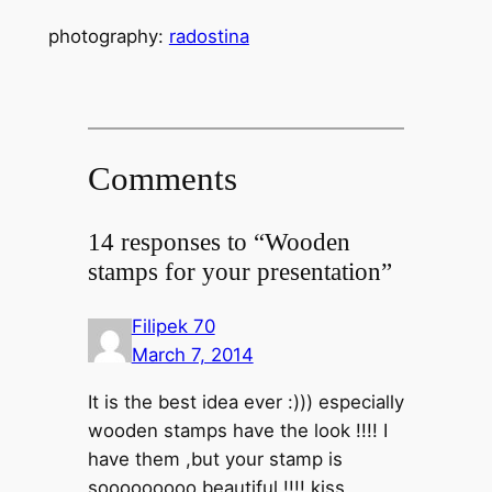
photography:
radostina
Comments
14 responses to “Wooden
stamps for your presentation”
Filipek 70
March 7, 2014
It is the best idea ever :))) especially
wooden stamps have the look !!!! I
have them ,but your stamp is
sooooooooo beautiful !!!! kiss