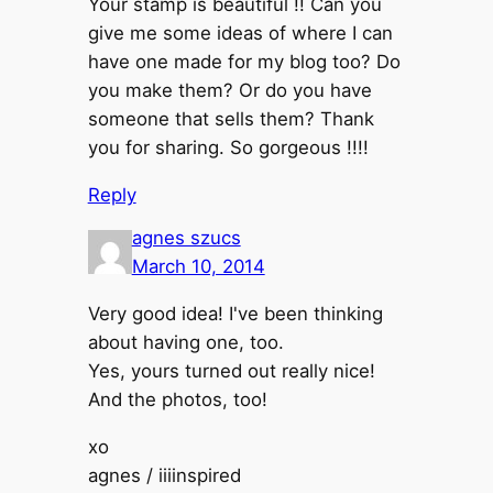
Your stamp is beautiful !! Can you
give me some ideas of where I can
have one made for my blog too? Do
you make them? Or do you have
someone that sells them? Thank
you for sharing. So gorgeous !!!!
Reply
agnes szucs
March 10, 2014
Very good idea! I've been thinking
about having one, too.
Yes, yours turned out really nice!
And the photos, too!
xo
agnes / iiiinspired