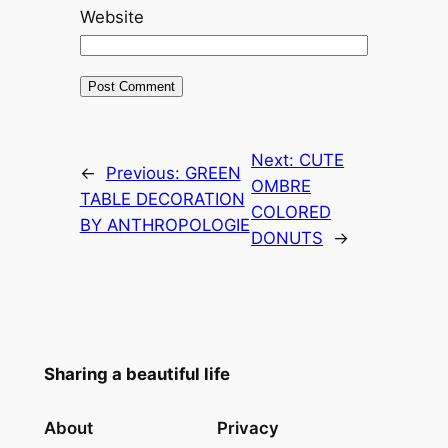
Website
Next:
CUTE
←
Previous:
GREEN
OMBRE
TABLE DECORATION
COLORED
BY ANTHROPOLOGIE
DONUTS
→
Sharing a beautiful life
About
Privacy