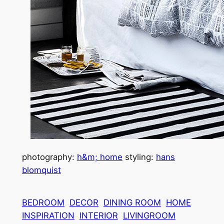
photography:
h&m; home
styling:
hans
blomquist
BEDROOM
DECOR
DINING ROOM
HOME
INSPIRATION
INTERIOR
LIVINGROOM