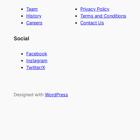
Team
Privacy Policy
History
Terms and Conditions
Careers
Contact Us
Social
Facebook
Instagram
Twitter/X
Designed with
WordPress