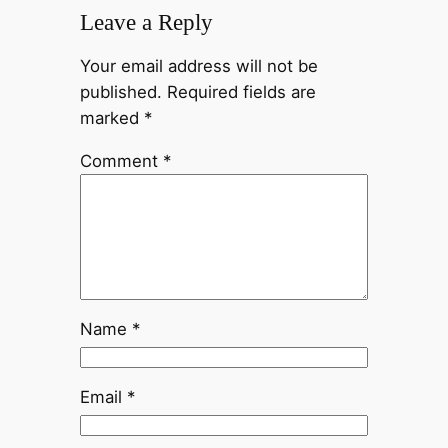
Leave a Reply
Your email address will not be
published.
Required fields are
marked
*
Comment
*
Name
*
Email
*