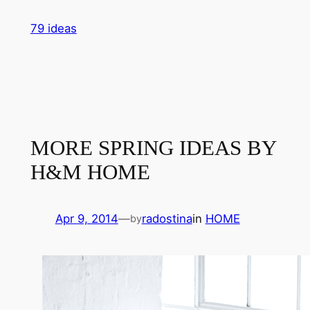
Skip
79 ideas
to
content
MORE SPRING IDEAS BY
H&M HOME
Apr 9, 2014
—
radostina
in
HOME
by