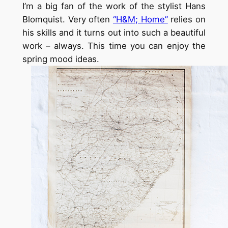
I’m a big fan of the work of the stylist Hans
Blomquist. Very often
“H&M; Home”
relies on
his skills and it turns out into such a beautiful
work – always. This time you can enjoy the
spring mood ideas.