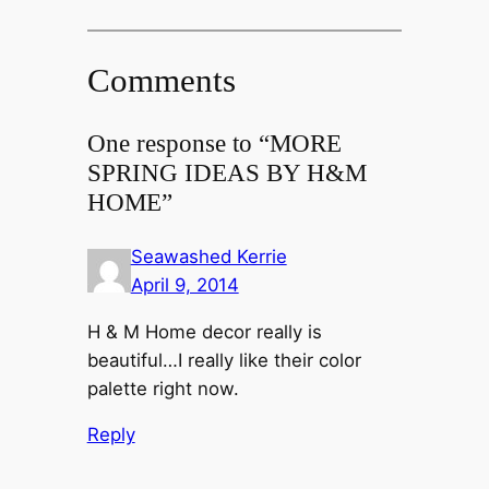
Comments
One response to “MORE
SPRING IDEAS BY H&M
HOME”
Seawashed Kerrie
April 9, 2014
H & M Home decor really is
beautiful…I really like their color
palette right now.
Reply