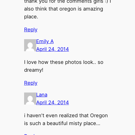
thank you for the comments girls :) I
also think that oregon is amazing
place.
Reply
Emily A
April 24, 2014
I love how these photos look.. so
dreamy!
Reply
Lana
April 24, 2014
i haven't even realized that Oregon
is such a beautiful misty place…