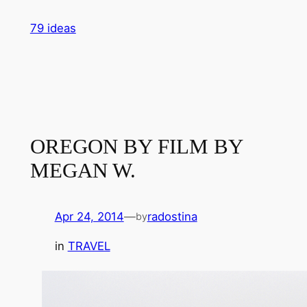
Skip
79 ideas
to
content
OREGON BY FILM BY
MEGAN W.
Apr 24, 2014
—
radostina
by
in
TRAVEL