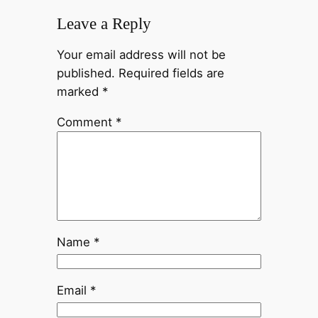
Leave a Reply
Your email address will not be
published.
Required fields are
marked
*
Comment
*
Name
*
Email
*