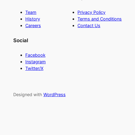
Team
Privacy Policy
History
Terms and Conditions
Careers
Contact Us
Social
Facebook
Instagram
Twitter/X
Designed with
WordPress