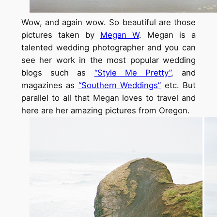
Wow, and again wow. So beautiful are those
pictures taken by
Megan W
. Megan is a
talented wedding photographer and you can
see her work in the most popular wedding
blogs such as
“Style Me Pretty”
, and
magazines as
“Southern Weddings”
etc. But
parallel to all that Megan loves to travel and
here are her amazing pictures from Oregon.