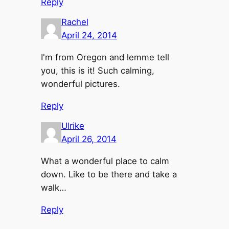
Reply
Rachel
April 24, 2014
I'm from Oregon and lemme tell
you, this is it! Such calming,
wonderful pictures.
Reply
Ulrike
April 26, 2014
What a wonderful place to calm
down. Like to be there and take a
walk…
Reply