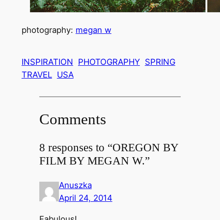
photography:
megan w
INSPIRATION
PHOTOGRAPHY
SPRING
TRAVEL
USA
Comments
8 responses to “OREGON BY
FILM BY MEGAN W.”
Anuszka
April 24, 2014
Fabulous!