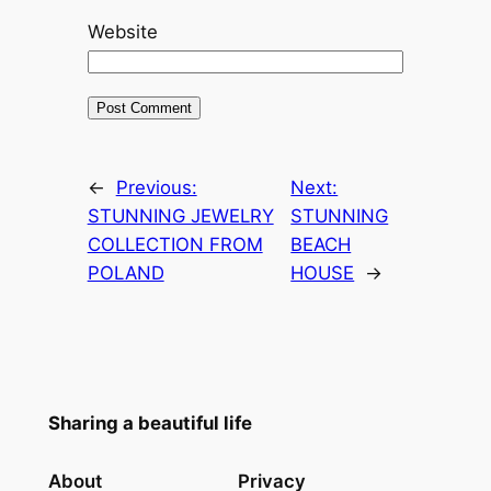
Website
←
Previous:
Next:
STUNNING JEWELRY
STUNNING
COLLECTION FROM
BEACH
POLAND
HOUSE
→
Sharing a beautiful life
About
Privacy