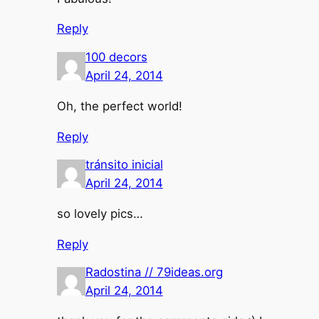
Reply
100 decors
April 24, 2014
Oh, the perfect world!
Reply
tránsito inicial
April 24, 2014
so lovely pics…
Reply
Radostina // 79ideas.org
April 24, 2014