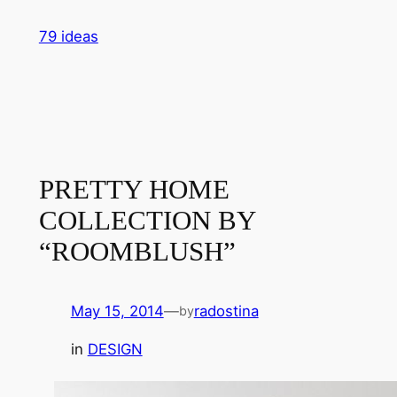
Skip
79 ideas
to
content
PRETTY HOME
COLLECTION BY
“ROOMBLUSH”
May 15, 2014
—
radostina
by
in
DESIGN