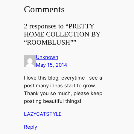
Comments
2 responses to “PRETTY
HOME COLLECTION BY
“ROOMBLUSH””
Unknown
May 15, 2014
I love this blog, everytime I see a
post many ideas start to grow.
Thank you so much, please keep
posting beautiful things!
LAZYCATSTYLE
Reply