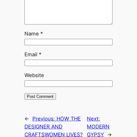
Name
*
Email
*
Website
←
Previous:
HOW THE
Next:
DESIGNER AND
MODERN
CRAFTSWOMEN LIVES?
GYPSY
→