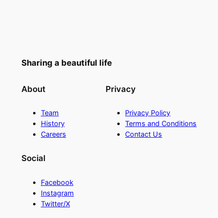
Sharing a beautiful life
About
Privacy
Team
Privacy Policy
History
Terms and Conditions
Careers
Contact Us
Social
Facebook
Instagram
Twitter/X