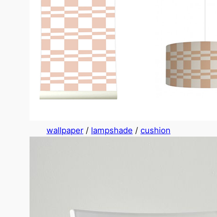
wallpaper
/
lampshade
/
cushion