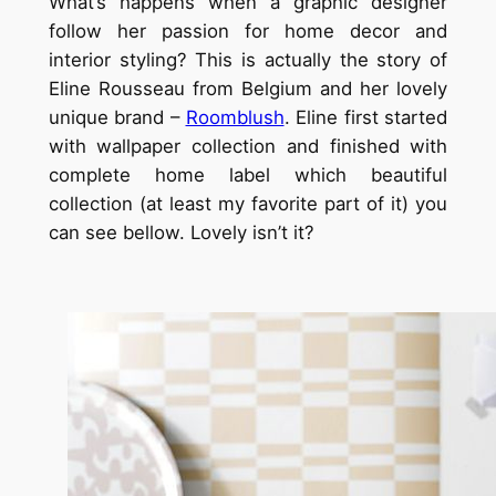
What’s happens when a graphic designer
follow her passion for home decor and
interior styling? This is actually the story of
Eline Rousseau from Belgium and her lovely
unique brand –
Roomblush
. Eline first started
with wallpaper collection and finished with
complete home label which beautiful
collection (at least my favorite part of it) you
can see bellow. Lovely isn’t it?