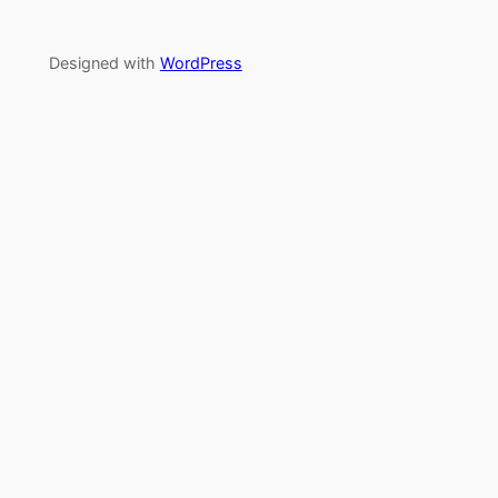
Designed with
WordPress