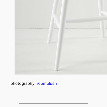
photography:
roomblush