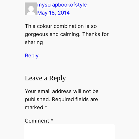
myscrapbookofstyle
May 18, 2014
This colour combination is so
gorgeous and calming. Thanks for
sharing
Reply
Leave a Reply
Your email address will not be
published.
Required fields are
marked
*
Comment
*