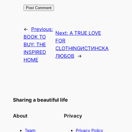
←
Previous:
Next:
A TRUE LOVE
BOOK TO
FOR
BUY: THE
CLOTHING
ИСТИНСКА
INSPIRED
ЛЮБОВ
→
HOME
Sharing a beautiful life
About
Privacy
Team
Privacy Policy