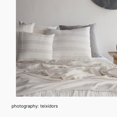
photography: teixidors