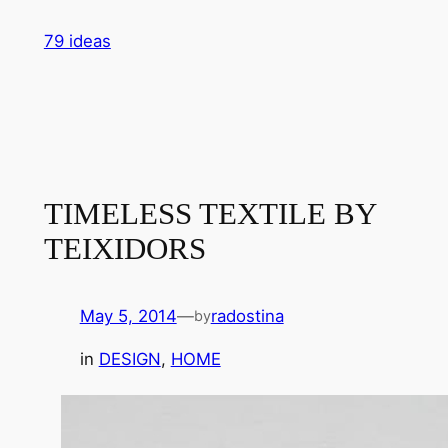
Skip
79 ideas
to
content
TIMELESS TEXTILE BY
TEIXIDORS
May 5, 2014
—
radostina
by
in
DESIGN
, 
HOME