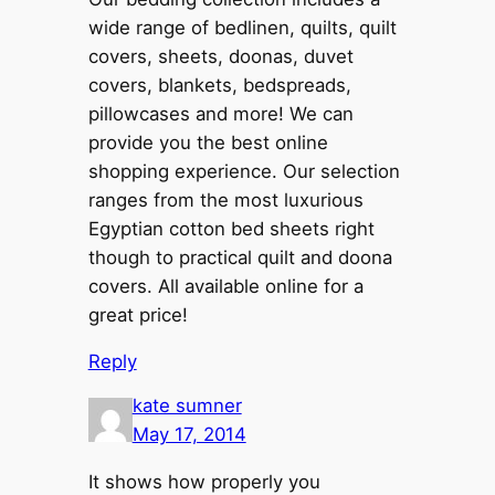
wide range of bedlinen, quilts, quilt
covers, sheets, doonas, duvet
covers, blankets, bedspreads,
pillowcases and more! We can
provide you the best online
shopping experience. Our selection
ranges from the most luxurious
Egyptian cotton bed sheets right
though to practical quilt and doona
covers. All available online for a
great price!
Reply
kate sumner
May 17, 2014
It shows how properly you