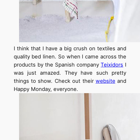
I think that I have a big crush on textiles and
quality bed linen. So when I came across the
products by the Spanish company
Teixidors
I
was just amazed. They have such pretty
things to show. Check out their
website
and
Happy Monday, everyone.