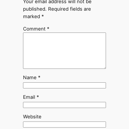
Your email address will not be
published.
Required fields are
marked
*
Comment
*
Name
*
Email
*
Website