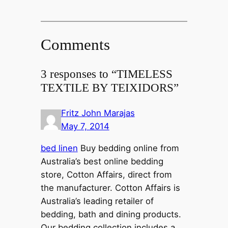
Comments
3 responses to “TIMELESS
TEXTILE BY TEIXIDORS”
Fritz John Marajas
May 7, 2014
bed linen
Buy bedding online from
Australia’s best online bedding
store, Cotton Affairs, direct from
the manufacturer. Cotton Affairs is
Australia’s leading retailer of
bedding, bath and dining products.
Our bedding collection includes a