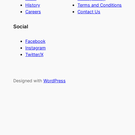
History
Terms and Conditions
Careers
Contact Us
Social
Facebook
Instagram
Twitter/X
Designed with
WordPress