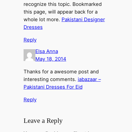
recognize this topic. Bookmarked
this page, will appear back for a
whole lot more.
Pakistani Designer
Dresses
Reply
Elsa Anna
May 18, 2014
Thanks for a awesome post and
interesting comments.
iabazaar –
Pakistani Dresses For Eid
Reply
Leave a Reply