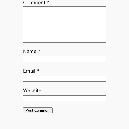
Comment
*
Name
*
Email
*
Website