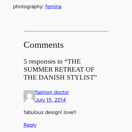
photography:
femina
Comments
5 responses to “THE
SUMMER RETREAT OF
THE DANISH STYLIST”
fashion doctor
July 15, 2014
fabulous design! love!!
Reply