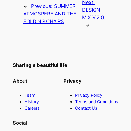
Next:
←
Previous:
SUMMER
DESIGN
ATMOSPERE AND THE
MIX V.2.0.
FOLDING CHAIRS
→
Sharing a beautiful life
About
Privacy
Team
Privacy Policy
History
Terms and Conditions
Careers
Contact Us
Social