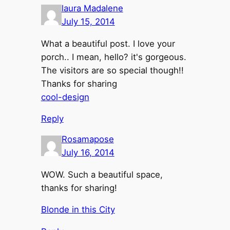
laura Madalene
July 15, 2014
What a beautiful post. I love your
porch.. I mean, hello? it's gorgeous.
The visitors are so special though!!
Thanks for sharing
cool-design
Reply
Rosamapose
July 16, 2014
WOW. Such a beautiful space,
thanks for sharing!
Blonde in this City