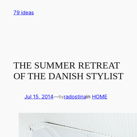
Skip
79 ideas
to
content
THE SUMMER RETREAT
OF THE DANISH STYLIST
Jul 15, 2014
—
radostina
in
HOME
by