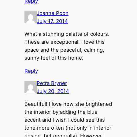
Reply
Joanne Poon
July 17, 2014
What a stunning palette of colours.
These are exceptional! I love this
space and the peaceful, calming,
sunny feel of this home.
Reply
Petra Bryner
July 20, 2014
Beautiful! I love how she brightened
the interior by adding the blue
accent and I wish I could see this
tone more often (not only in interior
design, but generally). However I