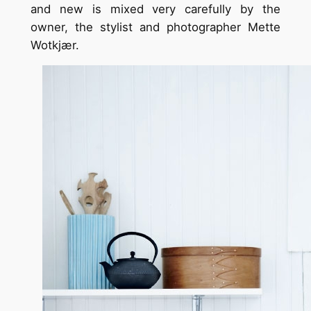
and new is mixed very carefully by the
owner, the stylist and photographer Mette
Wotkjær.