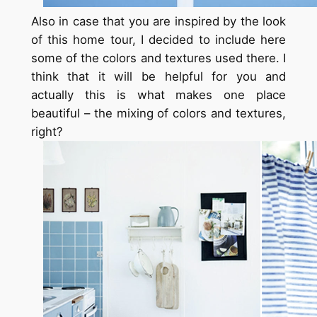
Also in case that you are inspired by the look
of this home tour, I decided to include here
some of the colors and textures used there. I
think that it will be helpful for you and
actually this is what makes one place
beautiful – the mixing of colors and textures,
right?