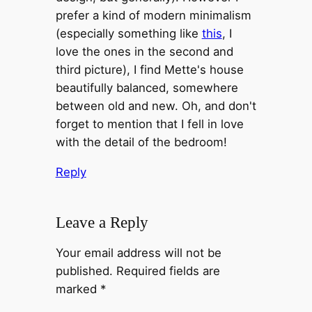
prefer a kind of modern minimalism
(especially something like
this
, I
love the ones in the second and
third picture), I find Mette's house
beautifully balanced, somewhere
between old and new. Oh, and don't
forget to mention that I fell in love
with the detail of the bedroom!
Reply
Leave a Reply
Your email address will not be
published.
Required fields are
marked
*