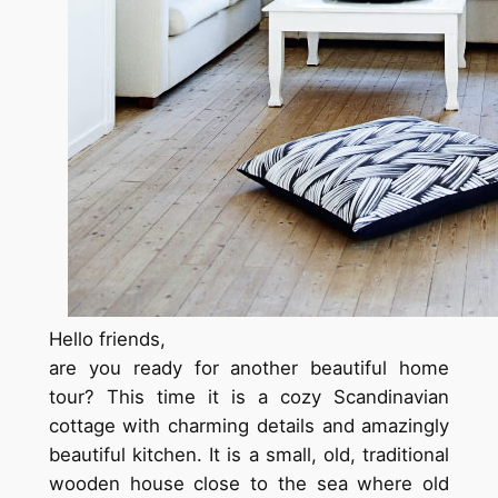
Hello friends,
are you ready for another beautiful home
tour? This time it is a cozy Scandinavian
cottage with charming details and amazingly
beautiful kitchen. It is a small, old, traditional
wooden house close to the sea where old