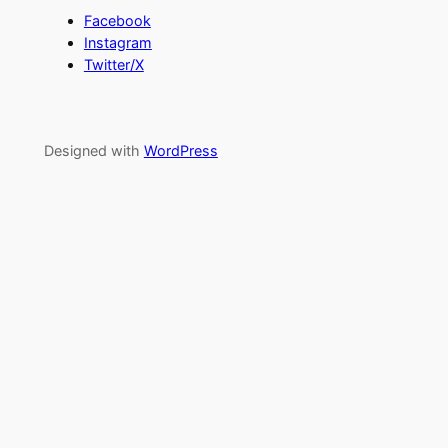
Facebook
Instagram
Twitter/X
Designed with
WordPress