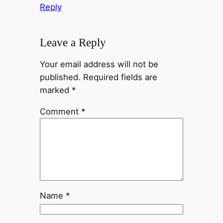
Reply
Leave a Reply
Your email address will not be
published.
Required fields are
marked
*
Comment
*
Name
*