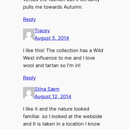
pulls me towards Autumn.
Reply
Tracey
August 5, 2014
I like this! The collection has a Wild
West influence to me and I love
wool and tartan so I'm in!
Reply
Stína Sæm
August 12, 2014
I like it and the nature looked
familiar. so I looked at the webside
and It is taken in a location I know