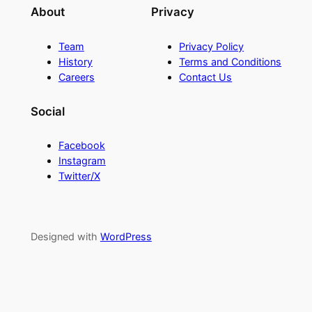
About
Privacy
Team
Privacy Policy
History
Terms and Conditions
Careers
Contact Us
Social
Facebook
Instagram
Twitter/X
Designed with
WordPress