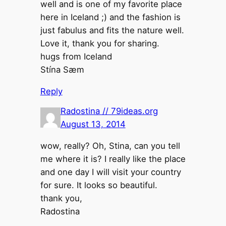
well and is one of my favorite place
here in Iceland ;) and the fashion is
just fabulus and fits the nature well.
Love it, thank you for sharing.
hugs from Iceland
Stína Sæm
Reply
Radostina // 79ideas.org
August 13, 2014
wow, really? Oh, Stina, can you tell
me where it is? I really like the place
and one day I will visit your country
for sure. It looks so beautiful.
thank you,
Radostina