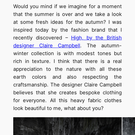
Would you mind if we imagine for a moment
that the summer is over and we take a look
at some fresh ideas for the autumn? I was
inspired today by the fashion brand that I
recently discovered –
High, by the British
designer Claire Campbell
. The autumn-
winter collection is with modest tones but
rich in texture. I think that there is a real
appreciation to the nature with all these
earth colors and also respecting the
craftsmanship. The designer Claire Campbell
believes that she creates bespoke clothing
for everyone. All this heavy fabric clothes
look beautiful to me, what about you?