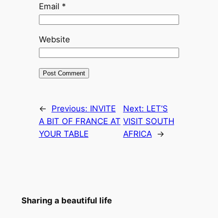
Email
*
Website
←
Previous:
INVITE
Next:
LET’S
A BIT OF FRANCE AT
VISIT SOUTH
YOUR TABLE
AFRICA
→
Sharing a beautiful life