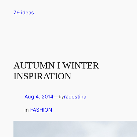
Skip
79 ideas
to
content
AUTUMN I WINTER
INSPIRATION
Aug 4, 2014
—
radostina
by
in
FASHION