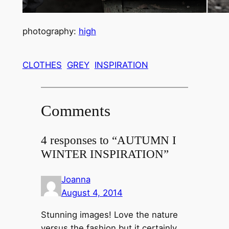
photography:
high
CLOTHES
GREY
INSPIRATION
Comments
4 responses to “AUTUMN I
WINTER INSPIRATION”
Joanna
August 4, 2014
Stunning images! Love the nature
versus the fashion but it certainly