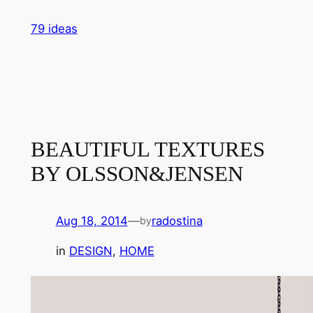
Skip
79 ideas
to
content
BEAUTIFUL TEXTURES
BY OLSSON&JENSEN
Aug 18, 2014
—
radostina
by
in
DESIGN
, 
HOME