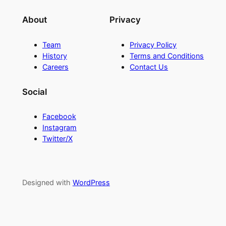
About
Privacy
Team
Privacy Policy
History
Terms and Conditions
Careers
Contact Us
Social
Facebook
Instagram
Twitter/X
Designed with
WordPress