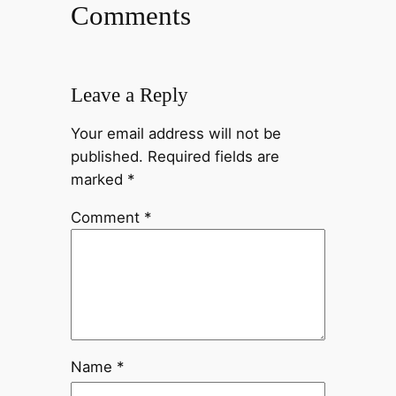
Comments
Leave a Reply
Your email address will not be
published.
Required fields are
marked
*
Comment
*
Name
*