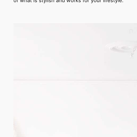
of what is stylish and works for your lifestyle.