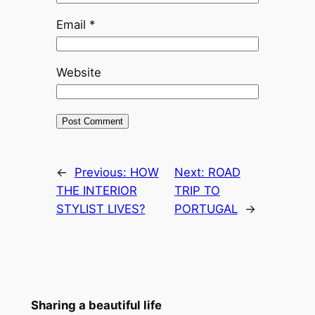
Email
*
Website
←
Previous:
HOW
Next:
ROAD
THE INTERIOR
TRIP TO
STYLIST LIVES?
PORTUGAL
→
Sharing a beautiful life