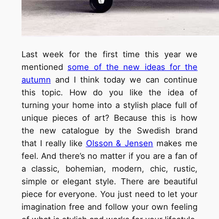
Last week for the first time this year we
mentioned
some of the new ideas for the
autumn
and I think today we can continue
this topic. How do you like the idea of
turning your home into a stylish place full of
unique pieces of art? Because this is how
the new catalogue by the Swedish brand
that I really like
Olsson & Jensen
makes me
feel. And there’s no matter if you are a fan of
a classic, bohemian, modern, chic, rustic,
simple or elegant style. There are beautiful
piece for everyone. You just need to let your
imagination free and follow your own feeling