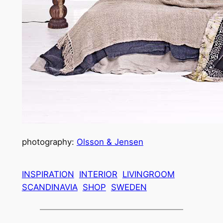
photography:
Olsson & Jensen
INSPIRATION
INTERIOR
LIVINGROOM
SCANDINAVIA
SHOP
SWEDEN