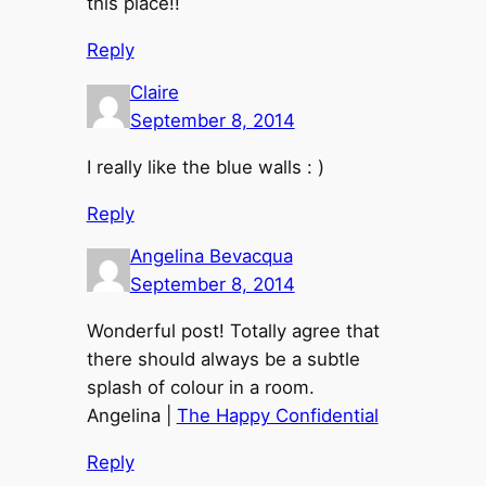
this place!!
Reply
Claire
September 8, 2014
I really like the blue walls : )
Reply
Angelina Bevacqua
September 8, 2014
Wonderful post! Totally agree that
there should always be a subtle
splash of colour in a room.
Angelina |
The Happy Confidential
Reply