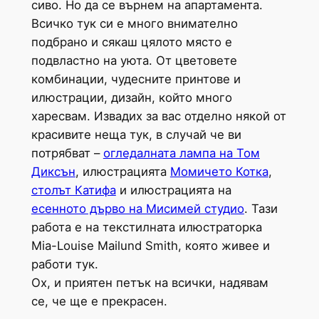
сиво. Но да се върнем на апартамента.
Всичко тук си е много внимателно
подбрано и сякаш цялото място е
подвластно на уюта. От цветовете
комбинации, чудесните принтове и
илюстрации, дизайн, който много
харесвам. Извадих за вас отделно някой от
красивите неща тук, в случай че ви
потрябват –
огледалната лампа на Том
Диксън
, илюстрацията
Момичето Котка
,
столът Катифа
и илюстрацията на
есенното дърво на Мисимей студио
. Тази
работа е на текстилната илюстраторка
Mia-Louise Mailund Smith, която живее и
работи тук.
Ох, и приятен петък на всички, надявам
се, че ще е прекрасен.