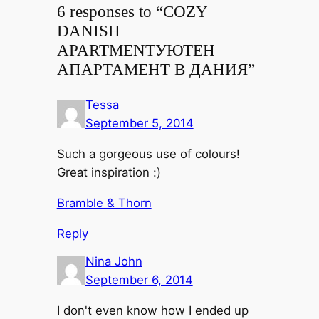
6 responses to “
COZY
DANISH
APARTMENT
УЮТЕН
АПАРТАМЕНТ В ДАНИЯ
”
Tessa
September 5, 2014
Such a gorgeous use of colours!
Great inspiration :)
Bramble & Thorn
Reply
Nina John
September 6, 2014
I don't even know how I ended up