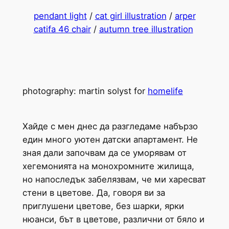
pendant light
/
cat girl illustration
/
arper
catifa 46 chair
/
autumn tree illustration
photography: martin solyst for
homelife
Хайде с мен днес да разгледаме набързо
един много уютен датски апартамент. Не
зная дали започвам да се уморявам от
хегемонията на монохромните жилища,
но напоследък забелязвам, че ми харесват
стени в цветове. Да, говоря ви за
приглушени цветове, без шарки, ярки
нюанси, бът в цветове, различни от бяло и