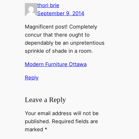
thori brie
September 9, 2014
Magnificent post! Completely
concur that there ought to
dependably be an unpretentious
sprinkle of shade in a room.
Modern Furniture Ottawa
Reply
Leave a Reply
Your email address will not be
published.
Required fields are
marked
*