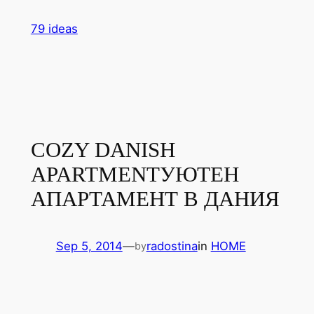
Skip
79 ideas
to
content
COZY DANISH
APARTMENT
УЮТЕН
АПАРТАМЕНТ В ДАНИЯ
Sep 5, 2014
—
radostina
in
HOME
by