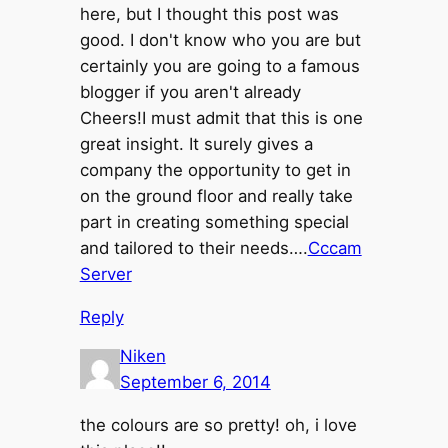
here, but I thought this post was
good. I don't know who you are but
certainly you are going to a famous
blogger if you aren't already
Cheers!I must admit that this is one
great insight. It surely gives a
company the opportunity to get in
on the ground floor and really take
part in creating something special
and tailored to their needs….
Cccam
Server
Reply
Niken
September 6, 2014
the colours are so pretty! oh, i love