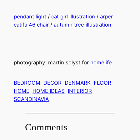
pendant light
/
cat girl illustration
/
arper
catifa 46 chair
/
autumn tree illustration
photography: martin solyst for
homelife
BEDROOM
DECOR
DENMARK
FLOOR
HOME
HOME IDEAS
INTERIOR
SCANDINAVIA
Comments