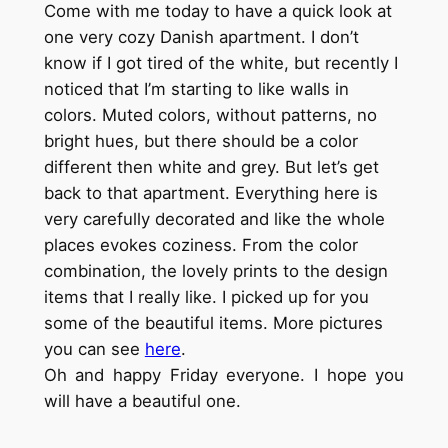
Come with me today to have a quick look at
one very cozy Danish apartment. I don’t
know if I got tired of the white, but recently I
noticed that I’m starting to like walls in
colors. Muted colors, without patterns, no
bright hues, but there should be a color
different then white and grey. But let’s get
back to that apartment. Everything here is
very carefully decorated and like the whole
places evokes coziness. From the color
combination, the lovely prints to the design
items that I really like. I picked up for you
some of the beautiful items. More pictures
you can see
here
.
Oh and happy Friday everyone. I hope you
will have a beautiful one.