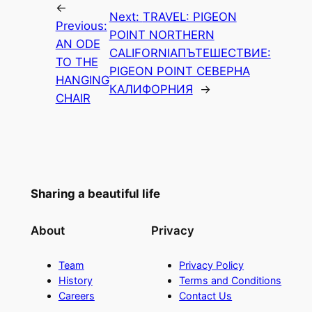
←
Next:
TRAVEL: PIGEON
Previous:
POINT NORTHERN
AN ODE
CALIFORNIA
ПЪТЕШЕСТВИЕ:
TO THE
PIGEON POINT СЕВЕРНА
HANGING
КАЛИФОРНИЯ
→
CHAIR
Sharing a beautiful life
About
Privacy
Team
Privacy Policy
History
Terms and Conditions
Careers
Contact Us