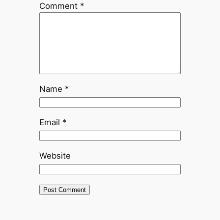
Comment
*
Name
*
Email
*
Website