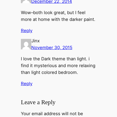
December 22, 2014
Wow–both look great, but I feel
more at home with the darker paint.
Reply
Jinx
November 30, 2015
I love the Dark theme than light. i
find it mysterious and more relaxing
than light colored bedroom.
Reply
Leave a Reply
Your email address will not be