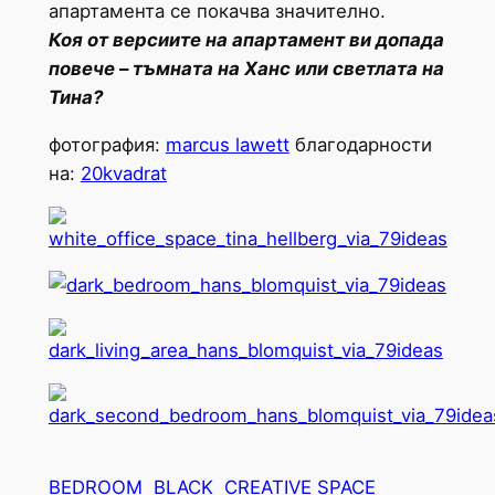
апартамента се покачва значително.
Коя от версиите на апартамент ви допада
повече – тъмната на Ханс или светлата на
Тина?
фотография:
marcus lawett
благодарности
на:
20kvadrat
BEDROOM
BLACK
CREATIVE SPACE