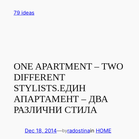
Skip
79 ideas
to
content
ONE APARTMENT – TWO
DIFFERENT
STYLISTS.
ЕДИН
АПАРТАМЕНТ – ДВА
РАЗЛИЧНИ СТИЛА
Dec 18, 2014
—
radostina
in
HOME
by