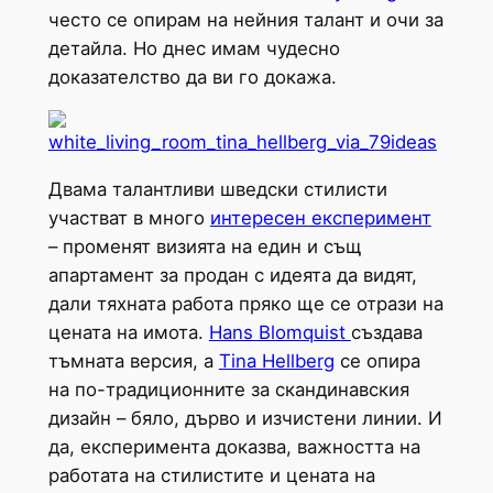
често се опирам на нейния талант и очи за
детайла. Но днес имам чудесно
доказателство да ви го докажа.
Двама талантливи шведски стилисти
участват в много
интересен експеримент
– променят визията на един и същ
апартамент за продан с идеята да видят,
дали тяхната работа пряко ще се отрази на
цената на имота.
Hans Blomquist
създава
тъмната версия, а
Tina Hellberg
се опира
на по-традиционните за скандинавския
дизайн – бяло, дърво и изчистени линии. И
да, експеримента доказва, важността на
работата на стилистите и цената на