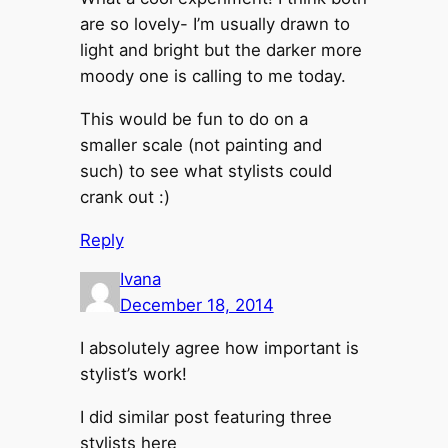
are so lovely- I’m usually drawn to
light and bright but the darker more
moody one is calling to me today.
This would be fun to do on a
smaller scale (not painting and
such) to see what stylists could
crank out :)
Reply
Ivana
December 18, 2014
I absolutely agree how important is
stylist’s work!
I did similar post featuring three
stylists here