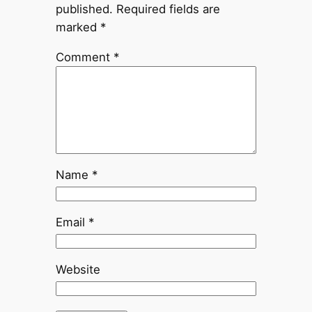
published.
Required fields are
marked
*
Comment
*
Name
*
Email
*
Website