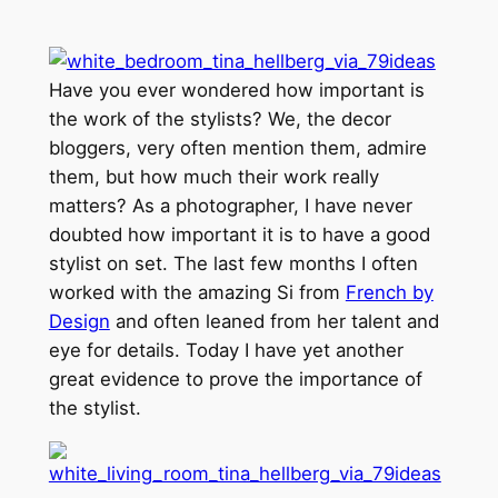
Have you ever wondered how important is
the work of the stylists? We, the decor
bloggers, very often mention them, admire
them, but how much their work really
matters? As a photographer, I have never
doubted how important it is to have a good
stylist on set. The last few months I often
worked with the amazing Si from
French by
Design
and often leaned from her talent and
eye for details. Today I have yet another
great evidence to prove the importance of
the stylist.