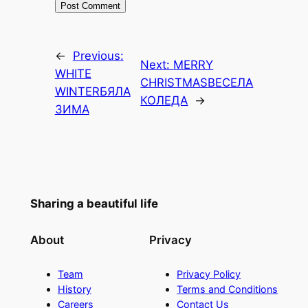
←
Previous:
Next:
MERRY
WHITE
CHRISTMAS
ВЕСЕЛА
WINTER
БЯЛА
КОЛЕДА
→
ЗИМА
Sharing a beautiful life
About
Privacy
Team
Privacy Policy
History
Terms and Conditions
Careers
Contact Us