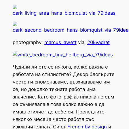
photography:
marcus lawett
via:
20kvadrat
Чудили ли сте се някога, колко важна е
работата на стилистите? Декор блогърите
често ги споменаваме, възхищаваме им
се, но доколко тяхната работа има
значение. Като фотограф аз никога не съм
се съмнявала в това колко важно е да
имаш стилист до себе си. Последните
няколко месеца често работя със
изключителната Си от
French by design
и