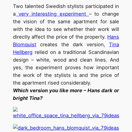
Two talented Swedish stylists participated in
a
very interesting experiment
– to change
the vision of the same apartment for sale
with the idea to see whether their work will
directly affect the price of the property.
Hans
Blomquist
creates the dark version,
Tina
Hellberg
relied on a traditional Scandinavian
design – white, wood and clean lines. And
yes, the experiment proves how important
the work of the stylists is and the price of
the apartment rised considerably.
Which version you like more – Hans dark or
bright Tina?