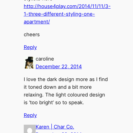
http://house4play.com/2014/11/11/3-
1-three-different-styling-one-
apartment/
cheers
Reply
caroline
December 22, 2014
I love the dark design more as I find
it toned down and a bit more
relaxing. The light coloured design
is ‘too bright’ so to speak.
Reply
Karen | Char Co.