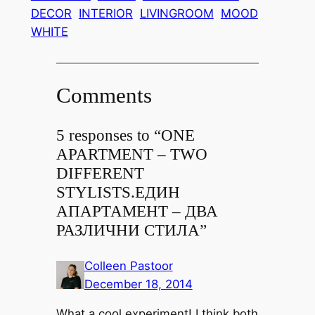
DECOR
INTERIOR
LIVINGROOM
MOOD
WHITE
Comments
5 responses to “
ONE
APARTMENT – TWO
DIFFERENT
STYLISTS.
ЕДИН
АПАРТАМЕНТ – ДВА
РАЗЛИЧНИ СТИЛА
”
Colleen Pastoor
December 18, 2014
What a cool experiment! I think both