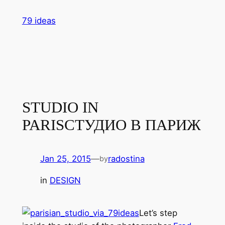
Skip
79 ideas
to
content
STUDIO IN
PARIS
СТУДИО В ПАРИЖ
Jan 25, 2015
—
radostina
by
in
DESIGN
Let’s step