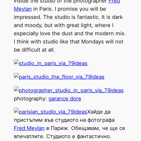
inside the studio of the photographer
Fred
Meylan
in Paris. I promise you will be
impressed. The studio is fantastic. It is dark
and moody, but with great light, where I
especially love the dust and the modern mix.
I think with studio like that Mondays will not
be difficult at all.
photography:
garance dore
Хайде да
пристъпим във студиото на фотографа
Fred Meylan
в Париж. Обещавам, че ще се
впечатлите. Студиото е фантастично.