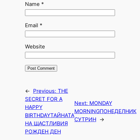
Name
*
Email
*
Website
←
Previous:
THE
SECRET FOR A
Next:
MONDAY
HAPPY
MORNING
ПОНЕДЕЛНИК
BIRTHDAY
ТАЙНАТА
СУТРИН
→
НА ЩАСТЛИВИЯ
РОЖДЕН ДЕН