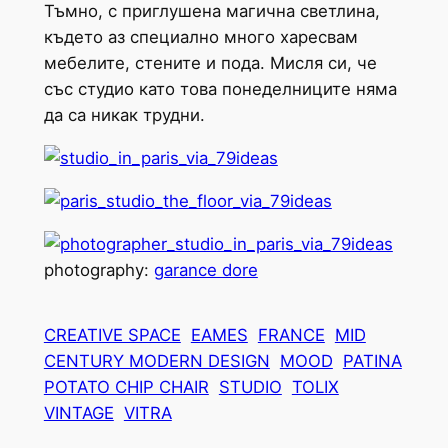
Тъмно, с приглушена магична светлина,
където аз специално много харесвам
мебелите, стените и пода. Мисля си, че
със студио като това понеделниците няма
да са никак трудни.
photography:
garance dore
CREATIVE SPACE
EAMES
FRANCE
MID
CENTURY MODERN DESIGN
MOOD
PATINA
POTATO CHIP CHAIR
STUDIO
TOLIX
VINTAGE
VITRA