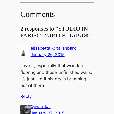
Comments
2 responses to “
STUDIO IN
PARIS
СТУДИО В ПАРИЖ
”
elisabetta @italianbark
January 26, 2015
Love it, especially that wooden
flooring and those unfinished walls.
It’s just like if history is breathing
out of them
Reply
Qawiorka.
January 27, 2015