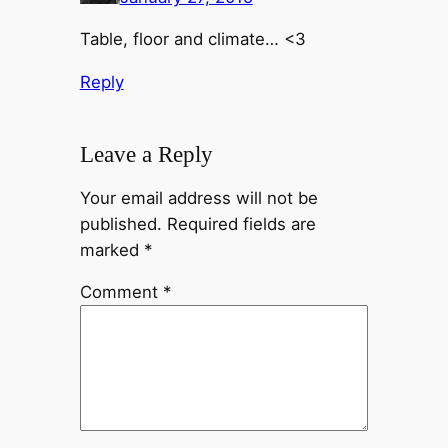
Table, floor and climate… <3
Reply
Leave a Reply
Your email address will not be
published.
Required fields are
marked
*
Comment
*