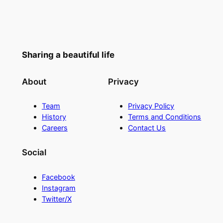
Sharing a beautiful life
About
Privacy
Team
Privacy Policy
History
Terms and Conditions
Careers
Contact Us
Social
Facebook
Instagram
Twitter/X