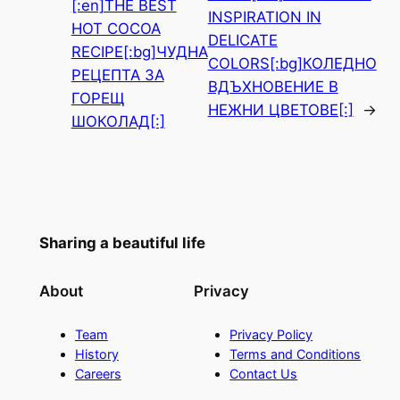
[:en]THE BEST
INSPIRATION IN
HOT COCOA
DELICATE
RECIPE[:bg]ЧУДНА
COLORS[:bg]КОЛЕДНО
РЕЦЕПТА ЗА
ВДЪХНОВЕНИЕ В
ГОРЕЩ
НЕЖНИ ЦВЕТОВЕ[:]
→
ШОКОЛАД[:]
Sharing a beautiful life
About
Privacy
Team
Privacy Policy
History
Terms and Conditions
Careers
Contact Us