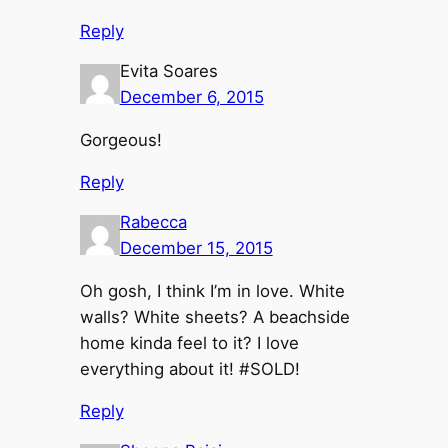
Reply
Evita Soares
December 6, 2015
Gorgeous!
Reply
Rabecca
December 15, 2015
Oh gosh, I think I’m in love. White
walls? White sheets? A beachside
home kinda feel to it? I love
everything about it! #SOLD!
Reply