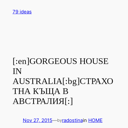
Skip
79 ideas
to
content
[:en]GORGEOUS HOUSE
IN
AUSTRALIA[:bg]СТРАХО
ТНА КЪЩА В
АВСТРАЛИЯ[:]
Nov 27, 2015
—
radostina
in
HOME
by