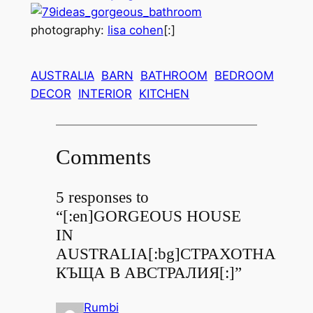
photography:
lisa cohen
[:]
AUSTRALIA
BARN
BATHROOM
BEDROOM
DECOR
INTERIOR
KITCHEN
Comments
5 responses to
“[:en]GORGEOUS HOUSE
IN
AUSTRALIA[:bg]СТРАХОТНА
КЪЩА В АВСТРАЛИЯ[:]”
Rumbi