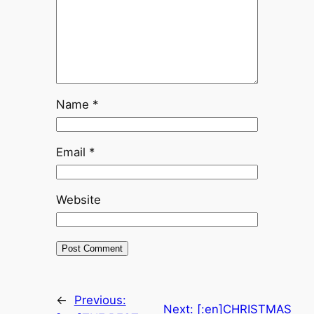
Name
*
Email
*
Website
←
Previous:
Next:
[:en]CHRISTMAS