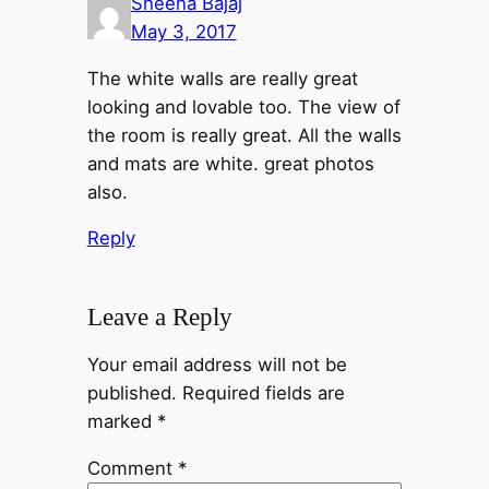
Sheena Bajaj
May 3, 2017
The white walls are really great
looking and lovable too. The view of
the room is really great. All the walls
and mats are white. great photos
also.
Reply
Leave a Reply
Your email address will not be
published.
Required fields are
marked
*
Comment
*