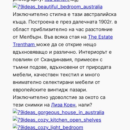
Изключително стилна е тази австралийска
къща. Построена е през далечната 1902г. в
област приблизително на час разстояние
от Мелбърн. Във всяка стая на
The Estate
Trentham
може да се открие нещо
вдъхновяващо и различно. Интериорът е
повлиян от Скандинавия, примесен с
тъмни подове, вдъхновени от природата
мебели, качествен текстил и много
внимателно селектирани мебели от
европейските винтидж пазари.
Изключително удоволстие за окото са
тези снимки на
Лиза Коен
, нали?