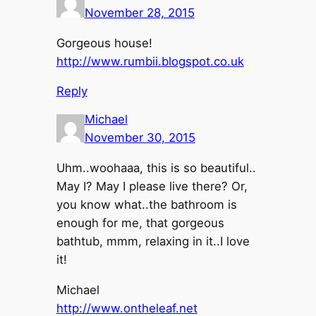
November 28, 2015
Gorgeous house!
http://www.rumbii.blogspot.co.uk
Reply
Michael
November 30, 2015
Uhm..woohaaa, this is so beautiful..
May I? May I please live there? Or,
you know what..the bathroom is
enough for me, that gorgeous
bathtub, mmm, relaxing in it..I love
it!
Michael
http://www.ontheleaf.net