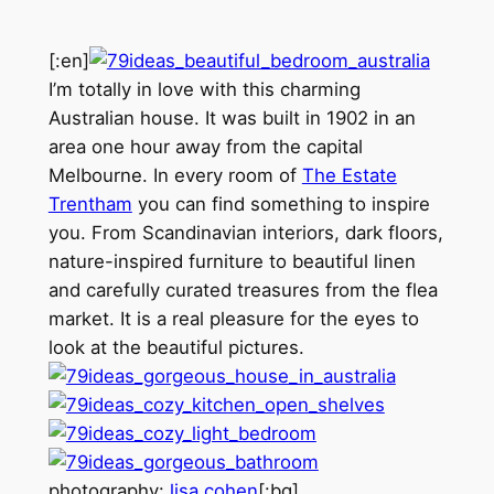
[:en]
I’m totally in love with this charming
Australian house. It was built in 1902 in an
area one hour away from the capital
Melbourne. In every room of
The Estate
Trentham
you can find something to inspire
you. From Scandinavian interiors, dark floors,
nature-inspired furniture to beautiful linen
and carefully curated treasures from the flea
market. It is a real pleasure for the eyes to
look at the beautiful pictures.
photography:
lisa cohen
[:bg]