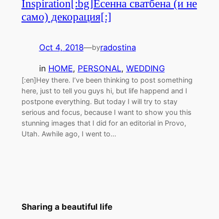
Inspiration[:bg]Есенна сватбена (и не
само) декорация[:]
Oct 4, 2018
—
radostina
by
in
HOME
, 
PERSONAL
, 
WEDDING
[:en]Hey there. I’ve been thinking to post something
here, just to tell you guys hi, but life happend and I
postpone everything. But today I will try to stay
serious and focus, because I want to show you this
stunning images that I did for an editorial in Provo,
Utah. Awhile ago, I went to…
Sharing a beautiful life