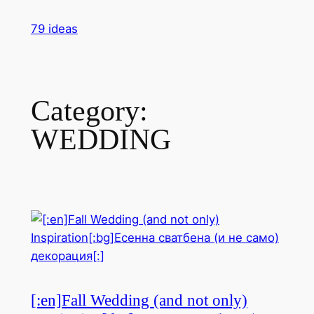
Skip
79 ideas
to
content
Category:
WEDDING
[:en]Fall Wedding (and not only)