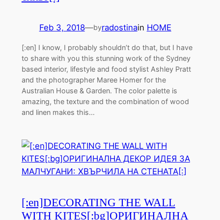
Feb 3, 2018
—
radostina
in
HOME
by
[:en] I know, I probably shouldn’t do that, but I have
to share with you this stunning work of the Sydney
based interior, lifestyle and food stylist Ashley Pratt
and the photographer Maree Homer for the
Australian House & Garden. The color palette is
amazing, the texture and the combination of wood
and linen makes this…
[:en]DECORATING THE WALL
WITH KITES[:bg]ОРИГИНАЛНА