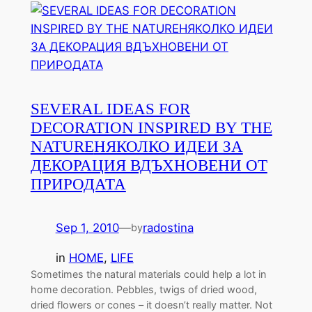
SEVERAL IDEAS FOR
DECORATION INSPIRED BY THE
NATURE
НЯКОЛКО ИДЕИ ЗА
ДЕКОРАЦИЯ ВДЪХНОВЕНИ ОТ
ПРИРОДАТА
Sep 1, 2010
—
radostina
by
in
HOME
, 
LIFE
Sometimes the natural materials could help a lot in
home decoration. Pebbles, twigs of dried wood,
dried flowers or cones – it doesn’t really matter. Not