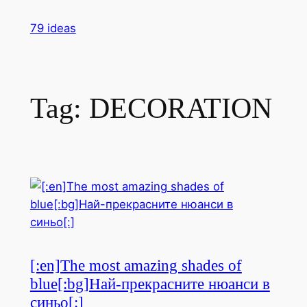
Skip
79 ideas
to
content
Tag:
DECORATION
[:en]The most amazing shades of
blue[:bg]Най-прекрасните нюанси в
синьо[:]