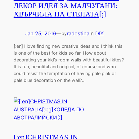
ДЕКОР ИДЕЯ ЗА МАЛЧУГАНИ:
ХВЪРЧИЛА НА СТЕНАТА[:]
Jan 25, 2016
—
radostina
in
DIY
by
[:en] I love finding new creative ideas and I think this
is one of the best for kids so far. How about
decorating your kid’s room walls with beautiful kites?
It is fun, beautiful and original, of course and who
could resist the temptation of having pale pink or
pale blue decoration on the wall?…
[:en]CHRISTMAS IN