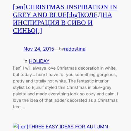
[:en]CHRISTMAS INSPIRATION IN
GREY AND BLUE[:bg]КОЛЕДНА
ИНСПИРАЦИЯ В СИВО И
СИНЬО[:]
Nov 24, 2015
—
radostina
by
in
HOLIDAY
[:en] I will always love Christmas decoration in white,
but today… here I have for you something gorgeous,
pretty and totally not white. The fantastic interior
stylist Lo Bjurulf styled this Christmas in blue-grey
palette and made everything look so cozy and calm. I
love the idea of that ladder decorated as a Christmas
tree.…