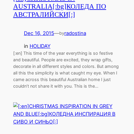
AUSTRALIA[:bg]КОЛЕДА ПО
АВСТРАЛИЙСКИ[:]
Dec 16, 2015
—
radostina
by
in
HOLIDAY
[:en] This time of the year everything is so festive
and beautiful. People are excited, they wrap gifts,
decorate in all different styles and colors. But among
all this the simplicity is what caught my eye. When I
came across this beautiful Australian home I just
couldn’t not share it with you. This is the…