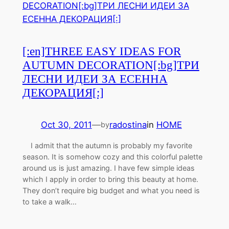
[:en]THREE EASY IDEAS FOR
AUTUMN DECORATION[:bg]ТРИ
ЛЕСНИ ИДЕИ ЗА ЕСЕННА
ДЕКОРАЦИЯ[:]
Oct 30, 2011
—
radostina
in
HOME
by
I admit that the autumn is probably my favorite
season. It is somehow cozy and this colorful palette
around us is just amazing. I have few simple ideas
which I apply in order to bring this beauty at home.
They don’t require big budget and what you need is
to take a walk…