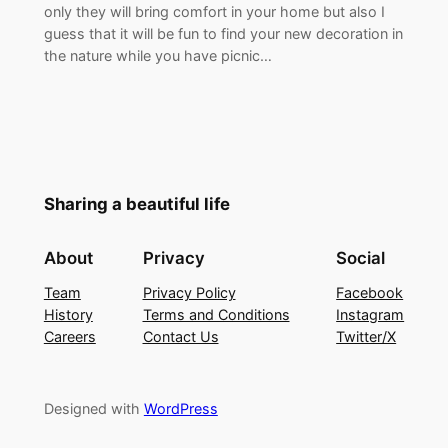
only they will bring comfort in your home but also I
guess that it will be fun to find your new decoration in
the nature while you have picnic…
Sharing a beautiful life
About
Privacy
Social
Team
Privacy Policy
Facebook
History
Terms and Conditions
Instagram
Careers
Contact Us
Twitter/X
Designed with
WordPress