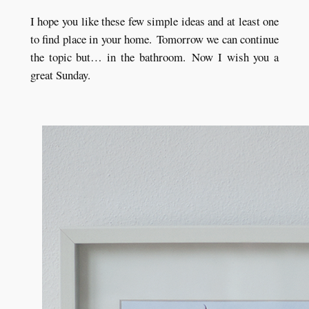
I hope you like these few simple ideas and at least one
to find place in your home.
Tomorrow we can continue
the topic but… in the bathroom.
Now I wish you a
great Sunday.