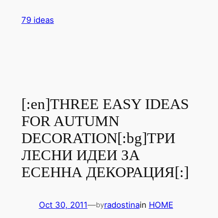
Skip
79 ideas
to
content
[:en]THREE EASY IDEAS
FOR AUTUMN
DECORATION[:bg]ТРИ
ЛЕСНИ ИДЕИ ЗА
ЕСЕННА ДЕКОРАЦИЯ[:]
Oct 30, 2011
—
radostina
in
HOME
by