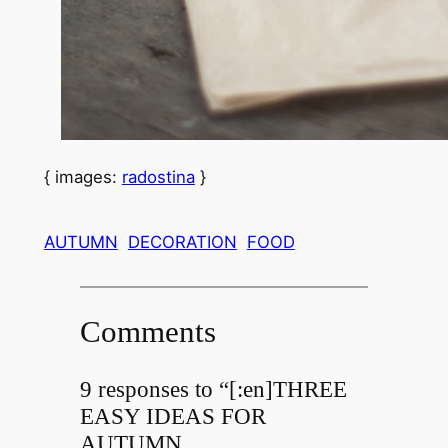
{ images:
radostina
}
AUTUMN
DECORATION
FOOD
Comments
9 responses to “[:en]THREE
EASY IDEAS FOR
AUTUMN