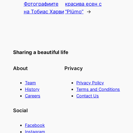
Фотографиите
красива есен с
на Тобиас Харви
“Plümo”
→
Sharing a beautiful life
About
Privacy
Team
Privacy Policy
History
Terms and Conditions
Careers
Contact Us
Social
Facebook
Instagram