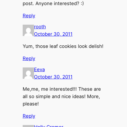
post. Anyone interested? :)
Reply
rooth
October 30, 2011
Yum, those leaf cookies look delish!
Reply
Eeva
October 30, 2011
Me,me, me interested!!! These are
all so simple and nice ideas! More,
please!
Reply