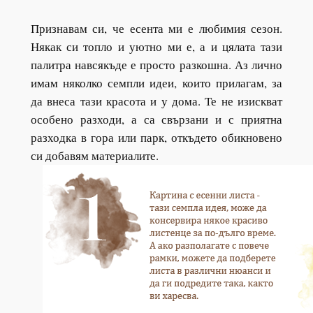
Признавам си, че есента ми е любимия сезон.
Някак си топло и уютно ми е, а и цялата тази
палитра навсякъде е просто разкошна. Аз лично
имам няколко семпли идеи, които прилагам, за
да внеса тази красота и у дома. Те не изискват
особено разходи, а са свързани и с приятна
разходка в гора или парк, откъдето обикновено
си добавям материалите.