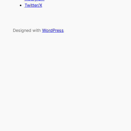
Twitter/X
Designed with
WordPress