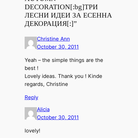
DECORATION[:bg]ТРИ
ЛЕСНИ ИДЕИ ЗА ЕСЕННА
ДЕКОРАЦИЯ[:]”
Christine Ann
October 30, 2011
Yeah – the simple things are the
best !
Lovely ideas. Thank you ! Kinde
regards, Christine
Reply
Alicia
October 30, 2011
lovely!