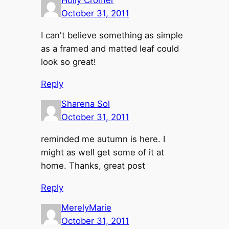
Holly Cromer
October 31, 2011
I can't believe something as simple
as a framed and matted leaf could
look so great!
Reply
Sharena Sol
October 31, 2011
reminded me autumn is here. I
might as well get some of it at
home. Thanks, great post
Reply
MerelyMarie
October 31, 2011