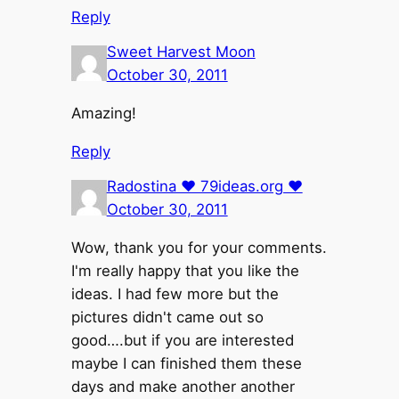
Reply
Sweet Harvest Moon
October 30, 2011
Amazing!
Reply
Radostina ♥ 79ideas.org ♥
October 30, 2011
Wow, thank you for your comments.
I'm really happy that you like the
ideas. I had few more but the
pictures didn't came out so
good….but if you are interested
maybe I can finished them these
days and make another another