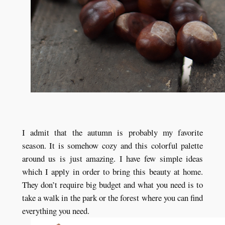
I admit that the autumn is probably my favorite
season. It is somehow cozy and this colorful palette
around us is just amazing. I have few simple ideas
which I apply in order to bring this beauty at home.
They don’t require big budget and what you need is to
take a walk in the park or the forest where you can find
everything you need.