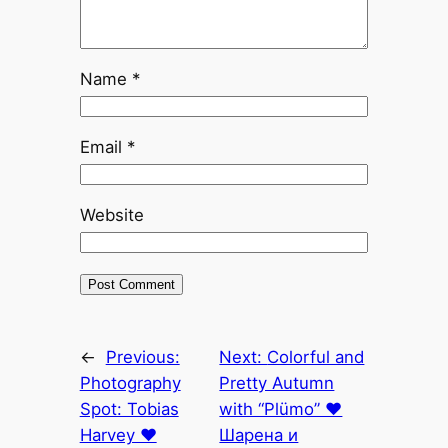
Name
*
Email
*
Website
←
Previous:
Next:
Colorful and
Photography
Pretty Autumn
Spot: Tobias
with “Plümo” ♥
Harvey ♥
Шарена и