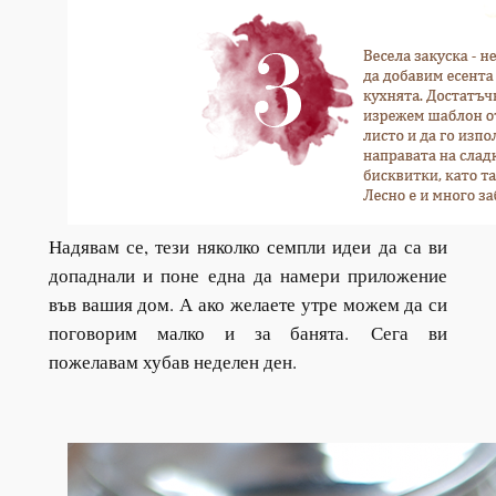
Надявам се, тези няколко семпли идеи да са ви
допаднали и поне една да намери приложение
във вашия дом. А ако желаете утре можем да си
поговорим малко и за банята.
Сега ви
пожелавам хубав неделен ден.