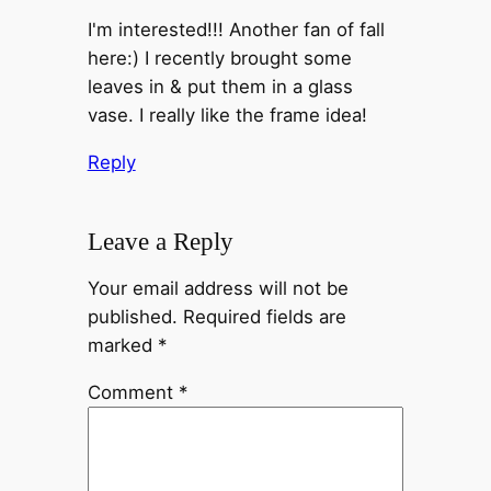
I'm interested!!! Another fan of fall
here:) I recently brought some
leaves in & put them in a glass
vase. I really like the frame idea!
Reply
Leave a Reply
Your email address will not be
published.
Required fields are
marked
*
Comment
*