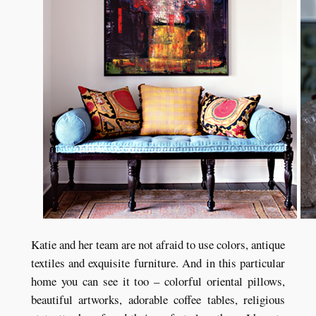
Katie and her team are not afraid to use colors, antique
textiles and exquisite furniture. And in this particular
home you can see it too – colorful oriental pillows,
beautiful artworks, adorable coffee tables, religious