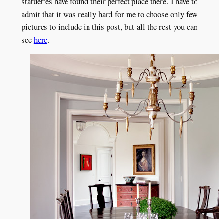
statuettes have found their perfect place there. I have to
admit that it was really hard for me to choose only few
pictures to include in this post, but all the rest you can
see
here
.