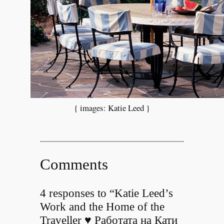
{ images: Katie Leed }
Comments
4 responses to “Katie Leed’s
Work and the Home of the
Traveller ♥ Работата на Кати