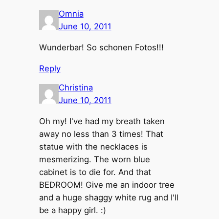
Omnia
June 10, 2011
Wunderbar! So schonen Fotos!!!
Reply
Christina
June 10, 2011
Oh my! I've had my breath taken
away no less than 3 times! That
statue with the necklaces is
mesmerizing. The worn blue
cabinet is to die for. And that
BEDROOM! Give me an indoor tree
and a huge shaggy white rug and I'll
be a happy girl. :)