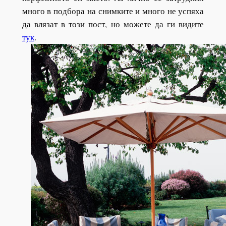
много в подбора на снимките и много не успяха
да влязат в този пост, но можете да ги видите
тук
.