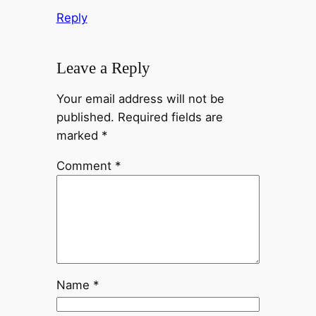
Reply
Leave a Reply
Your email address will not be
published.
Required fields are
marked
*
Comment
*
Name
*