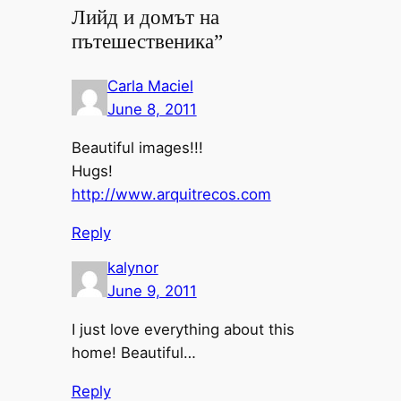
Лийд и домът на
пътешественика”
Carla Maciel
June 8, 2011
Beautiful images!!!
Hugs!
http://www.arquitrecos.com
Reply
kalynor
June 9, 2011
I just love everything about this
home! Beautiful…
Reply