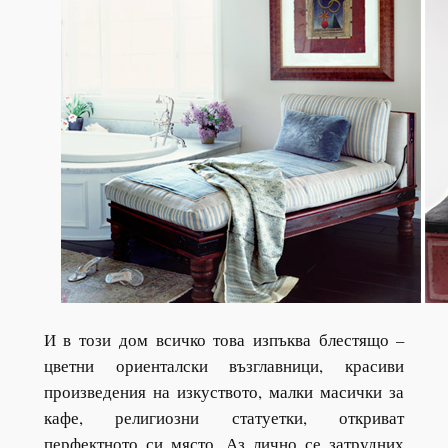
И в този дом всичко това изпъква блестящо –
цветни ориенталски възглавници, красиви
произведения на изкуството, малки масички за
кафе, религиозни статуетки, откриват
перфектното си място. Аз лично се затрудних