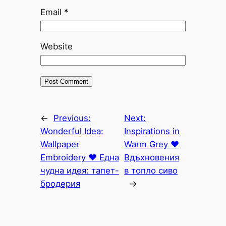
Email
*
Website
←
Previous:
Next:
Wonderful Idea:
Inspirations in
Wallpaper
Warm Grey ♥
Еmbroidery ♥ Една
Вдъхновения
чудна идея: тапет-
в топло сиво
бродерия
→