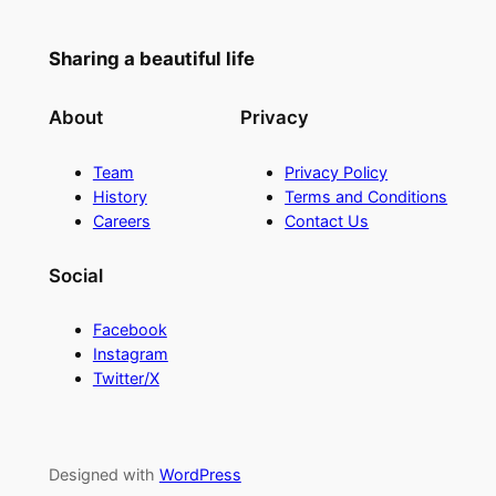
Sharing a beautiful life
About
Privacy
Team
Privacy Policy
History
Terms and Conditions
Careers
Contact Us
Social
Facebook
Instagram
Twitter/X
Designed with
WordPress