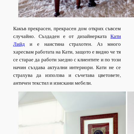
Какъв прекрасен, прекрасен дом открих съвсем
случайно. Създаден е от дизайнерката
Кати
Лийд
и е наистина страхотен. Аз много
харесвам работата на Кати, защото е видно че тя
се старае да работи заедно с клиентите и по този
начин създава актуални интериори. Кати не се
страхува да използва и съчетава цветовете,
античен текстил и изискани мебели.