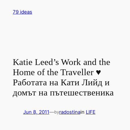
Skip
79 ideas
to
content
Katie Leed’s Work and the
Home of the Traveller ♥
Работата на Кати Лийд и
домът на пътешественика
Jun 8, 2011
—
radostina
in
LIFE
by