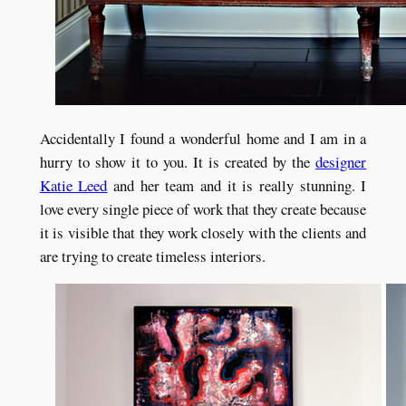
Accidentally I found a wonderful home and I am in a
hurry to show it to you. It is created by the
designer
Katie Leed
and her team and it is really stunning. I
love every single piece of work that they create because
it is visible that they work closely with the clients and
are trying to create timeless interiors.