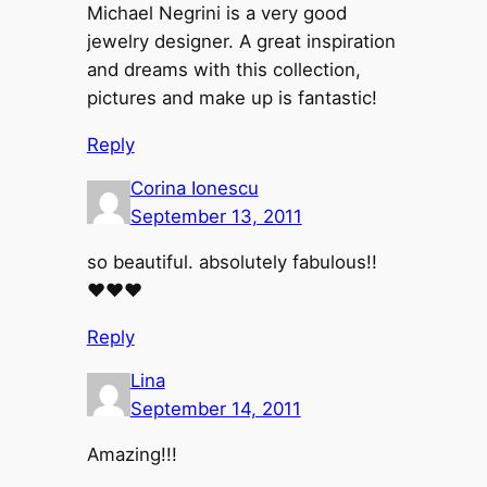
Michael Negrini is a very good
jewelry designer. A great inspiration
and dreams with this collection,
pictures and make up is fantastic!
Reply
Corina Ionescu
September 13, 2011
so beautiful. absolutely fabulous!!
♥♥♥
Reply
Lina
September 14, 2011
Amazing!!!