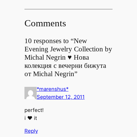
Comments
10 responses to “New
Evening Jewelry Collection by
Michal Negrin ♥ Нова
колекция с вечерни бижута
от Michal Negrin”
*marenshus*
September 12, 2011
perfect!
i ♥ it
Reply