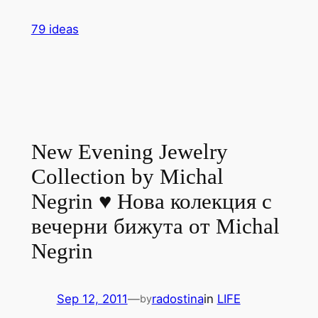
Skip
79 ideas
to
content
New Evening Jewelry
Collection by Michal
Negrin ♥ Нова колекция с
вечерни бижута от Michal
Negrin
Sep 12, 2011
—
radostina
in
LIFE
by