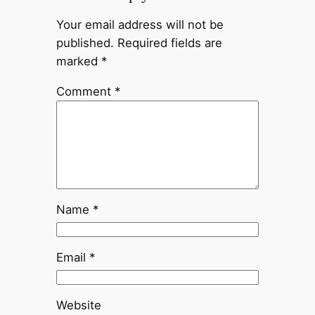
Your email address will not be
published.
Required fields are
marked
*
Comment
*
Name
*
Email
*
Website