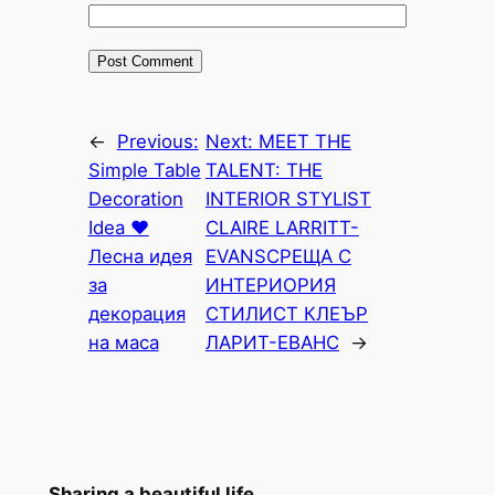
←
Previous:
Next:
MEET THE
Simple Table
TALENT: THE
Decoration
INTERIOR STYLIST
Idea ♥
CLAIRE LARRITT-
Лесна идея
EVANS
СРЕЩА С
за
ИНТЕРИОРИЯ
декорация
СТИЛИСТ КЛЕЪР
на маса
ЛАРИТ-ЕВАНС
→
Sharing a beautiful life