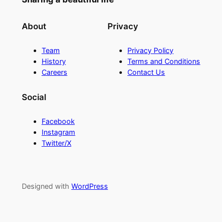
About
Privacy
Team
Privacy Policy
History
Terms and Conditions
Careers
Contact Us
Social
Facebook
Instagram
Twitter/X
Designed with
WordPress