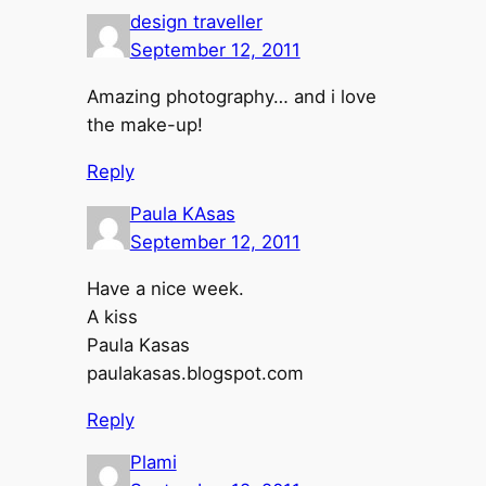
design traveller
September 12, 2011
Amazing photography… and i love
the make-up!
Reply
Paula KAsas
September 12, 2011
Have a nice week.
A kiss
Paula Kasas
paulakasas.blogspot.com
Reply
Plami