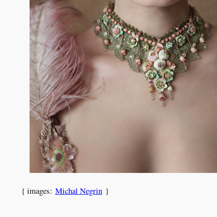
{ images:
Michal Negrin
}