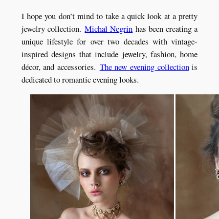
I hope you don’t mind to take a quick look at a pretty
jewelry collection.
Michal Negrin
has been creating a
unique lifestyle for over two decades with vintage-
inspired designs that include jewelry, fashion, home
décor, and accessories.
The new evening collection
is
dedicated to romantic evening looks.