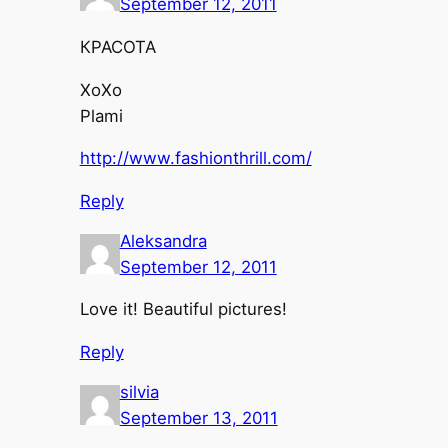
September 12, 2011
КРАСОТА
XoXo
Plami
http://www.fashionthrill.com/
Reply
Aleksandra
September 12, 2011
Love it! Beautiful pictures!
Reply
silvia
September 13, 2011