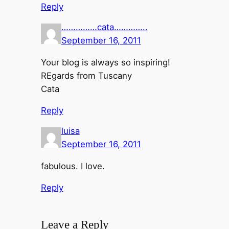
Reply
……………cata…………..
September 16, 2011
Your blog is always so inspiring!
REgards from Tuscany
Cata
Reply
luisa
September 16, 2011
fabulous. I love.
Reply
Leave a Reply