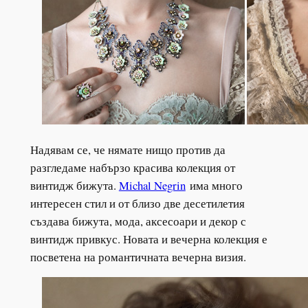
Надявам се, че нямате нищо против да
разгледаме набързо красива колекция от
винтидж бижута.
Michal Negrin
има много
интересен стил и от близо две десетилетия
създава бижута, мода, аксесоари и декор с
винтидж привкус. Новата и вечерна колекция е
посветена на романтичната вечерна визия.