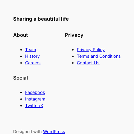
Sharing a beautiful life
About
Privacy
Team
Privacy Policy
History
Terms and Conditions
Careers
Contact Us
Social
Facebook
Instagram
Twitter/X
Designed with
WordPress