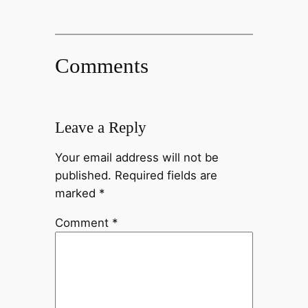
Comments
Leave a Reply
Your email address will not be
published.
Required fields are
marked
*
Comment
*