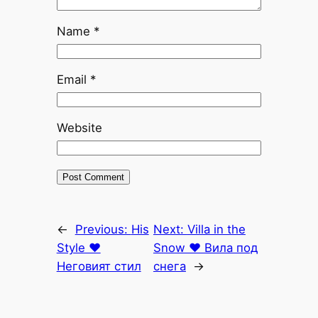
Name
*
Email
*
Website
←
Previous:
His
Next:
Villa in the
Style ♥
Snow ♥ Вила под
Неговият стил
снега
→