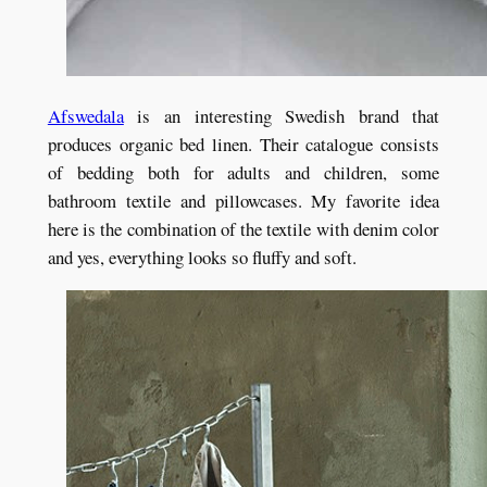
Afswedala
is an interesting Swedish brand that
produces organic bed linen. Their catalogue consists
of bedding both for adults and children, some
bathroom textile and pillowcases. My favorite idea
here is the combination of the textile with denim color
and yes, everything looks so fluffy and soft.