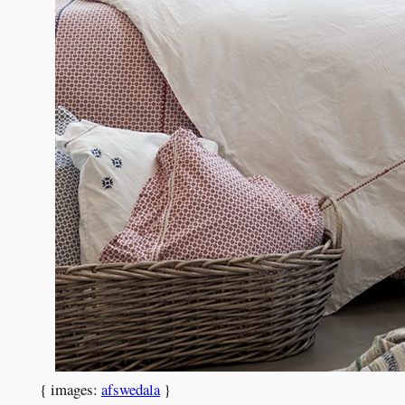
{ images:
afswedala
}