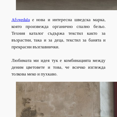
Afswedala
e нова и интересна шведска марка,
която произвежда органично спално бельо.
Техния каталог съдържа текстил както за
възрастни, така и за деца, текстил за банята и
прекрасни възглавнички.
Любимата ми идея тук е комбинацията между
деним цветовете и това, че всичко изглежда
толкова меко и пухкаво.