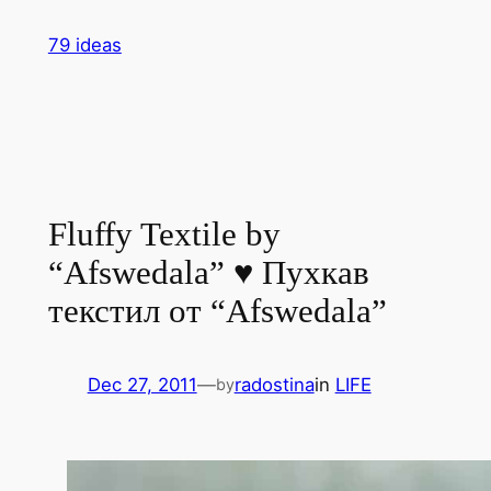
Skip
79 ideas
to
content
Fluffy Textile by
“Afswedala” ♥ Пухкав
текстил от “Afswedala”
Dec 27, 2011
—
radostina
in
LIFE
by