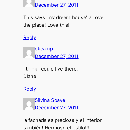
December 27, 2011
This says 'my dream house' all over
the place! Love this!
Reply
okcamp
December 27, 2011
I think I could live there.
Diane
Reply
Silvina Soave
December 27, 2011
la fachada es preciosa y el interior
también! Hermoso el estilo!!!