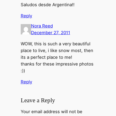
Saludos desde Argentina!!
Reply
Nora Reed
December 27, 2011
WOW, this is such a very beautiful
place to live, i like snow most, then
its a perfect place to me!
thanks for these impressive photos
:))
Reply
Leave a Reply
Your email address will not be