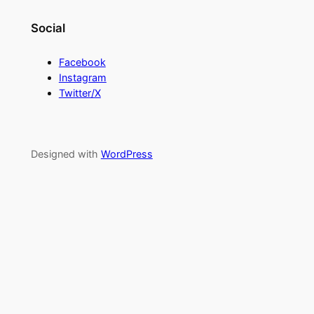
Social
Facebook
Instagram
Twitter/X
Designed with
WordPress