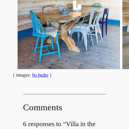
{ images:
bo bedre
}
Comments
6 responses to “Villa in the