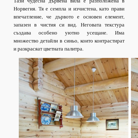
Тази чудесна дървена вила е разположена в
Норвегия. Тя е семпла и изчистена, като прави
впечатление, че дървото е основен елемент,
запазен в чистия си вид. Неговата текстура
създава особено уютно усещане. Има
множество детайли в синьо, които контрастират
и разкрасяат цветната палитра.