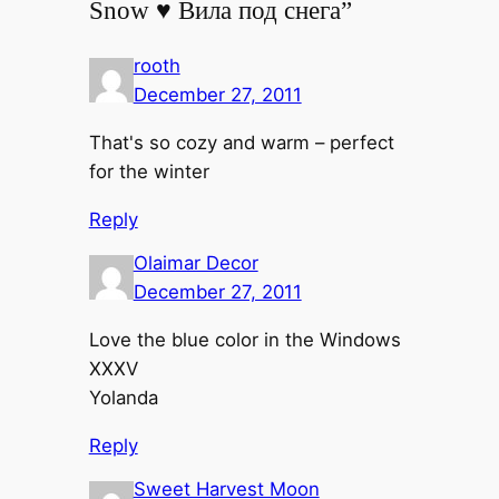
Snow ♥ Вила под снега”
rooth
December 27, 2011
That's so cozy and warm – perfect
for the winter
Reply
Olaimar Decor
December 27, 2011
Love the blue color in the Windows
XXXV
Yolanda
Reply
Sweet Harvest Moon