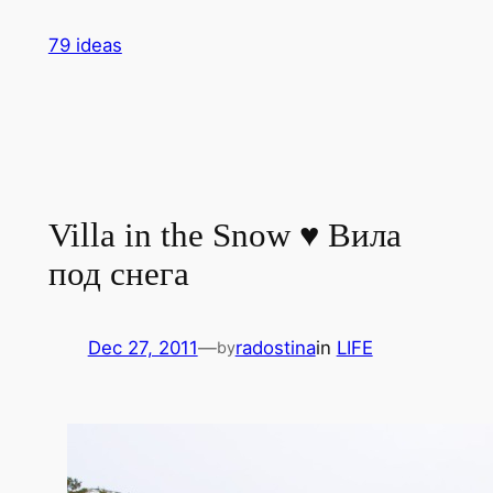
Skip
79 ideas
to
content
Villa in the Snow ♥ Вила
под снега
Dec 27, 2011
—
radostina
in
LIFE
by