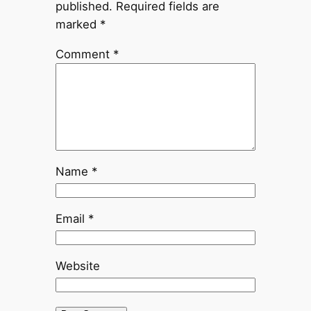
published.
Required fields are
marked
*
Comment
*
Name
*
Email
*
Website