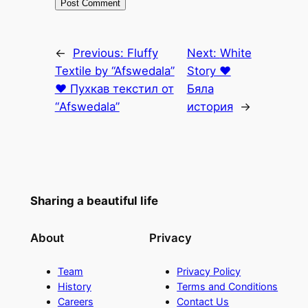
←
Previous:
Fluffy
Next:
White
Textile by “Afswedala”
Story ♥
♥ Пухкав текстил от
Бяла
“Afswedala”
история
→
Sharing a beautiful life
About
Privacy
Team
Privacy Policy
History
Terms and Conditions
Careers
Contact Us