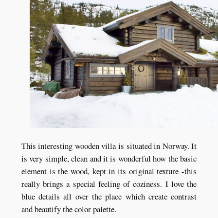
This interesting wooden villa is situated in Norway. It
is very simple, clean and it is wonderful how the basic
element is the wood, kept in its original texture -this
really brings a special feeling of coziness. I love the
blue details all over the place which create contrast
and beautify the color palette.