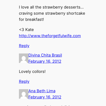
I love all the strawberry desserts…
craving some strawberry shortcake
for breakfast!
<3 Kate
http://www.theforgetfulwife.com
Reply
Divina Chita Brasil
February 16, 2012
Lovely collors!
Reply
Ana Beth Lima
February 16, 2012