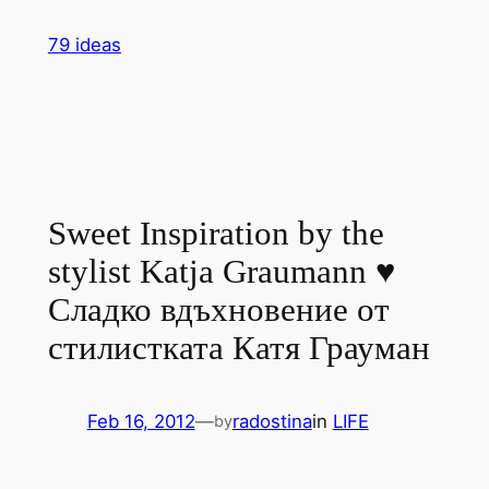
Skip
79 ideas
to
content
Sweet Inspiration by the
stylist Katja Graumann ♥
Сладко вдъхновение от
стилистката Катя Грауман
Feb 16, 2012
—
radostina
in
LIFE
by