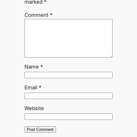
marked
*
Comment
*
Name
*
Email
*
Website