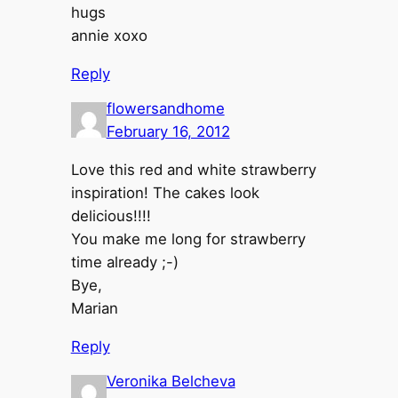
hugs
annie xoxo
Reply
flowersandhome
February 16, 2012
Love this red and white strawberry
inspiration! The cakes look
delicious!!!!
You make me long for strawberry
time already ;-)
Bye,
Marian
Reply
Veronika Belcheva