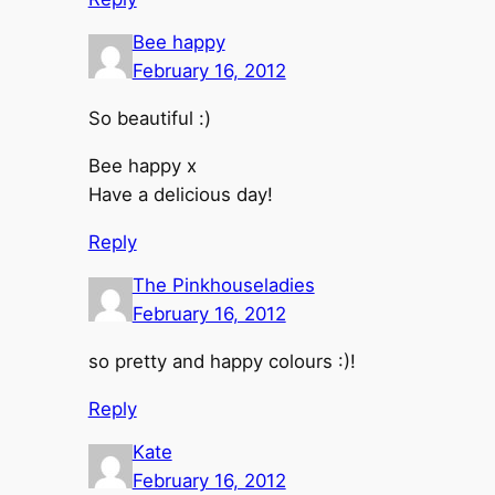
Bee happy
February 16, 2012
So beautiful :)
Bee happy x
Have a delicious day!
Reply
The Pinkhouseladies
February 16, 2012
so pretty and happy colours :)!
Reply
Kate
February 16, 2012