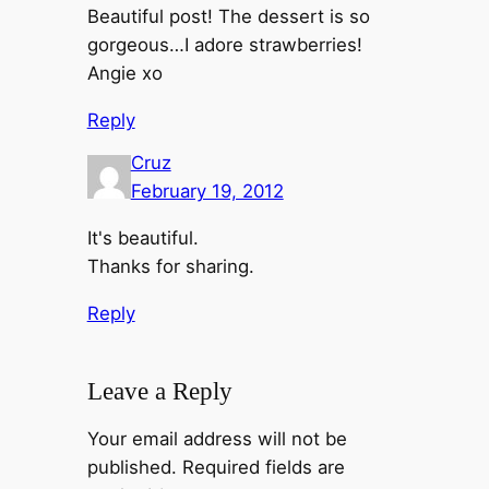
Beautiful post! The dessert is so
gorgeous…I adore strawberries!
Angie xo
Reply
Cruz
February 19, 2012
It's beautiful.
Thanks for sharing.
Reply
Leave a Reply
Your email address will not be
published.
Required fields are