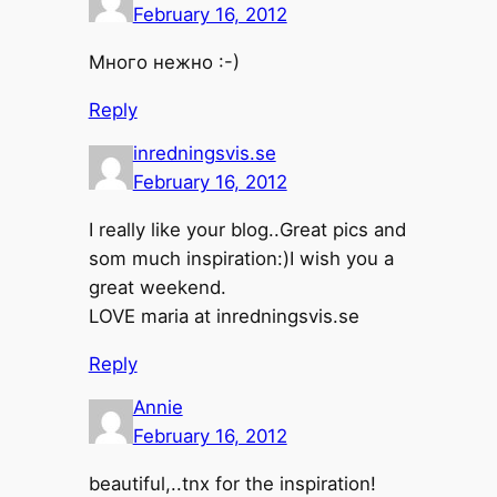
February 16, 2012
Много нежно :-)
Reply
inredningsvis.se
February 16, 2012
I really like your blog..Great pics and
som much inspiration:)I wish you a
great weekend.
LOVE maria at inredningsvis.se
Reply
Annie
February 16, 2012
beautiful,..tnx for the inspiration!