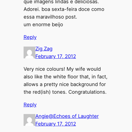
que imagens lindas e deliciosas.
Adorei. boa sexta-feira doce como
essa maravilhoso post.
um enorme beijo
Reply
Zig Zag
February 17, 2012
Very nice colours! My wife would
also like the white floor that, in fact,
allows a pretty nice background for
the red(ish) tones. Congratulations.
Reply
Angie@Echoes of Laughter
February 17, 2012