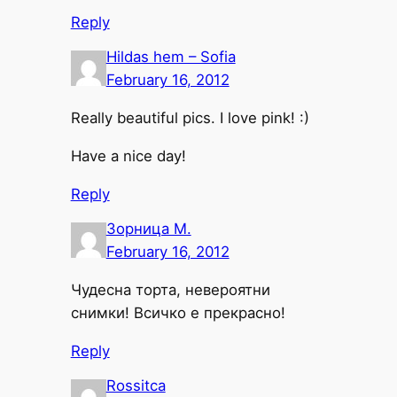
Reply
Hildas hem – Sofia
February 16, 2012
Really beautiful pics. I love pink! :)
Have a nice day!
Reply
Зорница М.
February 16, 2012
Чудесна торта, невероятни
снимки! Всичко е прекрасно!
Reply
Rossitca