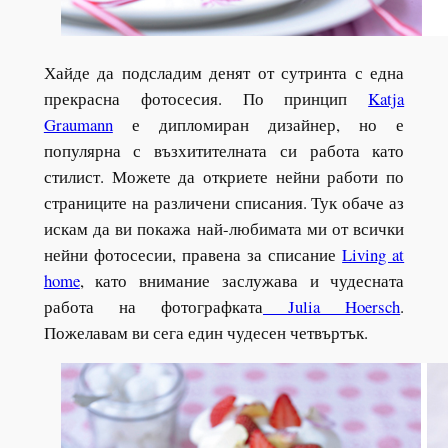
Хайде да подсладим денят от сутринта с една
прекрасна фотосесия. По принцип
Katja
Graumann
е дипломиран дизайнер, но е
популярна с възхитителната си работа като
стилист. Можете да откриете нейни работи по
страниците на различени списания. Тук обаче аз
искам да ви покажа най-любимата ми от всички
нейни фотосесии, правена за списание
Living at
home
, като внимание заслужава и чудесната
работа на фотографката
Julia Hoersch
.
Пожелавам ви сега един чудесен четвъртък.