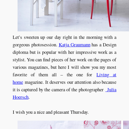
Let’s sweeten up our day right in the morning with a
gorgeous photosession.
Katja Graumann
has a Design
diploma but is popular with her impressive work as a
stylist. You can find pieces of her work on the pages of
various magazines, but here I will show you my most
favorite of them all – the one for
Living at
home
magazine. It deserves our attention also because
it is captured by the camera of the photographer
Julia
Hoersch
.
I wish you a nice and pleasant Thursday.