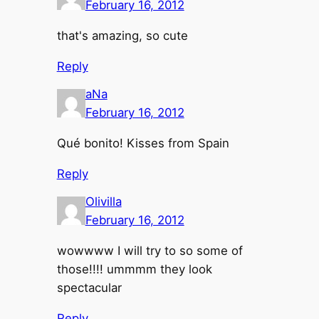
February 16, 2012
that's amazing, so cute
Reply
aNa
February 16, 2012
Qué bonito! Kisses from Spain
Reply
Olivilla
February 16, 2012
wowwww I will try to so some of
those!!!! ummmm they look
spectacular
Reply