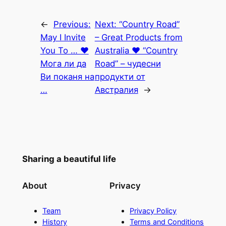
←
Previous:
Next:
“Country Road”
May I Invite
– Great Products from
You To … ♥
Australia ♥ “Country
Мога ли да
Road” – чудесни
Ви поканя на
продукти от
…
Австралия
→
Sharing a beautiful life
About
Privacy
Team
Privacy Policy
History
Terms and Conditions