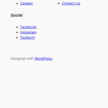
Careers
Contact Us
Social
Facebook
Instagram
Twitter/X
Designed with
WordPress