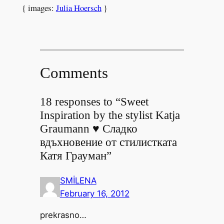
{ images:
Julia Hoersch
}
Comments
18 responses to “Sweet
Inspiration by the stylist Katja
Graumann ♥ Сладко
вдъхновение от стилистката
Катя Грауман”
SMİLENA
February 16, 2012
prekrasno…