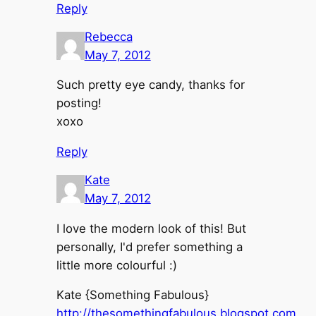
Reply
Rebecca
May 7, 2012
Such pretty eye candy, thanks for
posting!
xoxo
Reply
Kate
May 7, 2012
I love the modern look of this! But
personally, I'd prefer something a
little more colourful :)
Kate {Something Fabulous}
http://thesomethingfabulous.blogspot.com