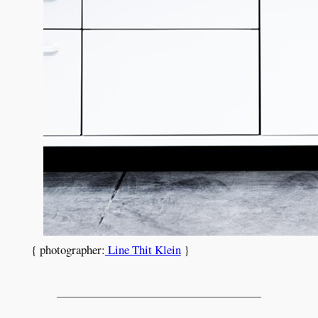
{ photographer:
Line Thit Klein
}