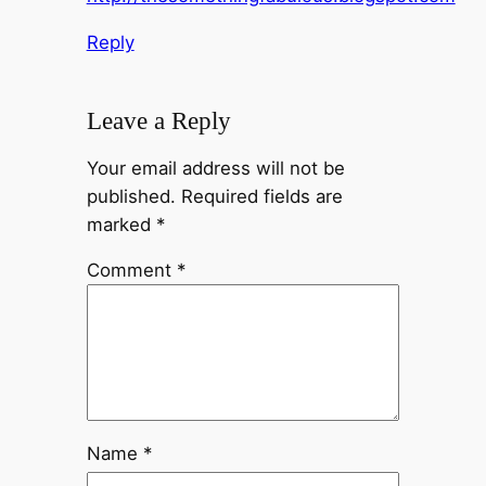
Reply
Leave a Reply
Your email address will not be
published.
Required fields are
marked
*
Comment
*
Name
*