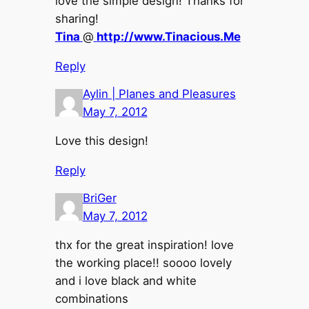
love the simple design! Thanks for
sharing!
Tina
@
http://www.Tinacious.Me
Reply
Aylin | Planes and Pleasures
May 7, 2012
Love this design!
Reply
BriGer
May 7, 2012
thx for the great inspiration! love
the working place!! soooo lovely
and i love black and white
combinations