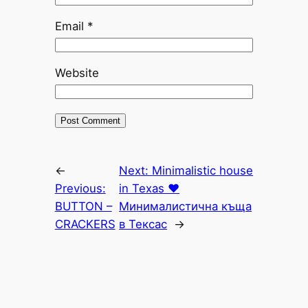
Email
*
Website
←
Next:
Minimalistic house
Previous:
in Texas ♥
BUTTON –
Минималистична къща
CRACKERS
в Тексас
→