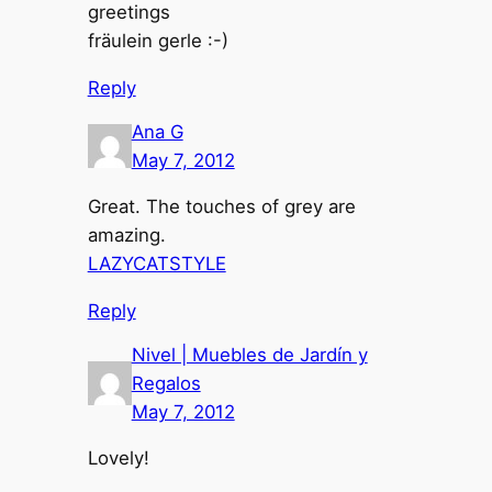
greetings
fräulein gerle :-)
Reply
Ana G
May 7, 2012
Great. The touches of grey are
amazing.
LAZYCATSTYLE
Reply
Nivel | Muebles de Jardín y
Regalos
May 7, 2012
Lovely!