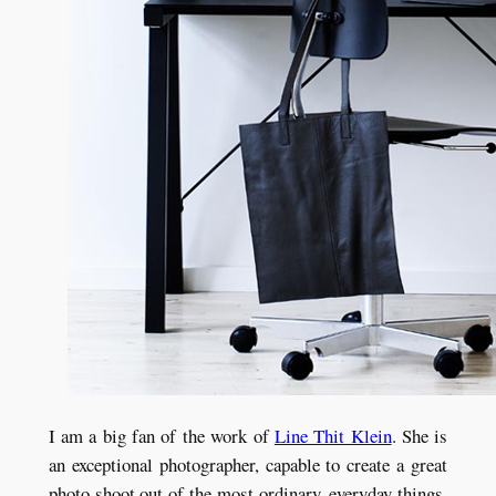
I am a big fan of the work of
Line Thit Klein
. She is
an exceptional photographer, capable to create a great
photo shoot out of the most ordinary, everyday things.