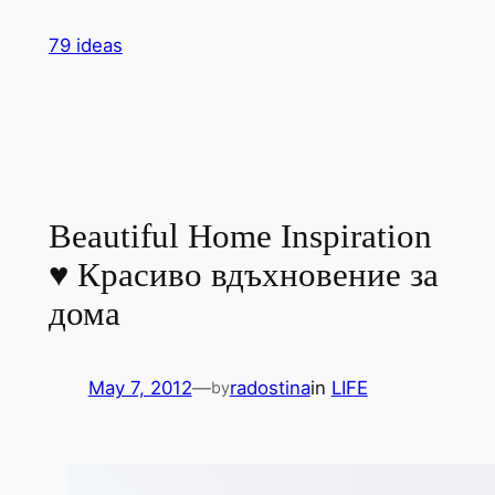
Skip
79 ideas
to
content
Beautiful Home Inspiration
♥ Красиво вдъхновение за
дома
May 7, 2012
—
radostina
in
LIFE
by