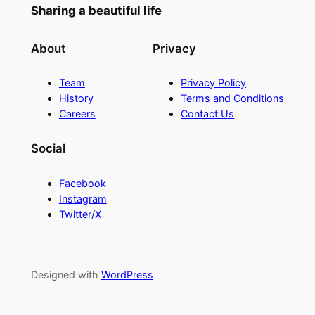
Sharing a beautiful life
About
Privacy
Team
Privacy Policy
History
Terms and Conditions
Careers
Contact Us
Social
Facebook
Instagram
Twitter/X
Designed with
WordPress