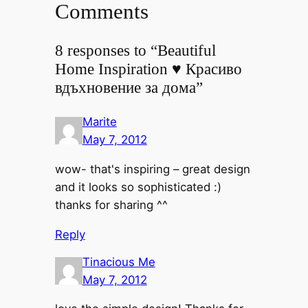
Comments
8 responses to “Beautiful
Home Inspiration ♥ Красиво
вдъхновение за дома”
Marite
May 7, 2012
wow- that's inspiring – great design
and it looks so sophisticated :)
thanks for sharing ^^
Reply
Tinacious Me
May 7, 2012