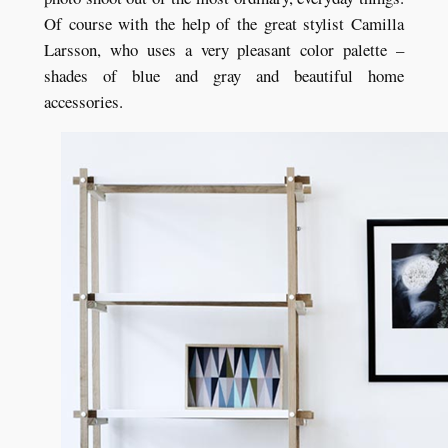
Of course with the help of the great stylist Camilla
Larsson, who uses a very pleasant color palette –
shades of blue and gray and beautiful home
accessories.