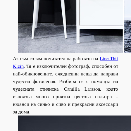
Аз съм голям почитател на работата на
Line Thit
Klein
. Тя е изключителен фотограф, способен от
най-обикновените, ежедневни неща да направи
чудесна фотосесия. Разбира се с помощта на
чудесната стилиска Camilla Larsson, която
използва много приятна цветова палитра –
нюанси на синьо и сиво и прекрасни аксесоари
за дома.