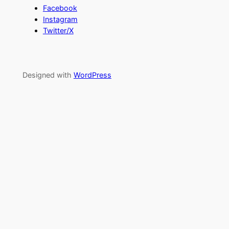
Facebook
Instagram
Twitter/X
Designed with
WordPress