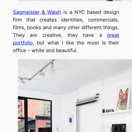
Sagmeister & Walsh
is a NYC based design
firm that creates identities, commercials,
films, books and many other different things.
They are creative, they have a
great
portfolio
, but what I like the most is their
office – white and beautiful.