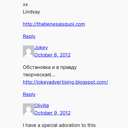
xx
Lindsay
http://thatjenesaisquoi.com
Reply
Jokey
October 8, 2012
Обстановка и в правду
творческая)…
http://jokeyadvertising.blogspot.com/
Reply
Olivilla
October 9, 2012
I have a special adoration to this