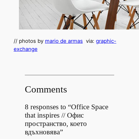
// photos by
mario de armas
via:
graphic-
exchange
Comments
8 responses to “Office Space
that inspires // Офис
пространство, което
вдъхновява”