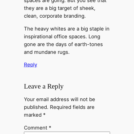
spaces are going. But you see that
they are a big target of sheek,
clean, corporate branding.
The heavy whites are a big staple in
inspirational office spaces. Long
gone are the days of earth-tones
and mundane rugs.
Reply
Leave a Reply
Your email address will not be
published.
Required fields are
marked
*
Comment
*