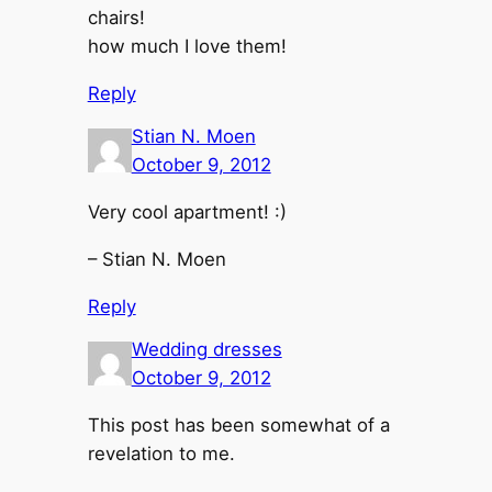
chairs!
how much I love them!
Reply
Stian N. Moen
October 9, 2012
Very cool apartment! :)
– Stian N. Moen
Reply
Wedding dresses
October 9, 2012
This post has been somewhat of a
revelation to me.