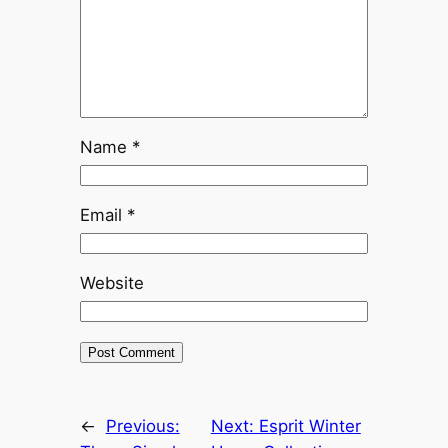
Name
*
Email
*
Website
←
Previous:
Next:
Esprit Winter