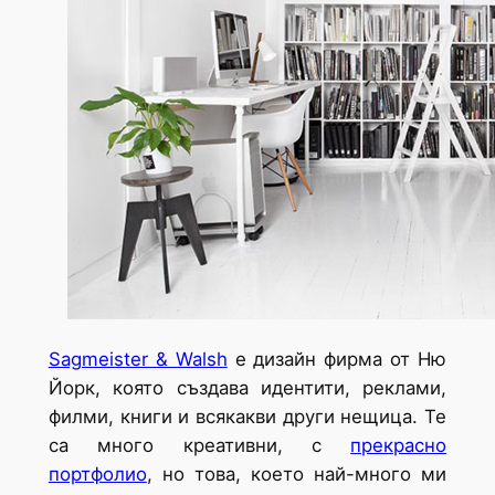
Sagmeister & Walsh
e дизайн фирма от Ню
Йорк, която създава идентити, реклами,
филми, книги и всякакви други нещица. Те
са много креативни, с
прекрасно
портфолио
, но това, което най-много ми