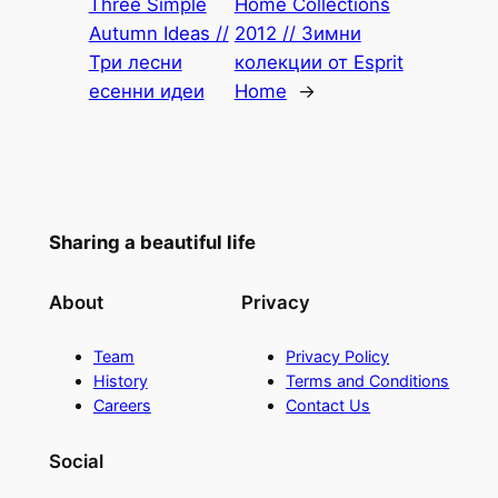
Three Simple
Home Collections
Autumn Ideas //
2012 // Зимни
Три лесни
колекции от Esprit
есенни идеи
Home
→
Sharing a beautiful life
About
Privacy
Team
Privacy Policy
History
Terms and Conditions
Careers
Contact Us
Social