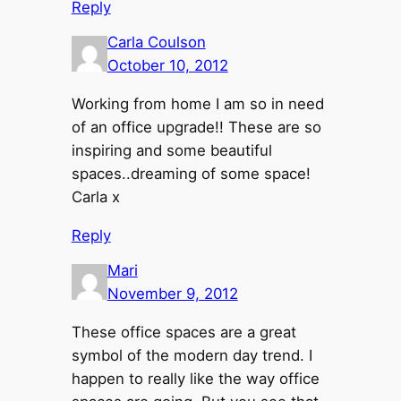
Reply
Carla Coulson
October 10, 2012
Working from home I am so in need
of an office upgrade!! These are so
inspiring and some beautiful
spaces..dreaming of some space!
Carla x
Reply
Mari
November 9, 2012
These office spaces are a great
symbol of the modern day trend. I
happen to really like the way office