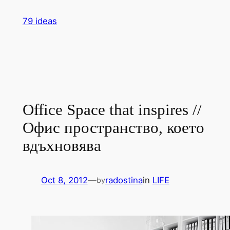
Skip
79 ideas
to
content
Office Space that inspires //
Офис пространство, което
вдъхновява
Oct 8, 2012
—
radostina
in
LIFE
by