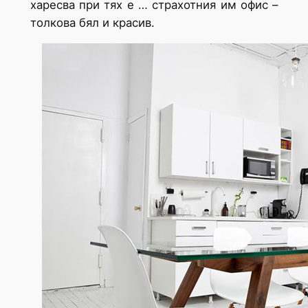
харесва при тях е … страхотния им офис –
толкова бял и красив.