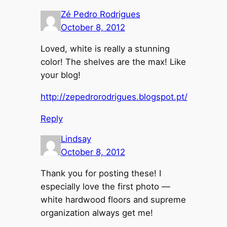
Zé Pedro Rodrigues
October 8, 2012
Loved, white is really a stunning
color! The shelves are the max! Like
your blog!
http://zepedrorodrigues.blogspot.pt/
Reply
Lindsay
October 8, 2012
Thank you for posting these! I
especially love the first photo —
white hardwood floors and supreme
organization always get me!