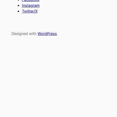
Instagram
Twitter/X
Designed with
WordPress