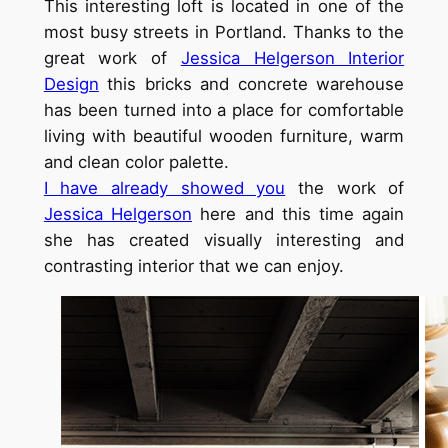
This interesting loft is located in one of the
most busy streets in Portland. Thanks to the
great work of
Jessica Helgerson Interior
Design
this bricks and concrete warehouse
has been turned into a place for comfortable
living with beautiful wooden furniture, warm
and clean color palette.
I have already showed you
the work of
Jessica Helgerson
here and this time again
she has created visually interesting and
contrasting interior that we can enjoy.