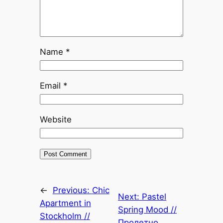
Name
*
Email
*
Website
←
Previous:
Chic
Next:
Pastel
Apartment in
Spring Mood //
Stockholm //
Пролетно