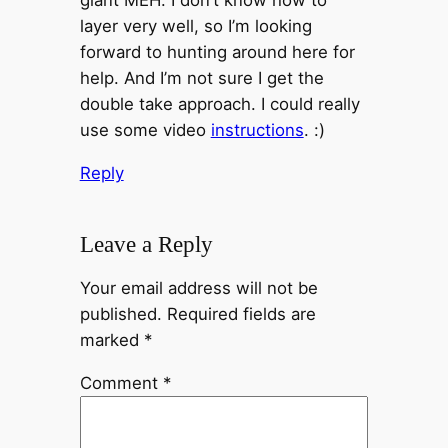
giant MEH. I don’t know how to
layer very well, so I’m looking
forward to hunting around here for
help. And I’m not sure I get the
double take approach. I could really
use some video
instructions
. :)
Reply
Leave a Reply
Your email address will not be
published.
Required fields are
marked
*
Comment
*