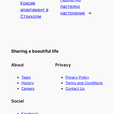
Красив
пастелно
апартамент в
настроение
→
Стокхолм
Sharing a beautiful life
About
Privacy
Team
Privacy Policy
History
Terms and Conditions
Careers
Contact Us
Social
Facebook