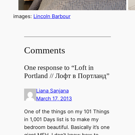
images:
Lincoln Barbour
Comments
One response to “Loft in
Portland // Лофт в Портланд”
Liana Sanjana
March 17, 2013
One of the things on my 101 Things
in 1,001 Days list is to make my
bedroom beautiful. Basically it’s one