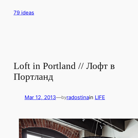
Skip
79 ideas
to
content
Loft in Portland // Лофт в
Портланд
Mar 12, 2013
—
radostina
in
LIFE
by