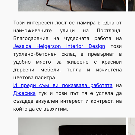
Този интересен лофт се намира в една от
най-оживените улици на Портланд.
Благодарение на чудесната работа на
Jessica Helgerson Interior Design
този
тухлено-бетонен склад е превърнат в
удобно място за живеене с красиви
дървени мебели, топла и изчистена
цветова палитра.
И преди съм ви показвала работата
на
Джесика
тук и този път тя е успяла да
създаде визуален интерест и контраст, на
който да се възхитим.