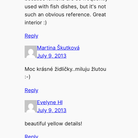
used with fish dishes, but it's not
such an obvious reference. Great
interior :)
Reply
Martina Škutková
July 9, 2013
Moc krásné židličky..miluju žlutou
:-)
Reply
Evelyne HI
July 9, 2013
beautiful yellow details!
Reply