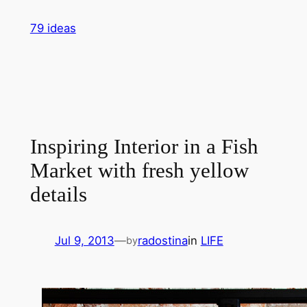
Skip
79 ideas
to
content
Inspiring Interior in a Fish
Market with fresh yellow
details
Jul 9, 2013
—
radostina
in
LIFE
by