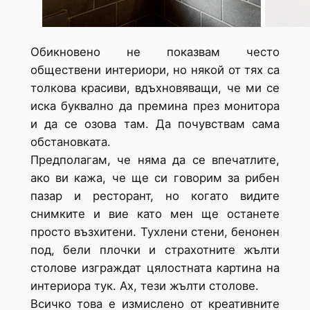
Обикновено не показвам често
обществени интериори, но някой от тях са
толкова красиви, вдъхновяващи, че ми се
иска буквално да премина през монитора
и да се озова там. Да почувствам сама
обстановката.
Предполагам, че няма да се впечатлите,
ако ви кажа, че ще си говорим за рибен
пазар и ресторант, но когато видите
снимките и вие като мен ще останете
просто възхитени. Тухлени стени, бенонен
под, бели плочки и страхотните жълти
столове изграждат цялостната картина на
интериора тук. Ах, тези жълти столове.
Всичко това е измислено от креативните