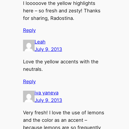
I looooove the yellow highlights
here – so fresh and zesty! Thanks
for sharing, Radostina.
Reply
Leah
July 9, 2013
Love the yellow accents with the
neutrals.
Reply
iva yaneva
July 9, 2013
Very fresh! I love the use of lemons
and the color as an accent –
because lemons are so frequently