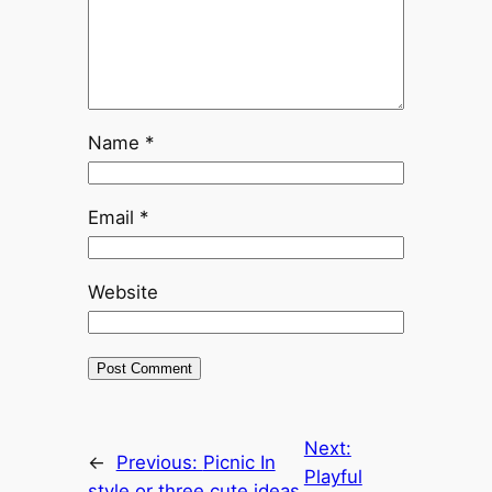
Name
*
Email
*
Website
Next:
←
Previous:
Picnic In
Playful
style or three cute ideas