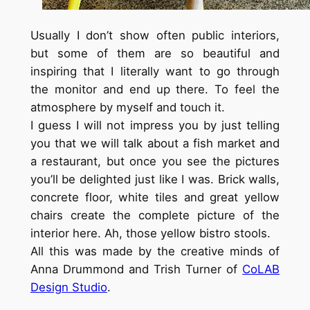
Usually I don’t show often public interiors,
but some of them are so beautiful and
inspiring that I literally want to go through
the monitor and end up there. To feel the
atmosphere by myself and touch it.
I guess I will not impress you by just telling
you that we will talk about a fish market and
a restaurant, but once you see the pictures
you’ll be delighted just like I was. Brick walls,
concrete floor, white tiles and great yellow
chairs create the complete picture of the
interior here. Ah, those yellow bistro stools.
All this was made by the creative minds of
Anna Drummond and Trish Turner of
CoLAB
Design Studio
.