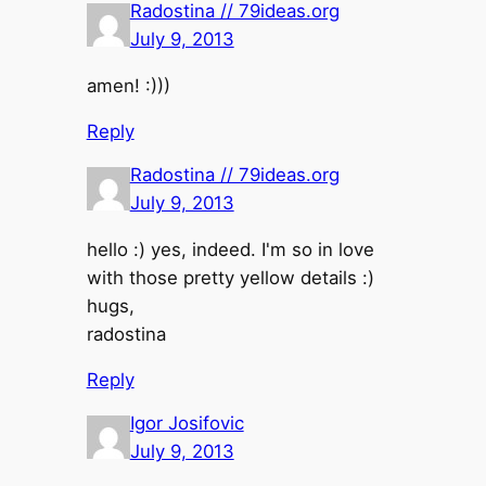
Radostina // 79ideas.org
July 9, 2013
amen! :)))
Reply
Radostina // 79ideas.org
July 9, 2013
hello :) yes, indeed. I'm so in love
with those pretty yellow details :)
hugs,
radostina
Reply
Igor Josifovic
July 9, 2013