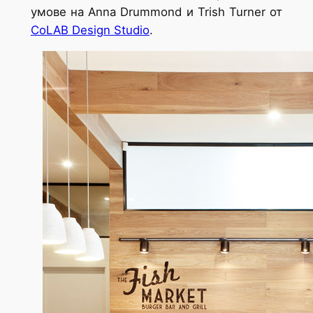
умове на Anna Drummond и Trish Turner от
CoLAB Design Studio
.