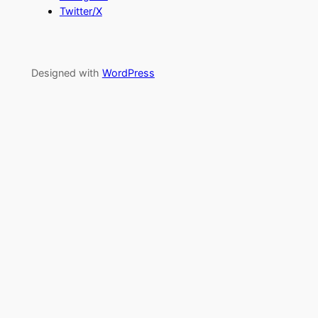
Twitter/X
Designed with
WordPress