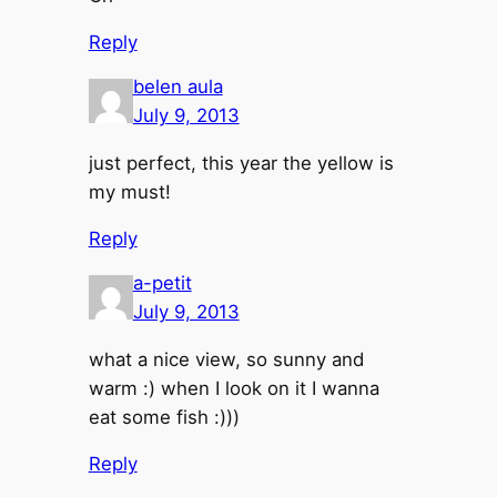
Reply
belen aula
July 9, 2013
just perfect, this year the yellow is
my must!
Reply
a-petit
July 9, 2013
what a nice view, so sunny and
warm :) when I look on it I wanna
eat some fish :)))
Reply