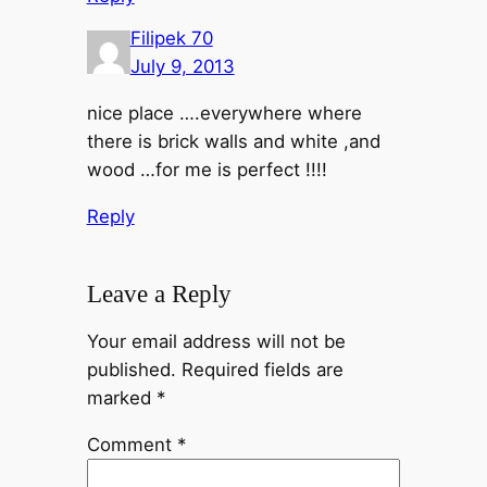
Filipek 70
July 9, 2013
nice place ….everywhere where
there is brick walls and white ,and
wood …for me is perfect !!!!
Reply
Leave a Reply
Your email address will not be
published.
Required fields are
marked
*
Comment
*