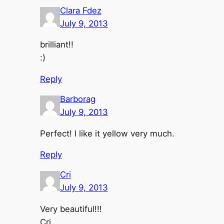
Clara Fdez
July 9, 2013
brilliant!!
:)
Reply
Barborag
July 9, 2013
Perfect! I like it yellow very much.
Reply
Cri
July 9, 2013
Very beautiful!!!
Cri