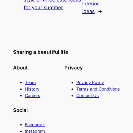
Interior
for your summer
Ideas
→
Sharing a beautiful life
About
Privacy
Team
Privacy Policy
History
Terms and Conditions
Careers
Contact Us
Social
Facebook
Instagram