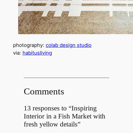
photography:
colab design studio
via:
habitusliving
Comments
13 responses to “Inspiring
Interior in a Fish Market with
fresh yellow details”