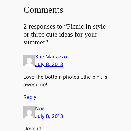
Comments
2 responses to “Picnic In style
or three cute ideas for your
summer”
Sue Marrazzo
July 8, 2013
Love the bottom photos…the pink is
awesome!
Reply
Noe
July 8, 2013
I love it!