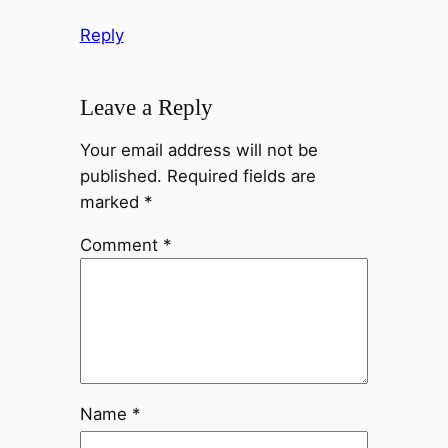
Reply
Leave a Reply
Your email address will not be
published.
Required fields are
marked
*
Comment
*
Name
*