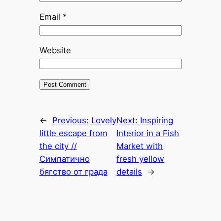
Email
*
Website
←
Previous:
Lovely
Next:
Inspiring
little escape from
Interior in a Fish
the city //
Market with
Симпатично
fresh yellow
бягство от града
details
→