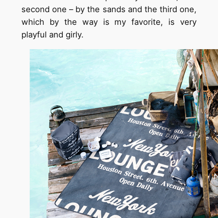
second one – by the sands and the third one,
which by the way is my favorite, is very
playful and girly.