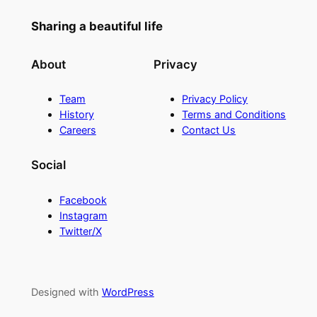
Sharing a beautiful life
About
Privacy
Team
Privacy Policy
History
Terms and Conditions
Careers
Contact Us
Social
Facebook
Instagram
Twitter/X
Designed with
WordPress