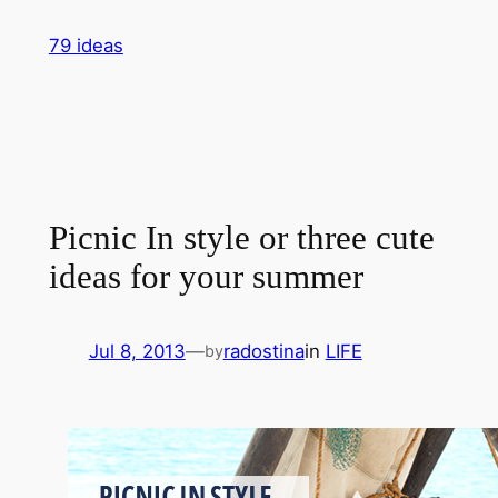
Skip
79 ideas
to
content
Picnic In style or three cute
ideas for your summer
Jul 8, 2013
—
radostina
in
LIFE
by