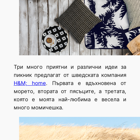
Три много приятни и различни идеи за
пикник предлагат от шведската компания
H&M; home
. Първата е вдъхновена от
морето, втората от пясъците, а третата,
която е моята най-любима е весела и
много момичешка.