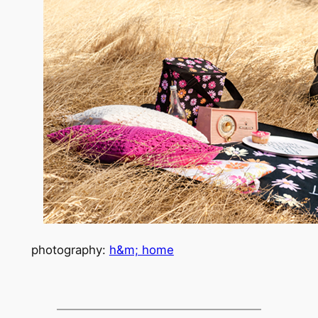
photography:
h&m; home