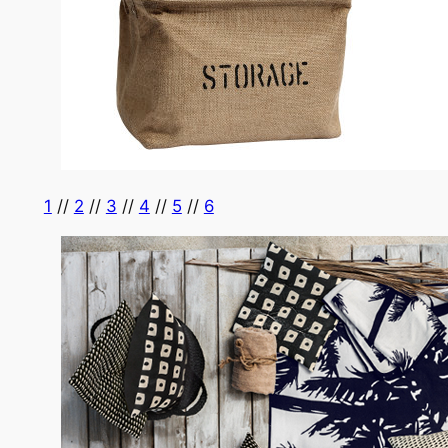
1
//
2
//
3
//
4
//
5
//
6