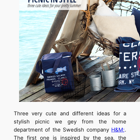
Three very cute and different ideas for a
stylish picnic we gey from the home
department of the Swedish company
H&M;
.
The first one is inspired by the sea, the