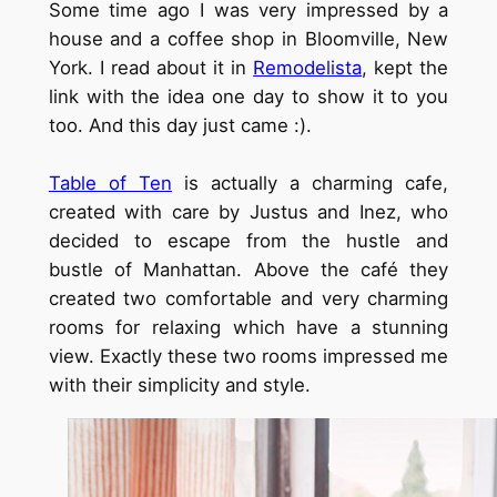
Some time ago I was very impressed by a
house and a coffee shop in Bloomville, New
York. I read about it in
Remodelista
, kept the
link with the idea one day to show it to you
too. And this day just came :).
Table of Ten
is actually a charming cafe,
created with care by Justus and Inez, who
decided to escape from the hustle and
bustle of Manhattan. Above the café they
created two comfortable and very charming
rooms for relaxing which have a stunning
view. Exactly these two rooms impressed me
with their simplicity and style.