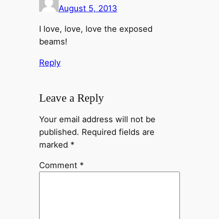
August 5, 2013
I love, love, love the exposed
beams!
Reply
Leave a Reply
Your email address will not be
published.
Required fields are
marked
*
Comment
*