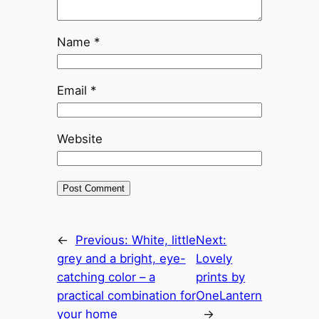
Name
*
Email
*
Website
←
Previous:
White, little
Next:
grey and a bright, eye-
Lovely
catching color – a
prints by
practical combination for
OneLantern
your home
→