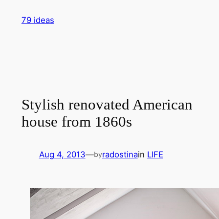
Skip
79 ideas
to
content
Stylish renovated American
house from 1860s
Aug 4, 2013
—
radostina
in
LIFE
by