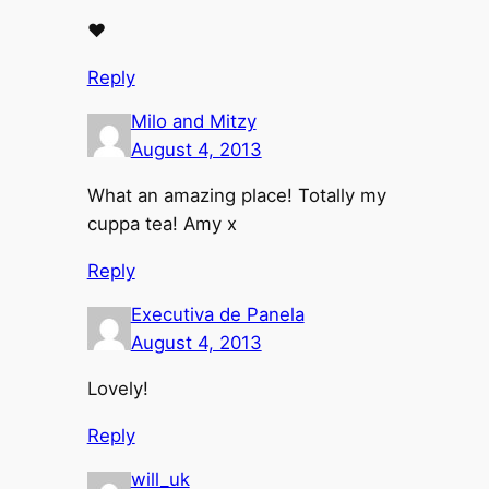
♥
Reply
Milo and Mitzy
August 4, 2013
What an amazing place! Totally my
cuppa tea! Amy x
Reply
Executiva de Panela
August 4, 2013
Lovely!
Reply
will_uk