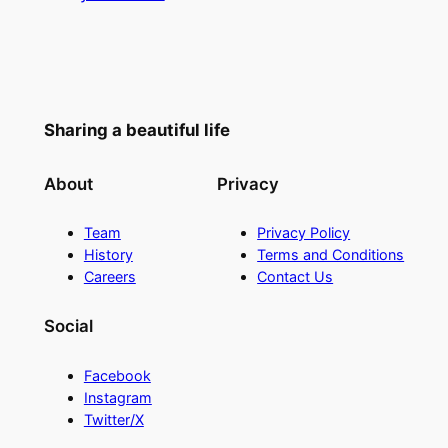
Sharing a beautiful life
About
Privacy
Team
Privacy Policy
History
Terms and Conditions
Careers
Contact Us
Social
Facebook
Instagram
Twitter/X