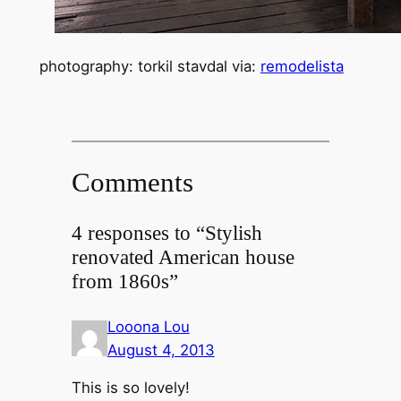
photography: torkil stavdal via:
remodelista
Comments
4 responses to “Stylish
renovated American house
from 1860s”
Looona Lou
August 4, 2013
This is so lovely!