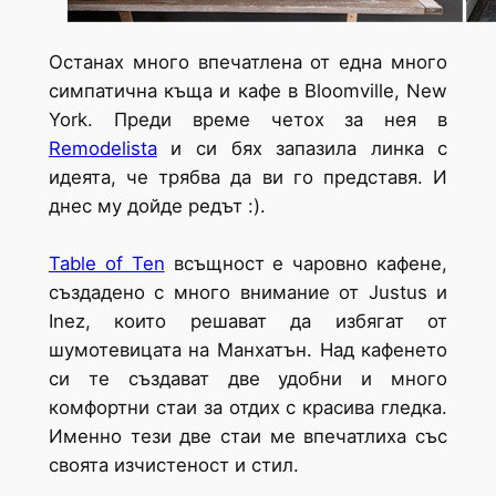
Останах много впечатлена от една много
симпатична къща и кафе в Bloomville, New
York. Преди време четох за нея в
Remodelista
и си бях запазила линка с
идеята, че трябва да ви го представя. И
днес му дойде редът :).
Table of Ten
всъщност е чаровно кафене,
създадено с много внимание от Justus и
Inez, които решават да избягат от
шумотевицата на Манхатън. Над кафенето
си те създават две удобни и много
комфортни стаи за отдих с красива гледка.
Именно тези две стаи ме впечатлиха със
своята изчистеност и стил.