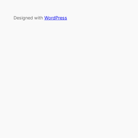
Designed with
WordPress