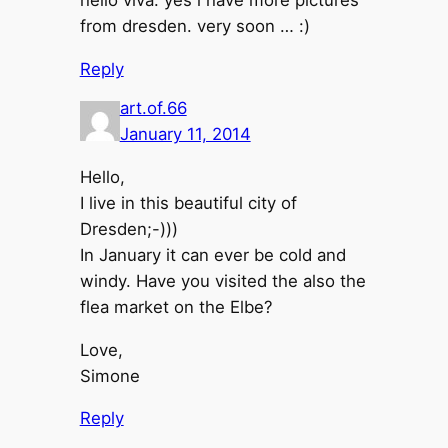
from dresden. very soon … :)
Reply
art.of.66
January 11, 2014
Hello,
I live in this beautiful city of
Dresden;-)))
In January it can ever be cold and
windy. Have you visited the also the
flea market on the Elbe?
Love,
Simone
Reply