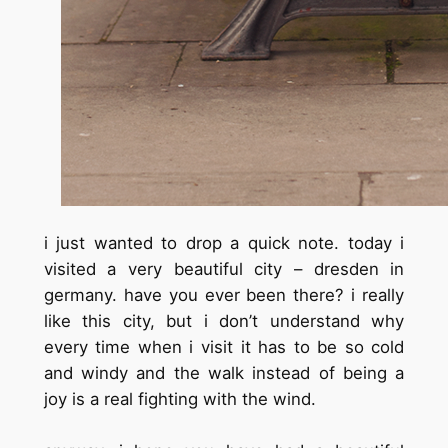
i just wanted to drop a quick note. today i
visited a very beautiful city – dresden in
germany. have you ever been there? i really
like this city, but i don’t understand why
every time when i visit it has to be so cold
and windy and the walk instead of being a
joy is a real fighting with the wind.