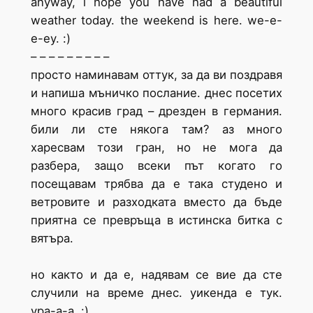
anyway, i hope you have had a beautiful
weather today. the weekend is here. we-e-
e-ey. :)
– – – – – – – – –
просто наминавам оттук, за да ви поздравя
и напиша мъничко послание. днес посетих
много красив град – дрезден в германия.
били ли сте някога там? аз много
харесвам този гран, но не мога да
разбера, защо всеки път когато го
посещавам трябва да е така студено и
ветровите и разходката вместо да бъде
приятна се превръща в истинска битка с
вятъра.
но както и да е, надявам се вие да сте
случили на време днес. уикенда е тук.
ура-а-а. :)