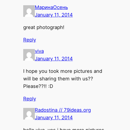
МаринаОсень
January 11, 2014
great photograph!
Reply
viva
January 11, 2014
I hope you took more pictures and
will be sharing them with us??
Please??!! :D
Reply
Radostina // 79ideas.org
January 11, 2014
hello viva. yes i have more pictures