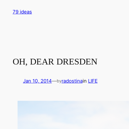
Skip
79 ideas
to
content
OH, DEAR DRESDEN
Jan 10, 2014
—
radostina
in
LIFE
by