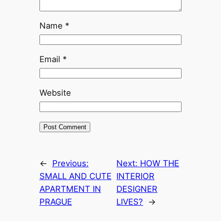
Name
*
Email
*
Website
←
Previous:
Next:
HOW THE
SMALL AND CUTE
INTERIOR
APARTMENT IN
DESIGNER
PRAGUE
LIVES?
→