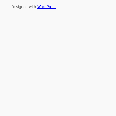
Designed with
WordPress