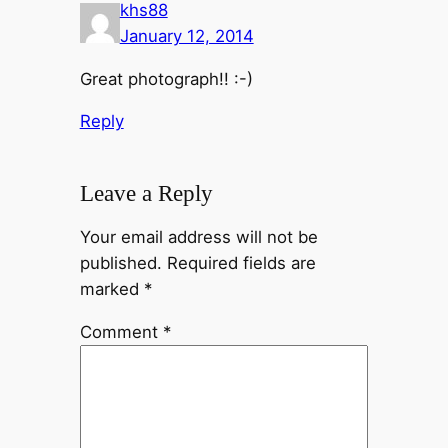
khs88
January 12, 2014
Great photograph!! :-)
Reply
Leave a Reply
Your email address will not be
published.
Required fields are
marked
*
Comment
*