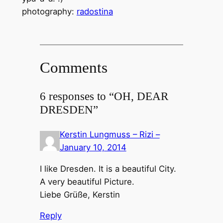
photography:
radostina
Comments
6 responses to “OH, DEAR
DRESDEN”
Kerstin Lungmuss – Rizi –
January 10, 2014
I like Dresden. It is a beautiful City.
A very beautiful Picture.
Liebe Grüße, Kerstin
Reply