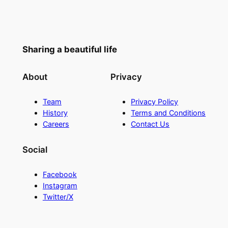
Sharing a beautiful life
About
Privacy
Team
Privacy Policy
History
Terms and Conditions
Careers
Contact Us
Social
Facebook
Instagram
Twitter/X