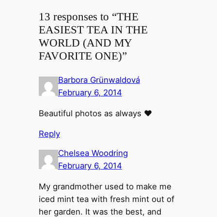
13 responses to “THE
EASIEST TEA IN THE
WORLD (AND MY
FAVORITE ONE)”
Barbora Grünwaldová
February 6, 2014
Beautiful photos as always ♥
Reply
Chelsea Woodring
February 6, 2014
My grandmother used to make me
iced mint tea with fresh mint out of
her garden. It was the best, and