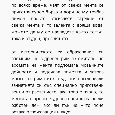
по всяко време. чаят от свежа мента се
приготвя супер бързо и дори не му трябва
лимон. просто откъснете стръкче от
свежа мента и го залейта с вряща вода.
можете да му се насладите както топъл,
така и студен, през лятото.
от историческото си образование си
спомням, че в древен рим се смятало, че
аромата на мента подпомага мозъчните
дейности и подсилва паметта и затова
много от римските студенти посещавали
заниятията си със специално приготвени
венци от растението. ако това е вярно, то
ментата е просто чудесна напитка за всеки
работен ден, ако ли пък не – то поне
остава освежаващия и вкус.