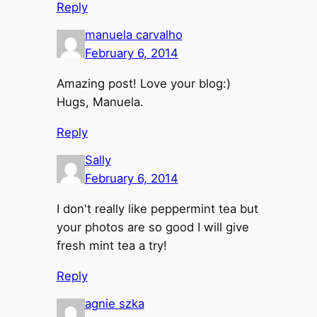
Reply
manuela carvalho
February 6, 2014
Amazing post! Love your blog:)
Hugs, Manuela.
Reply
Sally
February 6, 2014
I don't really like peppermint tea but
your photos are so good I will give
fresh mint tea a try!
Reply
agnie szka