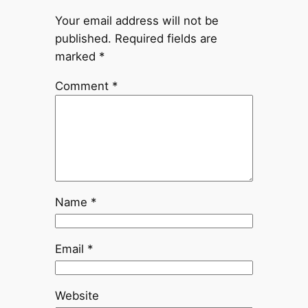
Your email address will not be
published.
Required fields are
marked
*
Comment
*
Name
*
Email
*
Website