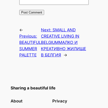
←
Next:
SMALL AND
Previous:
CREATIVE LIVING IN
BEAUTIFUL
BELGIUM
МАЛКО И
SUMMER
КРЕАТИВНО ЖИЛИЩЕ
PALETTE
В БЕЛГИЯ
→
Sharing a beautiful life
About
Privacy