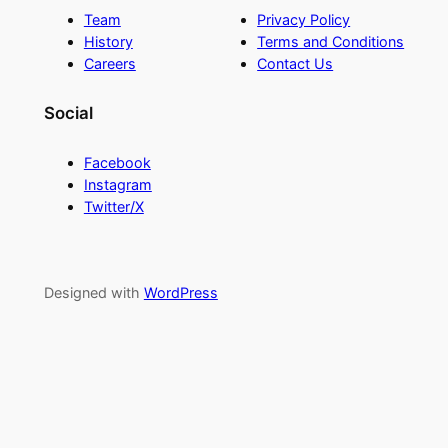
Team
Privacy Policy
History
Terms and Conditions
Careers
Contact Us
Social
Facebook
Instagram
Twitter/X
Designed with
WordPress