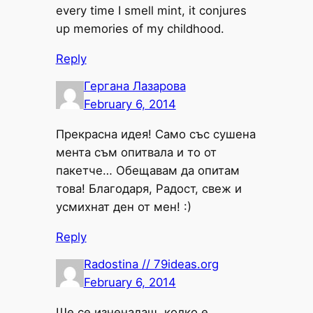
every time I smell mint, it conjures
up memories of my childhood.
Reply
Гергана Лазарова
February 6, 2014
Прекрасна идея! Само със сушена
мента съм опитвала и то от
пакетче… Обещавам да опитам
това! Благодаря, Радост, свеж и
усмихнат ден от мен! :)
Reply
Radostina // 79ideas.org
February 6, 2014
Ще се изненадаш, колко е