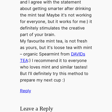
and I agree with the statement
about getting smarter after drinking
the mint tea! Maybe it's not working
for everyone, but it works for me:) it
definitely stimulates the creative
part of your brain.
My favourite mint tea, is not fresh
as yours, but it's loose tea with mint
– organic Spearmint from
DAVIDs
TEA
:) I recommend it to everyone
who loves mint and similar tastes!
But I'll definitely try this method to
prepare my next cup :)
Reply
Leave a Reply