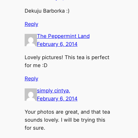
Dekuju Barborka :)
Reply
The Peppermint Land
February 6, 2014
Lovely pictures! This tea is perfect
for me :D
Reply
simply cintya,
February 6, 2014
Your photos are great, and that tea
sounds lovely. I will be trying this
for sure.