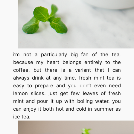
i’m not a particularly big fan of the tea,
because my heart belongs entirely to the
coffee, but there is a variant that I can
always drink at any time. fresh mint tea is
easy to prepare and you don’t even need
lemon slices. just get few leaves of fresh
mint and
pour it up with
boiling water. you
can enjoy it both hot and cold in summer as
ice tea.