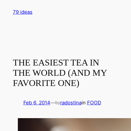
Skip
79 ideas
to
content
THE EASIEST TEA IN
THE WORLD (AND MY
FAVORITE ONE)
Feb 6, 2014
—
radostina
in
FOOD
by