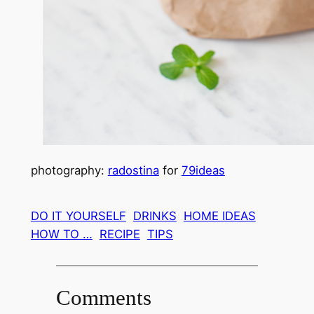
photography:
radostina
for
79ideas
DO IT YOURSELF
DRINKS
HOME IDEAS
HOW TO …
RECIPE
TIPS
Comments