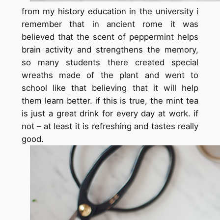
from my history education in the university i
remember that in ancient rome it was
believed that the scent of peppermint helps
brain activity and strengthens the memory,
so many students there created special
wreaths made of the plant and went to
school like that believing that it will help
them learn better. if this is true, the mint tea
is just a great drink for every day at work. if
not – at least it is refreshing and tastes really
good.