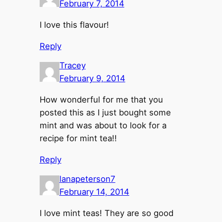
February 7, 2014
I love this flavour!
Reply
Tracey
February 9, 2014
How wonderful for me that you
posted this as I just bought some
mint and was about to look for a
recipe for mint tea!!
Reply
lanapeterson7
February 14, 2014
I love mint teas! They are so good