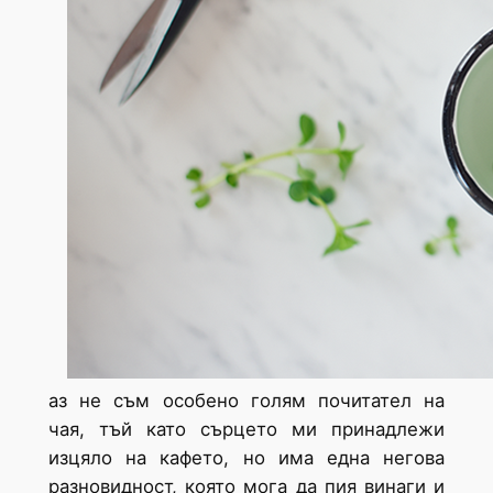
аз не съм особено голям почитател на
чая, тъй като сърцето ми принадлежи
изцяло на кафето, но има една негова
разновидност, която мога да пия винаги и