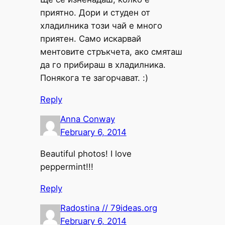
приятно. Дори и студен от
хладилника този чай е много
приятен. Само искарвай
ментовите стръкчета, ако смяташ
да го прибираш в хладилника.
Понякога те загорчават. :)
Reply
Anna Conway
February 6, 2014
Beautiful photos! I love
peppermint!!!
Reply
Radostina // 79ideas.org
February 6, 2014