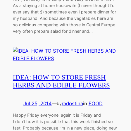
As a staying at home housewife (I never thought I’d
ever say that :)) sometimes even I prepare dinner for
my husband! And because the vegetables here are
so delicious comparing with those in Central Europe I
very often prepare salad for dinner and…
IDEA: HOW TO STORE FRESH
HERBS AND EDIBLE FLOWERS
Jul 25, 2014
—
radostina
in
FOOD
by
Happy Friday everyone, again it is Friday and
I don’t how it is possible that this week finished so
fast. Probably because I’m in a new place, doing new