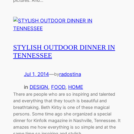
pictures. And…
STYLISH OUTDOOR DINNER IN
TENNESSEE
Jul 1, 2014
—
radostina
by
in
DESIGN
, 
FOOD
, 
HOME
There are people who are so inspiring and talented
and everything that they touch is beautiful and
breathtaking. Beth Kirby is one of these magical
persons. Some time ago she organized a special
dinner for Kinfolk magazine in Nashville, Tennessee. It
amazes me how everything is so simple and at the
same time so inspiring and stylish. …