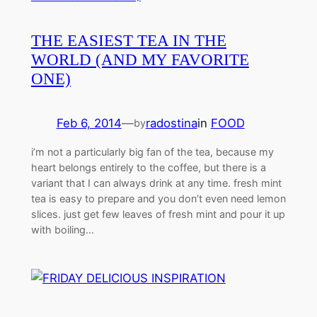
THE EASIEST TEA IN THE
WORLD (AND MY FAVORITE
ONE)
Feb 6, 2014
—
radostina
in
FOOD
by
i’m not a particularly big fan of the tea, because my
heart belongs entirely to the coffee, but there is a
variant that I can always drink at any time. fresh mint
tea is easy to prepare and you don’t even need lemon
slices. just get few leaves of fresh mint and pour it up
with boiling…