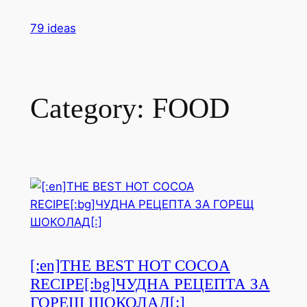
Skip
79 ideas
to
content
Category:
FOOD
[:en]THE BEST HOT COCOA
RECIPE[:bg]ЧУДНА РЕЦЕПТА ЗА
ГОРЕЩ ШОКОЛАД[:]