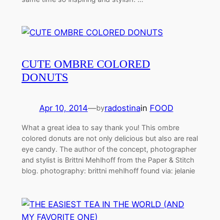
CUTE OMBRE COLORED
DONUTS
Apr 10, 2014
—
radostina
in
FOOD
by
What a great idea to say thank you! This ombre
colored donuts are not only delicious but also are real
eye candy. The author of the concept, photographer
and stylist is Brittni Mehlhoff from the Paper & Stitch
blog. photography: brittni mehlhoff found via: jelanie