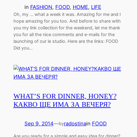
in
FASHION
, 
FOOD
, 
HOME
, 
LIFE
Oh, my … what a week it was. Amazing for me and I
hope amazing for you too. And before to share with
you my link collection for the weekend, let me thank
you for all the nice comments and e-mails for the
launching of our le studio. Here are the links: FOOD
Did you…
WHAT’S FOR DINNER, HONEY?
КАКВО ЩЕ ИМА ЗА ВЕЧЕРЯ?
Sep 9, 2014
—
radostina
in
FOOD
by
Are you ready for a simple and easy idea for dinner?