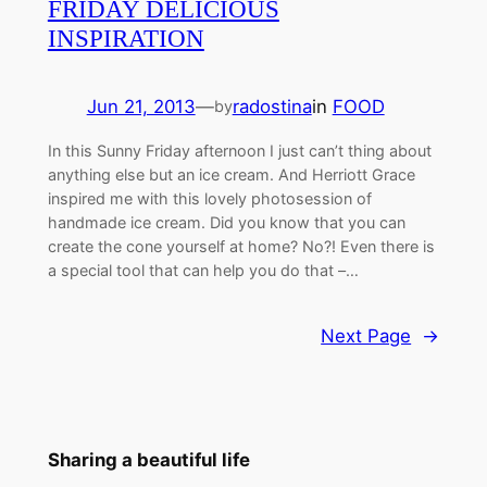
FRIDAY DELICIOUS
INSPIRATION
Jun 21, 2013
—
radostina
in
FOOD
by
In this Sunny Friday afternoon I just can’t thing about
anything else but an ice cream. And Herriott Grace
inspired me with this lovely photosession of
handmade ice cream. Did you know that you can
create the cone yourself at home? No?! Even there is
a special tool that can help you do that –…
Next Page
→
Sharing a beautiful life