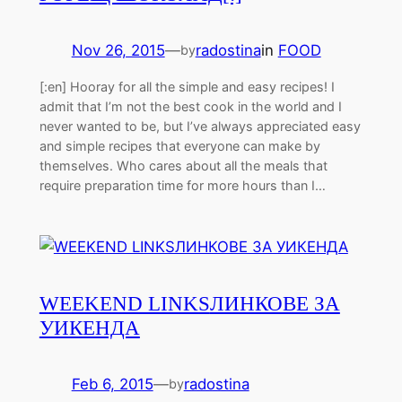
Nov 26, 2015
—
radostina
in
FOOD
by
[:en] Hooray for all the simple and easy recipes! I
admit that I’m not the best cook in the world and I
never wanted to be, but I’ve always appreciated easy
and simple recipes that everyone can make by
themselves. Who cares about all the meals that
require preparation time for more hours than I…
WEEKEND LINKS
ЛИНКОВЕ ЗА
УИКЕНДА
Feb 6, 2015
—
radostina
by