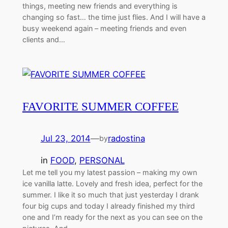
things, meeting new friends and everything is
changing so fast… the time just flies. And I will have a
busy weekend again – meeting friends and even
clients and…
FAVORITE SUMMER COFFEE
Jul 23, 2014
—
radostina
by
in
FOOD
, 
PERSONAL
Let me tell you my latest passion – making my own
ice vanilla latte. Lovely and fresh idea, perfect for the
summer. I like it so much that just yesterday I drank
four big cups and today I already finished my third
one and I’m ready for the next as you can see on the