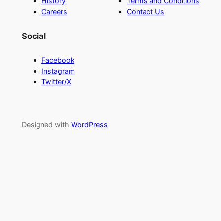
History
Terms and Conditions
Careers
Contact Us
Social
Facebook
Instagram
Twitter/X
Designed with
WordPress