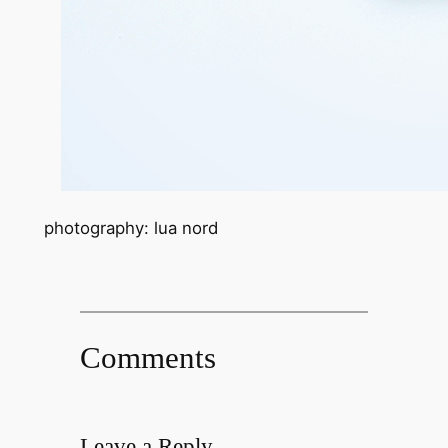
photography: lua nord
Comments
Leave a Reply