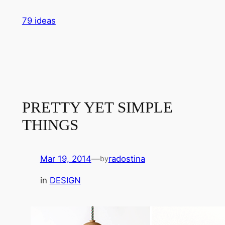
Skip
79 ideas
to
content
PRETTY YET SIMPLE
THINGS
Mar 19, 2014
—
radostina
by
in
DESIGN