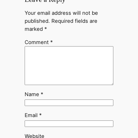
Your email address will not be
published.
Required fields are
marked
*
Comment
*
Name
*
Email
*
Website