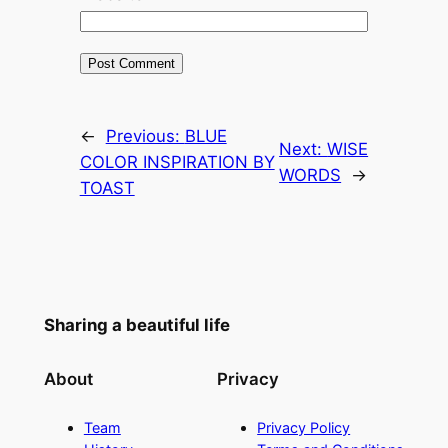
←
Previous:
BLUE
Next:
WISE
COLOR INSPIRATION BY
WORDS
→
TOAST
Sharing a beautiful life
About
Privacy
Team
Privacy Policy