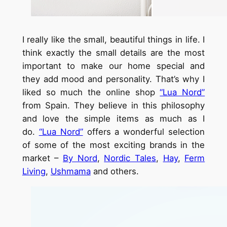
I really like the small, beautiful things in life. I
think exactly the small details are the most
important to make our home special and
they add mood and personality. That’s why I
liked so much the online shop
“Lua Nord”
from Spain. They believe in this philosophy
and love the simple items as much as I
do.
“Lua Nord”
offers a wonderful selection
of some of the most exciting brands in the
market –
By Nord
,
Nordic Tales
,
Hay
,
Ferm
Living
,
Ushmama
and others.