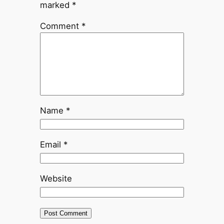
marked
*
Comment
*
Name
*
Email
*
Website