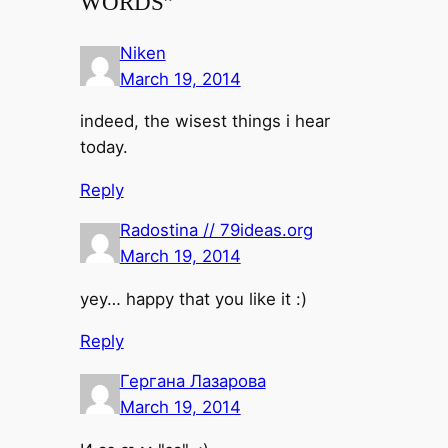
WORDS”
Niken
March 19, 2014
indeed, the wisest things i hear
today.
Reply
Radostina // 79ideas.org
March 19, 2014
yey… happy that you like it :)
Reply
Гергана Лазарова
March 19, 2014