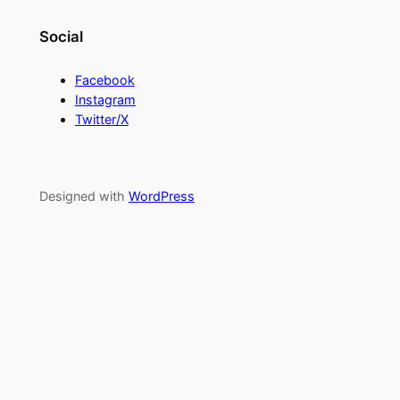
Social
Facebook
Instagram
Twitter/X
Designed with
WordPress