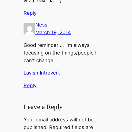
И аз съм "за". ;)
Reply
Ness
March 19, 2014
Good reminder … I'm always
focusing on the things/people I
can't change
Lavish Introvert
Reply
Leave a Reply
Your email address will not be
published.
Required fields are