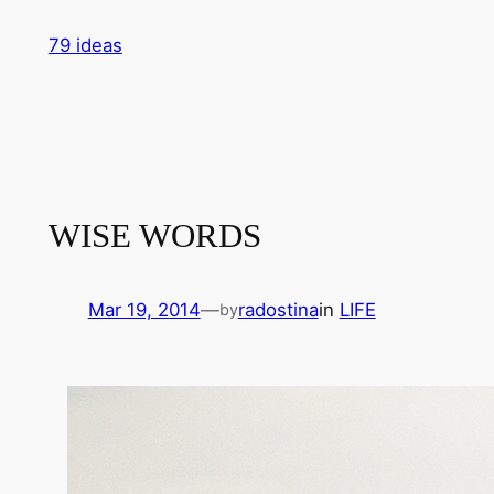
Skip
79 ideas
to
content
WISE WORDS
Mar 19, 2014
—
radostina
in
LIFE
by