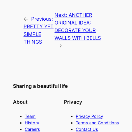
Next:
ANOTHER
←
Previous:
ORIGINAL IDEA:
PRETTY YET
DECORATE YOUR
SIMPLE
WALLS WITH BELLS
THINGS
→
Sharing a beautiful life
About
Privacy
Team
Privacy Policy
History
Terms and Conditions
Careers
Contact Us