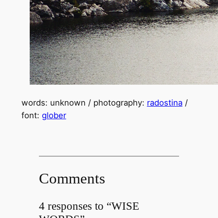
words: unknown / photography:
radostina
/
font:
glober
Comments
4 responses to “WISE