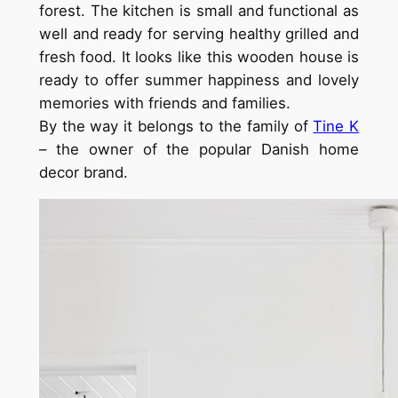
forest. The kitchen is small and functional as
well and ready for serving healthy grilled and
fresh food. It looks like this wooden house is
ready to offer summer happiness and lovely
memories with friends and families.
By the way it belongs to the family of
Tine K
– the owner of the popular Danish home
decor brand.