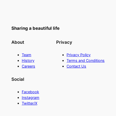
Sharing a beautiful life
About
Privacy
Team
Privacy Policy
History
Terms and Conditions
Careers
Contact Us
Social
Facebook
Instagram
Twitter/X