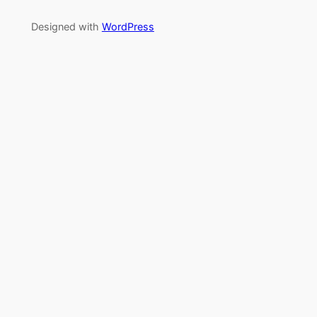
Designed with
WordPress