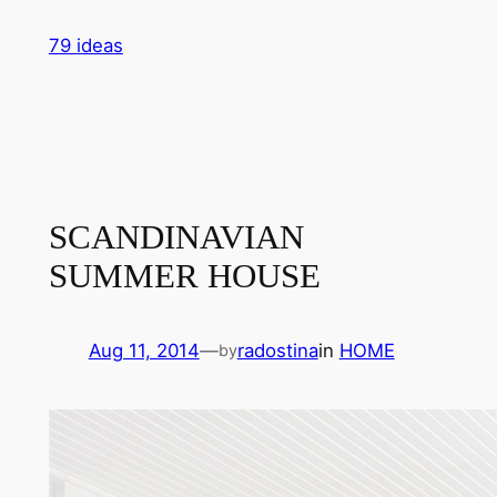
Skip
79 ideas
to
content
SCANDINAVIAN
SUMMER HOUSE
Aug 11, 2014
—
radostina
in
HOME
by