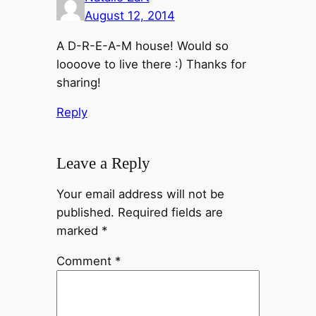
August 12, 2014
A D-R-E-A-M house! Would so
loooove to live there :) Thanks for
sharing!
Reply
Leave a Reply
Your email address will not be
published.
Required fields are
marked
*
Comment
*