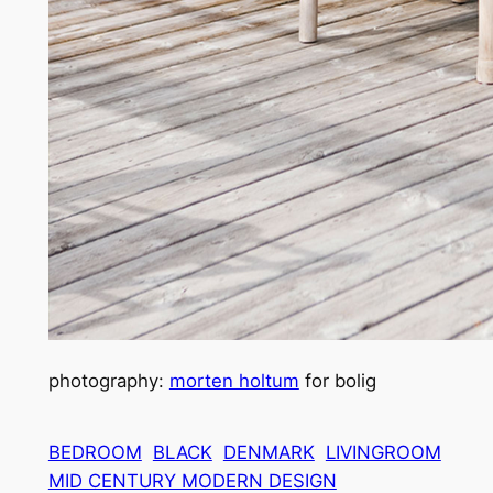
photography:
morten holtum
for bolig
BEDROOM
BLACK
DENMARK
LIVINGROOM
MID CENTURY MODERN DESIGN