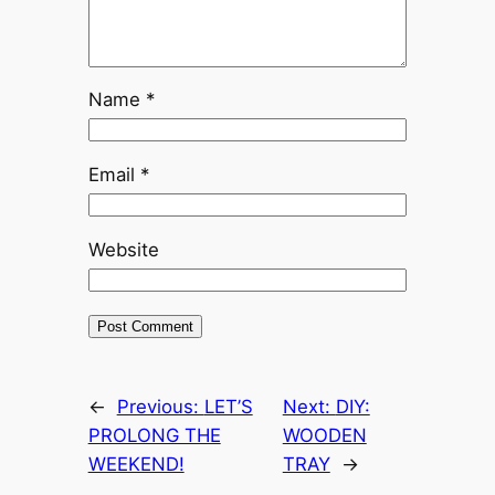
Name
*
Email
*
Website
←
Previous:
LET’S
Next:
DIY:
PROLONG THE
WOODEN
WEEKEND!
TRAY
→