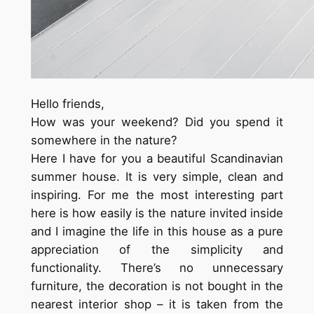
Hello friends,
How was your weekend?
Did you spend it
somewhere in the nature?
Here I have for you a beautiful Scandinavian
summer house. It is very simple, clean and
inspiring. For me the most interesting part
here is how easily
is
the nature invited inside
and I imagine the life in this house as a pure
appreciation of the simplicity and
functionality. There’s no unnecessary
furniture, the decoration is not bought in the
nearest interior shop – it is taken from the