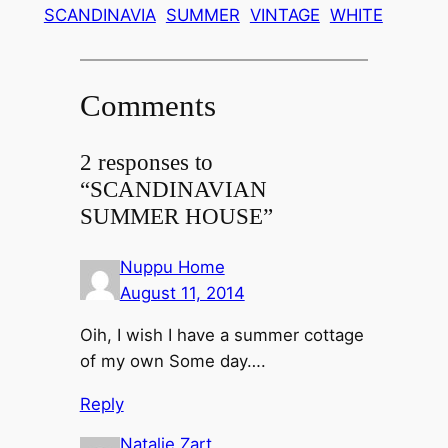
SCANDINAVIA
SUMMER
VINTAGE
WHITE
Comments
2 responses to
“SCANDINAVIAN
SUMMER HOUSE”
Nuppu Home
August 11, 2014
Oih, I wish I have a summer cottage
of my own Some day….
Reply
Natalie Zart