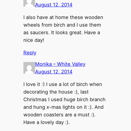
August 12, 2014
I also have at home these wooden
wheels from birch and I use them
as saucers. It looks great. Have a
nice day!
Reply
Monika – White Valley
August 12, 2014
I love it :) I use a lot of birch when
decorating the house :), last
Christmas I used huge birch branch
and hung x-mas lights on it :). And
wooden coasters are a must :).
Have a lovely day :).