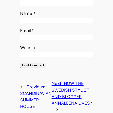
Name
*
Email
*
Website
Next:
HOW THE
←
Previous:
SWEDISH STYLIST
SCANDINAVIAN
AND BLOGGER
SUMMER
ANNALEENA LIVES?
HOUSE
→