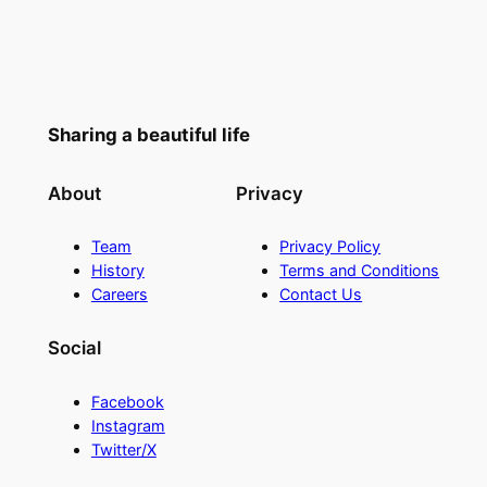
Sharing a beautiful life
About
Privacy
Team
Privacy Policy
History
Terms and Conditions
Careers
Contact Us
Social
Facebook
Instagram
Twitter/X