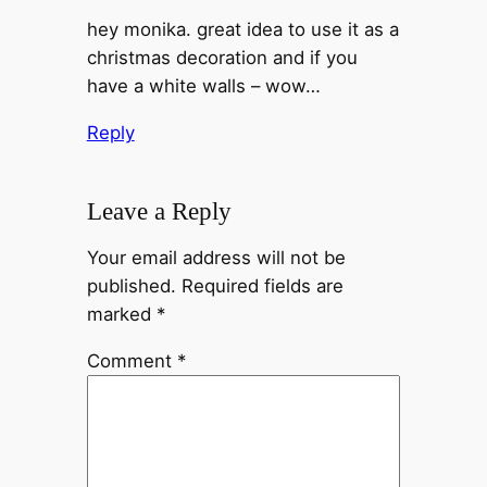
hey monika. great idea to use it as a
christmas decoration and if you
have a white walls – wow…
Reply
Leave a Reply
Your email address will not be
published.
Required fields are
marked
*
Comment
*