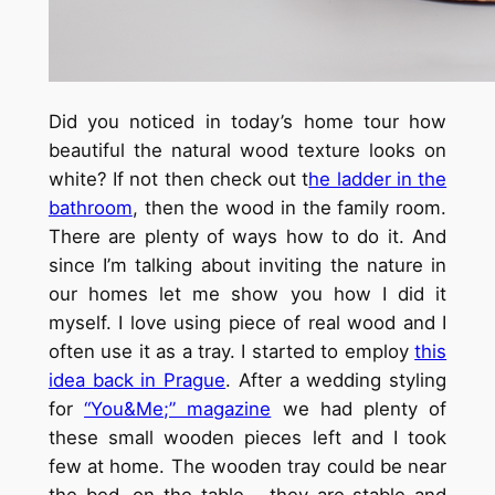
Did you noticed in today’s home tour how
beautiful the natural wood texture looks on
white? If not then check out t
he ladder in the
bathroom
, then the wood in the family room.
There are plenty of ways how to do it. And
since I’m talking about inviting the nature in
our homes let me show you how I did it
myself. I love using piece of real wood and I
often use it as a tray. I started to employ
this
idea back in Prague
. After a wedding styling
for
“You&Me;” magazine
we had plenty of
these small wooden pieces left and I took
few at home. The wooden tray could be near