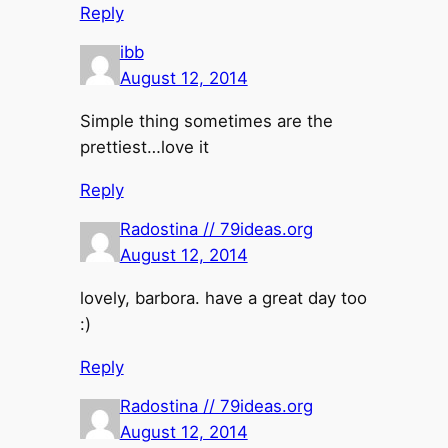
Reply
ibb
August 12, 2014
Simple thing sometimes are the
prettiest…love it
Reply
Radostina // 79ideas.org
August 12, 2014
lovely, barbora. have a great day too
:)
Reply
Radostina // 79ideas.org
August 12, 2014