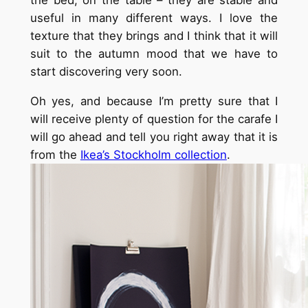
the bed, on the table – they are stable and
useful in many different ways. I love the
texture that they brings and I think that it will
suit to the autumn mood that we have to
start discovering very soon.
Oh yes, and because I’m pretty sure that I
will receive plenty of question for the carafe I
will go ahead and tell you right away that it is
from the
Ikea’s Stockholm collection
.