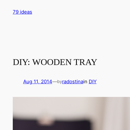
Skip
79 ideas
to
content
DIY: WOODEN TRAY
Aug 11, 2014
—
radostina
in
DIY
by