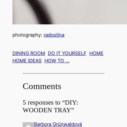
photography:
radostina
DINING ROOM
DO IT YOURSELF
HOME
HOME IDEAS
HOW TO …
Comments
5 responses to “DIY:
WOODEN TRAY”
Barbora Grünwaldová