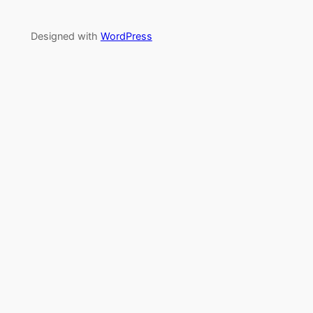
Designed with
WordPress