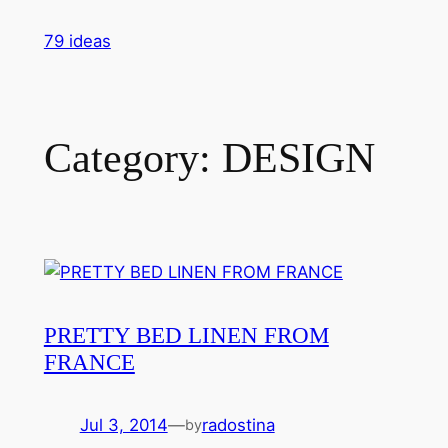
Skip
79 ideas
to
content
Category:
DESIGN
PRETTY BED LINEN FROM
FRANCE
Jul 3, 2014
—
radostina
by