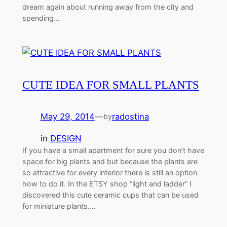
dream again about running away from the city and
spending…
CUTE IDEA FOR SMALL PLANTS
May 29, 2014
—
radostina
by
in
DESIGN
If you have a small apartment for sure you don’t have
space for big plants and but because the plants are
so attractive for every interior there is still an option
how to do it. In the ETSY shop “light and ladder” I
discovered this cute ceramic cups that can be used
for miniature plants.…