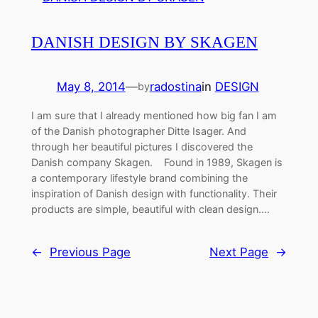
DANISH DESIGN BY SKAGEN
May 8, 2014
—
radostina
in
DESIGN
by
I am sure that I already mentioned how big fan I am
of the Danish photographer Ditte Isager. And
through her beautiful pictures I discovered the
Danish company Skagen. Found in 1989, Skagen is
a contemporary lifestyle brand combining the
inspiration of Danish design with functionality. Their
products are simple, beautiful with clean design.…
←
Previous Page
Next Page
→