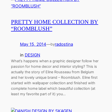
PRETTY HOME COLLECTION BY
“ROOMBLUSH”
May 15, 2014
—
radostina
by
in
DESIGN
What’s happens when a graphic designer follow her
passion for home decor and interior styling? This is
actually the story of Eline Rousseau from Belgium
and her lovely unique brand – Roomblush. Eline first
started with wallpaper collection and finished with
complete home label which beautiful collection (at
least my favorite part of it) you…