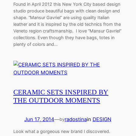
Found in April 2012 this New York City based design
studio produce beautiful bags with clean design and
shape. “Mansur Gavriel” are using quality Italian
leather and it is inspired by the old technics from the
Veneto region craftsmanship. I love “Mansur Gavriel”
collections. Even though they have bags, totes in
plenty of colors and…
CERAMIC SETS INSPIRED BY
THE OUTDOOR MOMENTS
Jun 17, 2014
—
radostina
in
DESIGN
by
Look what a gorgeous new brand I discovered.