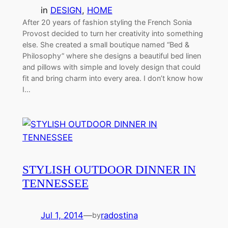
in
DESIGN
, 
HOME
After 20 years of fashion styling the French Sonia
Provost decided to turn her creativity into something
else. She created a small boutique named “Bed &
Philosophy” where she designs a beautiful bed linen
and pillows with simple and lovely design that could
fit and bring charm into every area. I don’t know how
I…
STYLISH OUTDOOR DINNER IN
TENNESSEE
Jul 1, 2014
—
radostina
by