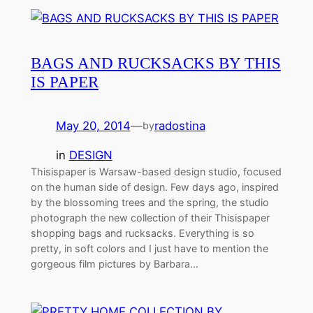
BAGS AND RUCKSACKS BY THIS
IS PAPER
May 20, 2014
—
radostina
by
in
DESIGN
Thisispaper is Warsaw-based design studio, focused
on the human side of design. Few days ago, inspired
by the blossoming trees and the spring, the studio
photograph the new collection of their Thisispaper
shopping bags and rucksacks. Everything is so
pretty, in soft colors and I just have to mention the
gorgeous film pictures by Barbara…