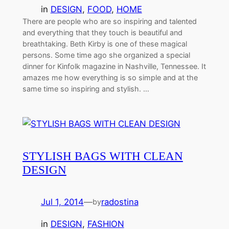
in
DESIGN
, 
FOOD
, 
HOME
There are people who are so inspiring and talented
and everything that they touch is beautiful and
breathtaking. Beth Kirby is one of these magical
persons. Some time ago she organized a special
dinner for Kinfolk magazine in Nashville, Tennessee. It
amazes me how everything is so simple and at the
same time so inspiring and stylish. …
STYLISH BAGS WITH CLEAN
DESIGN
Jul 1, 2014
—
radostina
by
in
DESIGN
, 
FASHION