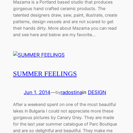
Mazama is a Portland based studio that produces
gorgeous hand crafted ceramic products. The
talented designers draw, sew, paint, illustrate, create
patterns, design vessels and are not scared to get
their hands dirty. More about Mazama you can read
and see here and below are my favorite…
SUMMER FEELINGS
Jun 1, 2014
—
radostina
in
DESIGN
by
After a weekend spent on one of the most beautiful
lakes in Bulgaria I could not appreciate more these
gorgeous pictures by Canary Grey. They are made
for the last year summer catalogue of Parc Boutique
and are so delightful and beautiful. They make me