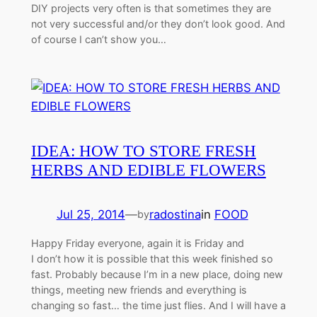
DIY projects very often is that sometimes they are
not very successful and/or they don’t look good. And
of course I can’t show you…
IDEA: HOW TO STORE FRESH
HERBS AND EDIBLE FLOWERS
Jul 25, 2014
—
radostina
in
FOOD
by
Happy Friday everyone, again it is Friday and
I don’t how it is possible that this week finished so
fast. Probably because I’m in a new place, doing new
things, meeting new friends and everything is
changing so fast… the time just flies. And I will have a