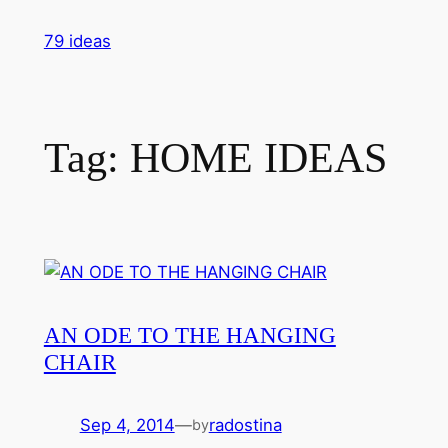
Skip
79 ideas
to
content
Tag:
HOME IDEAS
AN ODE TO THE HANGING
CHAIR
Sep 4, 2014
—
radostina
by