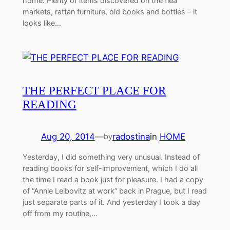
home. Plenty of items discovered on the flea
markets, rattan furniture, old books and bottles – it
looks like…
THE PERFECT PLACE FOR
READING
Aug 20, 2014
—
radostina
in
HOME
by
Yesterday, I did something very unusual. Instead of
reading books for self-improvement, which I do all
the time I read a book just for pleasure. I had a copy
of “Annie Leibovitz at work” back in Prague, but I read
just separate parts of it. And yesterday I took a day
off from my routine,…