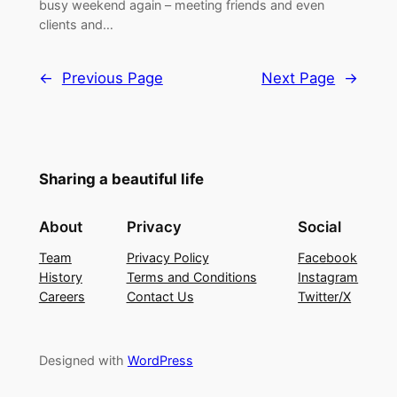
busy weekend again – meeting friends and even
clients and…
←
Previous Page
Next Page
→
Sharing a beautiful life
About
Privacy
Social
Team
Privacy Policy
Facebook
History
Terms and Conditions
Instagram
Careers
Contact Us
Twitter/X
Designed with
WordPress