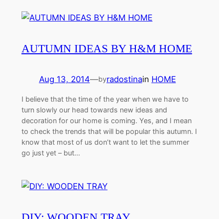
AUTUMN IDEAS BY H&M HOME
Aug 13, 2014
—
radostina
in
HOME
by
I believe that the time of the year when we have to
turn slowly our head towards new ideas and
decoration for our home is coming. Yes, and I mean
to check the trends that will be popular this autumn. I
know that most of us don’t want to let the summer
go just yet – but…
DIY: WOODEN TRAY