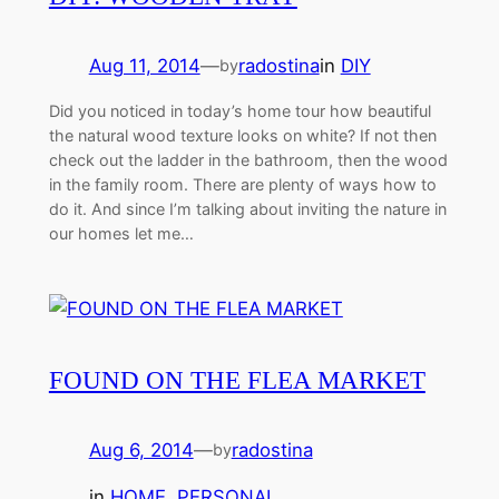
Aug 11, 2014
—
radostina
in
DIY
by
Did you noticed in today’s home tour how beautiful
the natural wood texture looks on white? If not then
check out the ladder in the bathroom, then the wood
in the family room. There are plenty of ways how to
do it. And since I’m talking about inviting the nature in
our homes let me…
FOUND ON THE FLEA MARKET
Aug 6, 2014
—
radostina
by
in
HOME
, 
PERSONAL