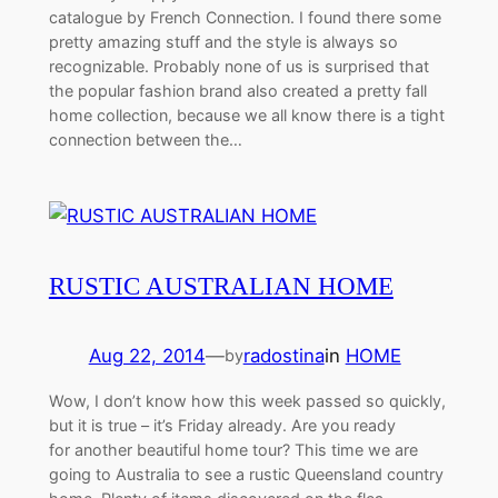
catalogue by French Connection. I found there some
pretty amazing stuff and the style is always so
recognizable. Probably none of us is surprised that
the popular fashion brand also created a pretty fall
home collection, because we all know there is a tight
connection between the…
RUSTIC AUSTRALIAN HOME
Aug 22, 2014
—
radostina
in
HOME
by
Wow, I don’t know how this week passed so quickly,
but it is true – it’s Friday already. Are you ready
for another beautiful home tour? This time we are
going to Australia to see a rustic Queensland country