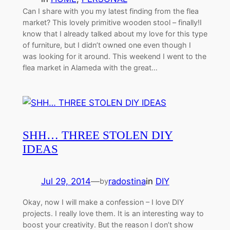
Can I share with you my latest finding from the flea
market? This lovely primitive wooden stool – finally!I
know that I already talked about my love for this type
of furniture, but I didn’t owned one even though I
was looking for it around. This weekend I went to the
flea market in Alameda with the great…
SHH… THREE STOLEN DIY
IDEAS
Jul 29, 2014
—
radostina
in
DIY
by
Okay, now I will make a confession – I love DIY
projects. I really love them. It is an interesting way to
boost your creativity. But the reason I don’t show