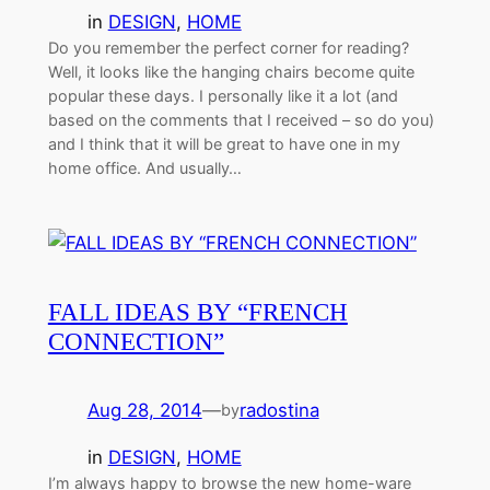
in
DESIGN
, 
HOME
Do you remember the perfect corner for reading?
Well, it looks like the hanging chairs become quite
popular these days. I personally like it a lot (and
based on the comments that I received – so do you)
and I think that it will be great to have one in my
home office. And usually…
FALL IDEAS BY “FRENCH
CONNECTION”
Aug 28, 2014
—
radostina
by
in
DESIGN
, 
HOME
I’m always happy to browse the new home-ware